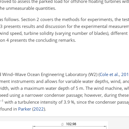
roved to assess the parked load for offshore floating turbines with
 the unmeasurable quantities.
as follows. Section 2 covers the methods for experiments, the tes
 3 presents results and discussion for the experimental measur
f wind speed, turbine solidity (varying number of blades), different
tion 4 presents the concluding remarks.
nd Wind–Wave Ocean Engineering Laboratory (W2)
(
Cole et al.
,
201
ement instruments and allows for variable water depths, wind, an
width, with a maximum water depth of 5 m. The wind machine, w
eed using a narrower condenser passage; however, during these
−1
with a turbulence intensity of 3.9 %, since the condenser pas
e found in
Parker
(
2022
)
.