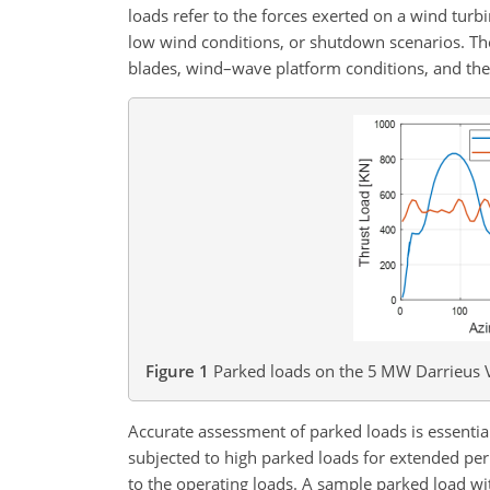
loads refer to the forces exerted on a wind turb
low wind conditions, or shutdown scenarios. The
blades, wind–wave platform conditions, and the 
Figure 1
Parked loads on the 5 MW Darrieus 
Accurate assessment of parked loads is essenti
subjected to high parked loads for extended pe
to the operating loads. A sample parked load wi