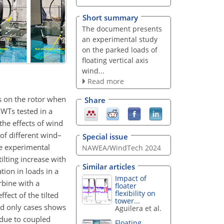
Short summary
The document presents
an experimental study
on the parked loads of
floating vertical axis
wind...
Read more
ds on the rotor when
Share
AWTs tested in a
he effects of wind
of different wind–
Special issue
he experimental
NAWEA/WindTech 2024
ilting increase with
Similar articles
tion in loads in a
Impact of
rbine with a
floater
flexibility on
fect of the tilted
tower...
nd only cases shows
Aguilera et al.
 due to coupled
Floating