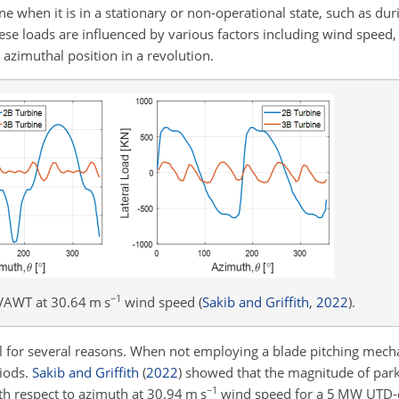
ine when it is in a stationary or non-operational state, such as du
se loads are influenced by various factors including wind speed, 
azimuthal position in a revolution.
−1
VAWT at 30.64 m s
wind speed
(
Sakib and Griffith
,
2022
)
.
al for several reasons. When not employing a blade pitching mec
riods.
Sakib and Griffith
(
2022
)
showed that the magnitude of parke
−1
th respect to azimuth at 30.94 m s
wind speed for a 5 MW UTD-