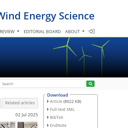
Wind Energy Science
 REVIEW
EDITORIAL BOARD
ABOUT
Download
Article
(8022 KB)
Related articles
Full-text XML
02 Jul 2025
BibTeX
EndNote