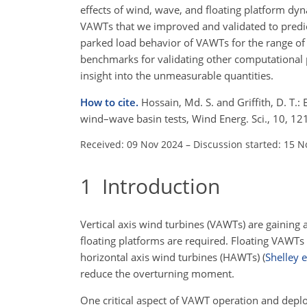
effects of wind, wave, and floating platform dyn
VAWTs that we improved and validated to predic
parked load behavior of VAWTs for the range of 
benchmarks for validating other computational p
insight into the unmeasurable quantities.
How to cite.
Hossain, Md. S. and Griffith, D. T.:
wind–wave basin tests, Wind Energ. Sci., 10, 
Received: 09 Nov 2024
–
Discussion started: 15 N
1
Introduction
Vertical axis wind turbines (VAWTs) are gaining 
floating platforms are required. Floating VAWTs 
horizontal axis wind turbines (HAWTs)
(
Shelley e
reduce the overturning moment.
One critical aspect of VAWT operation and deplo