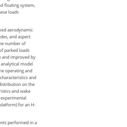
nd floating system,
hese loads
.
ked aerodynamic
ades, and aspect
the number of
 of parked loads
ere and improved by
analytical model
he operating and
characteristics and
istribution on the
ristics and wake
 experimental
platform) for an H-
ents performed in a