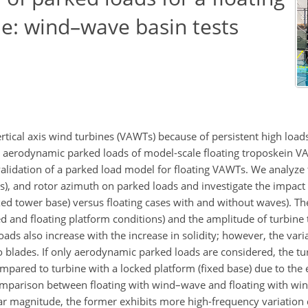
ine: wind–wave basin tests
ertical axis wind turbines (VAWTs) because of persistent high loa
he aerodynamic parked loads of model-scale floating troposkein V
idation of a parked load model for floating VAWTs. We analyze t
s), and rotor azimuth on parked loads and investigate the impact 
ed tower base) versus floating cases with and without waves). T
ed and floating platform conditions) and the amplitude of turbine t
ds also increase with the increase in solidity; however, the varia
o blades. If only aerodynamic parked loads are considered, the tu
pared to turbine with a locked platform (fixed base) due to the ef
comparison between floating with wind–wave and floating with wi
lar magnitude, the former exhibits more high-frequency variation