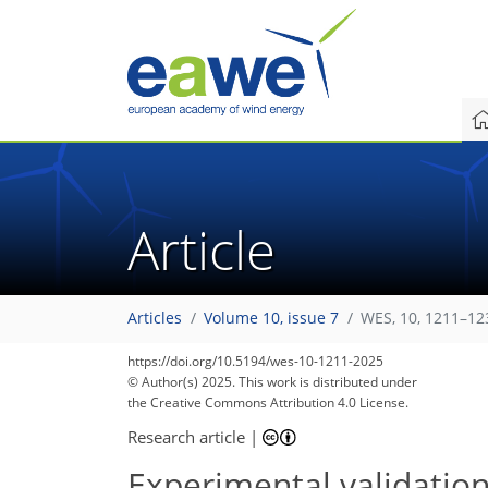
Article
Articles
Volume 10, issue 7
WES, 10, 1211–12
https://doi.org/10.5194/wes-10-1211-2025
© Author(s) 2025. This work is distributed under
the Creative Commons Attribution 4.0 License.
Research article
|
Experimental validation