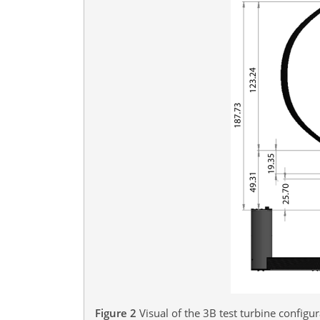
Figure 2
Visual of the 3B test turbine config