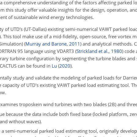
a comprehensive understanding of the factors affecting parked lo
m this study offer valuable insights for the design, operation, a
ent of sustainable wind energy technologies.
ty of UTD's (UT-Dallas) existing semi-numerical VAWT parked load
)
. This tool make use of a mid-fidelity, open-source, free vortex
Simulation)
(
Murray and Barone
,
2011
)
and analytical methods.
 FORTRAN 95 language using VDART3
(
Strickland et al.
,
1980
)
code a
trary turbine configuration by segmenting the turbine blades and s
f CACTUS can be found in
Lu
(
2020
)
.
ntally study and validate the modeling of parked loads for Darr
e capacity of UTD's existing VAWT parked load estimating tool. T
ow.
xamines troposkein wind turbines with two blades (2B) and three
e because the data include both fixed base (locked platform, zero
h and without waves).
e a semi-numerical parked load estimating tool, originally develo