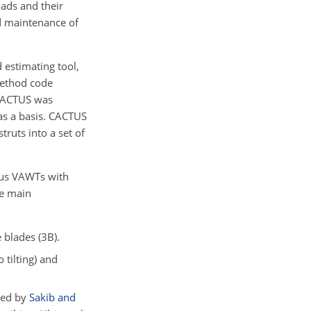
ads and their
nd maintenance of
 estimating tool,
 method code
 CACTUS was
s a basis. CACTUS
truts into a set of
ieus VAWTs with
he main
 blades (3B).
 tilting) and
ped by
Sakib and