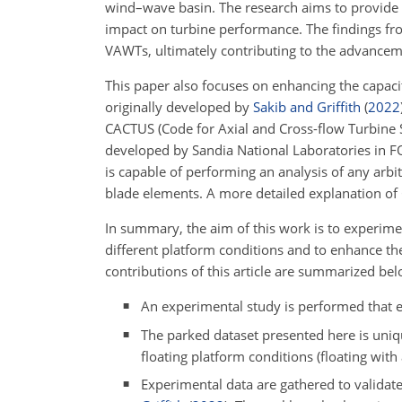
wind–wave basin. The research aims to provide 
impact on turbine performance. The findings fro
VAWTs, ultimately contributing to the advancem
This paper also focuses on enhancing the capaci
originally developed by
Sakib and Griffith
(
2022
CACTUS (Code for Axial and Cross-flow Turbine 
developed by Sandia National Laboratories in
is capable of performing an analysis of any arbi
blade elements. A more detailed explanation o
In summary, the aim of this work is to experime
different platform conditions and to enhance th
contributions of this article are summarized bel
An experimental study is performed that e
The parked dataset presented here is uniqu
floating platform conditions (floating wit
Experimental data are gathered to validat