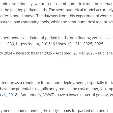
amics. Additionally, we present a semi-numerical tool for estimat
t the floating parked loads. The semi-numerical model accurately
effects noted above. The datasets from this experimental work c
arked load estimating tools, while the semi-numerical tool provi
 Experimental validation of parked loads for a floating vertical axi
1211–1230, https://doi.org/10.5194/wes-10-1211-2025, 2025.
ov 2024
–
Revised: 03 Mar 2025
–
Accepted: 20 Mar 2025
–
Publishe
attention as a candidate for offshore deployments, especially in 
have the potential to significantly reduce the cost of energy comp
t al.
,
2018
)
. Additionally, VAWTs have a lower center of gravity, w
yment is understanding the design loads for parked or standstill