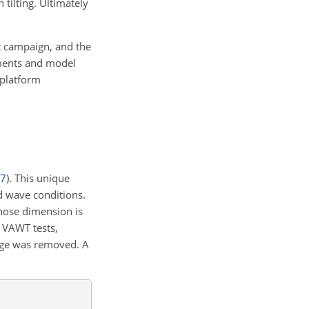
 tilting. Ultimately
t campaign, and the
ements and model
 platform
7
)
. This unique
d wave conditions.
hose dimension is
 VAWT tests,
sage was removed. A