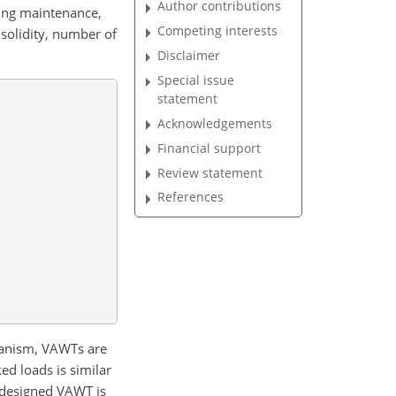
Author contributions
ring maintenance,
Competing interests
solidity, number of
Disclaimer
Special issue
statement
Acknowledgements
Financial support
Review statement
References
hanism, VAWTs are
d loads is similar
designed VAWT is