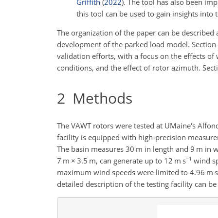
Griffith
(
2022
)
. The tool has also been imp
this tool can be used to gain insights into
The organization of the paper can be described 
development of the parked load model. Section
validation efforts, with a focus on the effects o
conditions, and the effect of rotor azimuth. Sec
2
Methods
The VAWT rotors were tested at UMaine's Alfo
facility is equipped with high-precision measur
The basin measures 30 m in length and 9 m in 
−1
7 m
×
3.5 m, can generate up to 12 m s
wind sp
maximum wind speeds were limited to 4.96 m s
detailed description of the testing facility can b