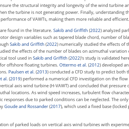
nsure the structural
integrity and longevity of the wind turbine a
en the turbine is not generating power. Finally, understanding t
d performance of VAWTs, making them more reliable and efficient
re found in the literature.
Sakib and Griffith
(
2022
)
analyzed par
otor design variables such as tapered blade chord, number of bl
though
Sakib and Griffith
(
2022
)
numerically studied the effects of 
tudied the effects of the number of blades on azimuthal variation
ical tool used in
Sakib and Griffith
(
2022
)
's study is validated h
for offshore floating turbines.
Ottermo et al.
(
2012
)
developed an 
ions.
Paulsen et al.
(
2013
)
conducted a CFD study to predict both t
t al.
(
2019
)
performed a numerical CFD investigation on the flow 
ertical axis wind turbine (H-VAWT) and concluded that pressure d
muthal locations. As wind speed increases, turbulent flow characte
 responses due to parked conditions can be neglected. The only
by
Goude and Rossander
(
2017
)
, which used a fixed base (locked 
ation of parked loads on vertical axis wind turbines with experim