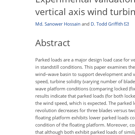
vertical axis wind turb
Md. Sanower Hossain
and
D. Todd Griffith
Abstract
Parked loads are a major design load case for v
in standstill conditions. This paper examines t
wind–wave basin to support development and val
speed, turbine solidity (varying number of blade
wave platform conditions (comparing locked (fix
results indicate that parked loads (for both lock
the wind speed, which is expected. The parked loa
revolution decreases for three blades versus tw
floating platform exhibits lower parked loads com
condition of the floating platform. Moreover, 
that although both exhibit parked loads of simi