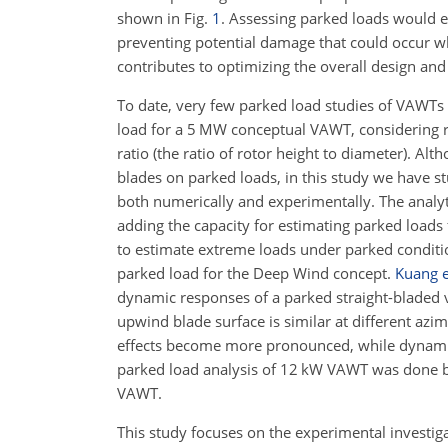
shown in Fig.
1
. Assessing parked loads would e
preventing potential damage that could occur wh
contributes to optimizing the overall design an
To date, very few parked load studies of VAWTs a
load for a 5 MW conceptual VAWT, considering r
ratio (the ratio of rotor height to diameter). Al
blades on parked loads, in this study we have s
both numerically and experimentally. The analyt
adding the capacity for estimating parked loads 
to estimate extreme loads under parked condit
parked load for the Deep Wind concept.
Kuang e
dynamic responses of a parked straight-bladed v
upwind blade surface is similar at different azi
effects become more pronounced, while dynamic
parked load analysis of 12 kW VAWT was done 
VAWT.
This study focuses on the experimental investig