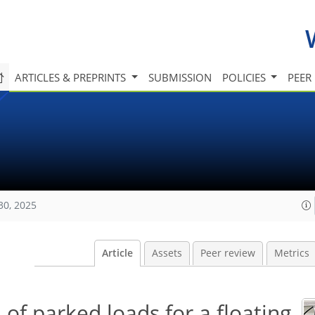
ARTICLES & PREPRINTS
SUBMISSION
POLICIES
PEER
30, 2025
Article
Assets
Peer review
Metrics
 of parked loads for a floating