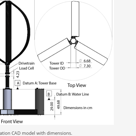
uration CAD model with dimensions.