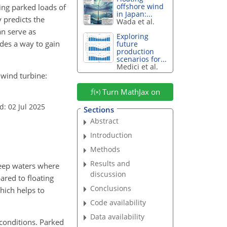
offshore wind
ing parked loads of
in Japan:...
 predicts the
Wada et al.
an serve as
Exploring
des a way to gain
future
production
scenarios for...
Medici et al.
s wind turbine:
Turn MathJax on
d: 02 Jul 2025
Sections
Abstract
Introduction
Methods
Results and
deep waters where
discussion
ared to floating
Conclusions
hich helps to
Code availability
Data availability
 conditions. Parked