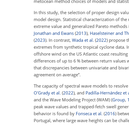
metocean method choices of models and statistic
In this study, the selection of proper design va
model design. Statistical characterization of t
extreme value and generalized Pareto methods is 
Jonathan and Ewans
(
2013
)
,
Haselsteiner and T
(
2023
)
. In contrast,
Wada et al.
(
2022
)
propose t
extremes from synthetic tropical cyclone data. 
offshore wind on the US Atlantic coast resulting
differences of up to 6 % between return values 
that discrepancies between univariate and biv
agreement on average”.
The capacity of spectral wave models to resolve
O'Grady et al.
(
2022
)
, and
Padilla-Hernández et a
and the Wave Modeling Project (WAM) (
Group
,
peak wave values and trapped-fetch swell genera
behavior is found by
Fonseca et al.
(
2016
)
betwe
Portugal, where large wave heights can be challe