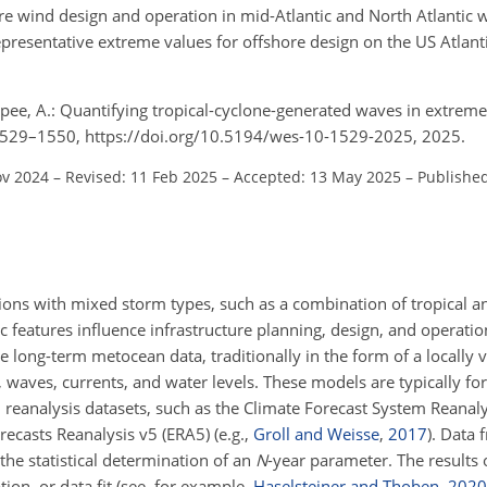
re wind design and operation in mid-Atlantic and North Atlantic w
resentative extreme values for offshore design on the US Atlanti
pee, A.: Quantifying tropical-cyclone-generated waves in extrem
, 1529–1550, https://doi.org/10.5194/wes-10-1529-2025, 2025.
ov 2024
–
Revised: 11 Feb 2025
–
Accepted: 13 May 2025
–
Publishe
ons with mixed storm types, such as a combination of tropical an
features influence infrastructure planning, design, and operatio
 long-term metocean data, traditionally in the form of a locally v
, waves, currents, and water levels. These models are typically fo
eanalysis datasets, such as the Climate Forecast System Reanaly
casts Reanalysis v5 (ERA5) (e.g.,
Groll and Weisse
,
2017
). Data
the statistical determination of an
N
-year parameter. The results
ion, or data fit (see, for example,
Haselsteiner and Thoben
,
2020