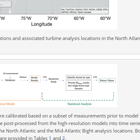
ions and associated turbine analysis locations in the North Atlanti
e calibrated based on a subset of measurements prior to model 
re post-processed from the high-resolution models into time seri
 the North Atlantic and the Mid-Atlantic Bight analysis locations. 
are provided in Tables
1
and
2
.