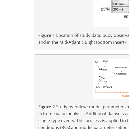
Figure 1
Location of study data: buoy observat
and in the Mid-Atlantic Bight (bottom insert).
Figure 2
Study overview: model parameters ar
extreme value analysis. Additional datasets a
single-type events. This process is applied in
conditions (BCs) and model parameterization 