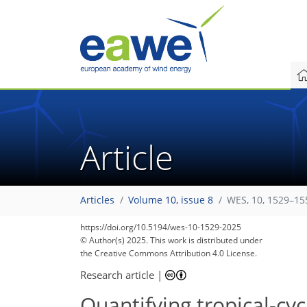
Article
Articles
Volume 10, issue 8
WES, 10, 1529–15
https://doi.org/10.5194/wes-10-1529-2025
© Author(s) 2025. This work is distributed under
the Creative Commons Attribution 4.0 License.
Research article
|
Quantifying tropical-cy