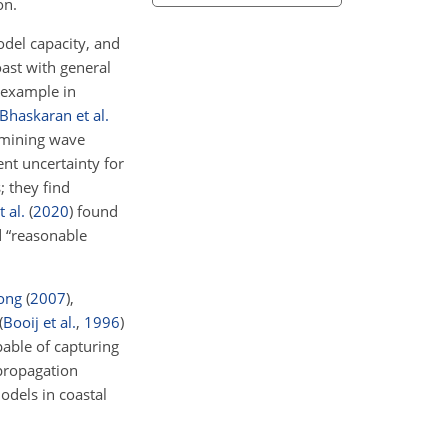
on.
odel capacity, and
oast with general
r example in
Bhaskaran et al.
rmining wave
nt uncertainty for
; they find
 al.
(
2020
)
found
d “reasonable
ong
(
2007
)
,
(
Booij et al.
,
1996
)
pable of capturing
 propagation
dels in coastal