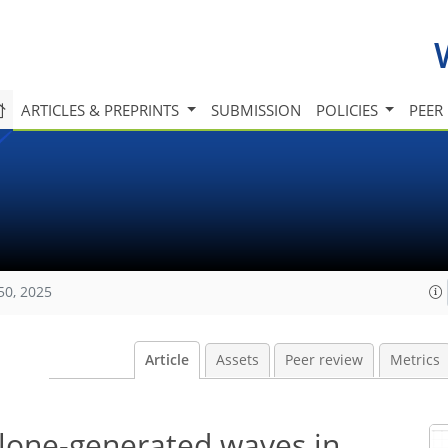
ARTICLES & PREPRINTS
SUBMISSION
POLICIES
PEER
50, 2025
Article
Assets
Peer review
Metrics
clone-generated waves in