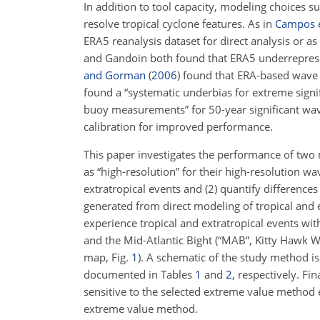
In addition to tool capacity, modeling choices su
resolve tropical cyclone features. As in
Campos e
ERA5 reanalysis dataset for direct analysis or a
and Gandoin both found that ERA5 underrepres
and Gorman
(
2006
)
found that ERA-based wave m
found a “systematic underbias for extreme sign
buoy measurements” for 50-year significant wave
calibration for improved performance.
This paper investigates the performance of two 
as “high-resolution” for their high-resolution w
extratropical events and (2) quantify difference
generated from direct modeling of tropical and 
experience tropical and extratropical events wi
and the Mid-Atlantic Bight (“MAB”, Kitty Hawk Win
map, Fig.
1
). A schematic of the study method is
documented in Tables
1
and
2
, respectively. Fin
sensitive to the selected extreme value method 
extreme value method.