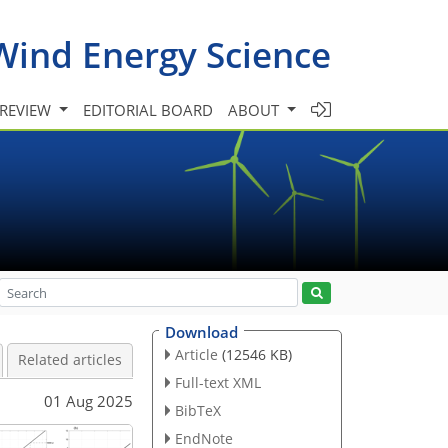
Wind Energy Science
 REVIEW
EDITORIAL BOARD
ABOUT
Download
Article
(12546 KB)
Related articles
Full-text XML
01 Aug 2025
BibTeX
EndNote