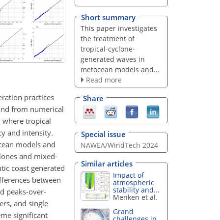
Short summary
This paper investigates
the treatment of
tropical-cyclone-
generated waves in
metocean models and...
Read more
eration practices
Share
 and from numerical
, where tropical
y and intensity.
Special issue
ocean models and
NAWEA/WindTech 2024
clones and mixed-
Similar articles
ntic coast generated
Impact of
ifferences between
atmospheric
stability and...
nd peaks-over-
Menken et al.
ers, and single
Grand
eme significant
challenges in