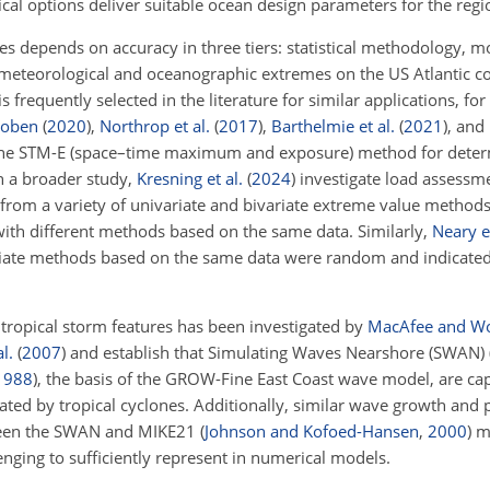
al options deliver suitable ocean design parameters for the regi
lues depends on accuracy in three tiers: statistical methodology, m
he meteorological and oceanographic extremes on the US Atlantic c
frequently selected in the literature for similar applications, fo
hoben
(
2020
)
,
Northrop et al.
(
2017
)
,
Barthelmie et al.
(
2021
)
, and
he STM-E (space–time maximum and exposure) method for dete
In a broader study,
Kresning et al.
(
2024
)
investigate load assessme
 from a variety of univariate and bivariate extreme value methods
with different methods based on the same data. Similarly,
Neary et
ariate methods based on the same data were random and indicate
 tropical storm features has been investigated by
MacAfee and W
l.
(
2007
)
and establish that Simulating Waves Nearshore (SWAN) 
1988
), the basis of the GROW-Fine East Coast wave model, are ca
ted by tropical cyclones. Additionally, similar wave growth and
en the SWAN and MIKE21
(
Johnson and Kofoed-Hansen
,
2000
)
mo
nging to sufficiently represent in numerical models.