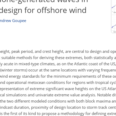
design for offshore wind
ndrew Goupee
ight, peak period, and crest height, are central to design and op
 suitable methods for deriving these extremes, both statistically
ly acute in mixed-type climates, as on the Atlantic coast of the US
 (winter storms) occur at the same locations with varying frequenc
e wind energy standards for the minimum requirements of these 
nd operational metocean conditions for regions with tropical cy
representation of extreme significant wave heights on the US Atla
cal simulations and univariate extreme value analysis. Notable d
y the two different modeled conditions with both block maxima a
indcast duration, proximity of design location to storm track cent
is the first of its kind to propose a methodology for defining extr