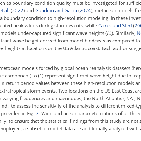
ch as boundary condition quality must be investigated for sufficien
t al.
(
2022
)
and
Gandoin and Garza
(
2024
)
, metocean models fr
s a boundary condition to high-resolution modeling. In these inve
ented peak winds during storm events, while
Caires and Sterl
(
20
odels under-captured significant wave heights (
H
). Similarly,
Ne
s
ificant wave height derived from model hindcasts as compared to
 heights at locations on the US Atlantic coast. Each author sugge
metocean models forced by global ocean reanalysis datasets (here
ave component) to (1) represent significant wave height due to tro
s in return period values between these high-resolution models a
extratropical storm events. Two locations on the US East Coast ar
th varying frequencies and magnitudes, the North Atlantic (“NA”,
d), to assess the sensitivity of the analysis to different mixed-ty
 provided in Fig.
2
. Wind and ocean parameterizations of all thre
ally, to ensure that the statistical findings from this study are not 
employed, a subset of model data are additionally analyzed with 