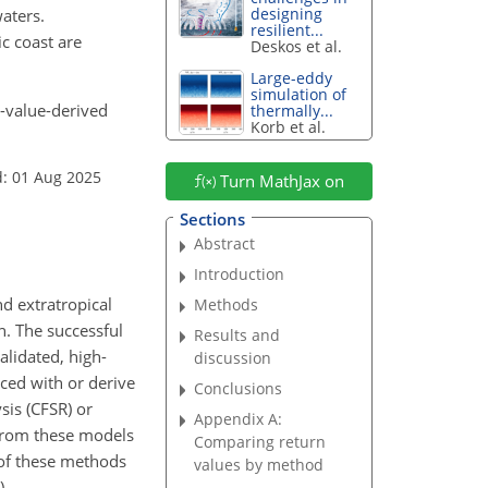
designing
aters.
resilient...
c coast are
Deskos et al.
Large-eddy
simulation of
e-value-derived
thermally...
Korb et al.
d: 01 Aug 2025
Turn MathJax on
Sections
Abstract
Introduction
d extratropical
Methods
n. The successful
Results and
alidated, high-
discussion
rced with or derive
Conclusions
sis (CFSR) or
Appendix A:
 from these models
Comparing return
 of these methods
values by method
).