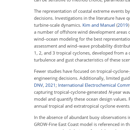
The representation of coastal extreme events by
decisions. Investigations in the literature have 
turbine-scale dynamics.
Kim and Manuel
(
2019
)
a number of offshore wind development areas 
wind–ocean modeling for the best representatio
assessment and wind–wave probability distribu
1, 2, and 3 tropical cyclones, developed from a 
turbulence and gust characteristics of these sce
Fewer studies have focused on tropical-cyclon
engineering decisions. Additionally, limited gu
DNV
,
2021
;
International Electrochemical Comm
capturing tropical-cyclone-generated
N
-year wav
model and quantify these ocean design values. 
annual tropical and extratropical cyclone events
In the absence of abundant buoy observations in t
GROW-Fine East Coast model is referenced in thi