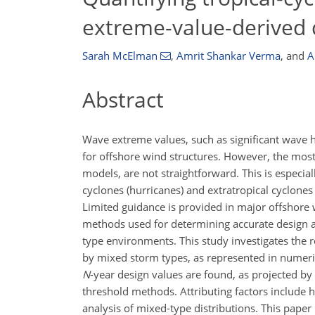
extreme-value-derived 
Sarah McElman
,
Amrit Shankar Verma
,
and
A
Abstract
Wave extreme values, such as significant wave he
for offshore wind structures. However, the most
models, are not straightforward. This is especial
cyclones (hurricanes) and extratropical cyclones
Limited guidance is provided in major offshor
methods used for determining accurate design a
type environments. This study investigates the 
by mixed storm types, as represented in numeri
N
-year design values are found, as projected b
threshold methods. Attributing factors include h
analysis of mixed-type distributions. This paper 