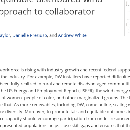
approach to collaborator
aylor
,
Danielle Preziuso
,
and
Andrew White
workforce is rising with industry growth and recent federal suppo
the industry. For example, DW installers have reported difficultie
een fully realized in rural and remote disadvantaged communiti
o the US Energy and Employment Report (USEER), the wind energy
of women, people of color, and other marginalized groups. The t
ge that. As more renewables, including DW, come online, scaling 
e diversity. Moreover, to promote fair and equitable outcomes 
rce capacity should encourage participation from under-resource
presented populations helps close skill gaps and ensures that t