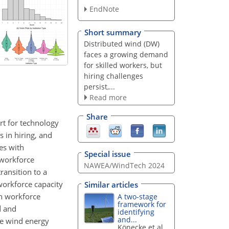
EndNote
Short summary
Distributed wind (DW)
faces a growing demand
for skilled workers, but
hiring challenges
persist,...
Read more
Share
rt for technology
s in hiring, and
es with
Special issue
 workforce
NAWEA/WindTech 2024
ransition to a
workforce capacity
Similar articles
in workforce
A two-stage
framework for
d and
identifying
and...
he wind energy
Könecke et al.