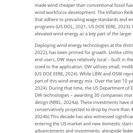
made wind cheaper than conventional fossil fuel
wind workforce development. The Inflation Reduct
that adhere to prevailing wage standards and e
programs (US DOL, 2021; US DOE EERE, 2023). Fe
elevated wind energy as a key part of the larger 
Deploying wind energy technologies at the distri
2022), has been primed for growth. Unlike utili
end users, DW stays relatively local – built in 
sized to
the application. DW utilizes small, middl
(US DOE EERE, 2024). While LBW and OSW represe
part of this wind energy mix. Over the last 10 y
2024). During that time, the US Department of E
DW technologies – awarding 30 companies more 
design (NREL, 2024a). These investments have dr
conservatively projected to drop by more than 
2024b) This decade has also witnessed significan
entering the US market and new domestic start-
advancements and investments, alongside federal