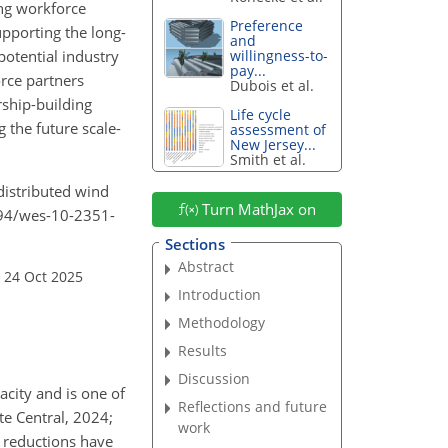
ing workforce
Preference
upporting the long-
and
 potential industry
willingness-to-
pay...
rce partners
Dubois et al.
rship-building
Life cycle
 the future scale-
assessment of
New Jersey...
Smith et al.
 distributed wind
Turn MathJax on
5194/wes-10-2351-
Sections
Abstract
 24 Oct 2025
Introduction
Methodology
Results
Discussion
acity and is one of
Reflections and future
te Central, 2024;
work
 reductions have