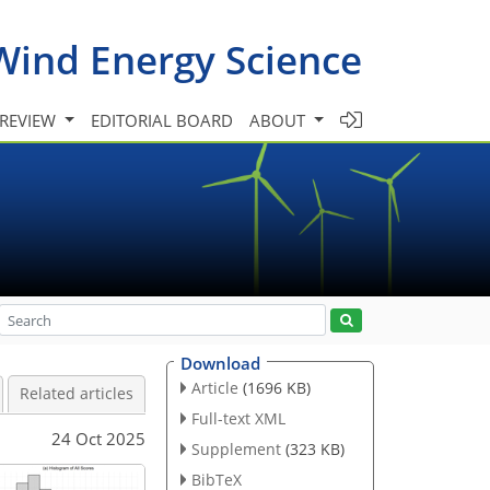
Wind Energy Science
 REVIEW
EDITORIAL BOARD
ABOUT
Download
Article
(1696 KB)
Related articles
Full-text XML
24 Oct 2025
Supplement
(323 KB)
BibTeX