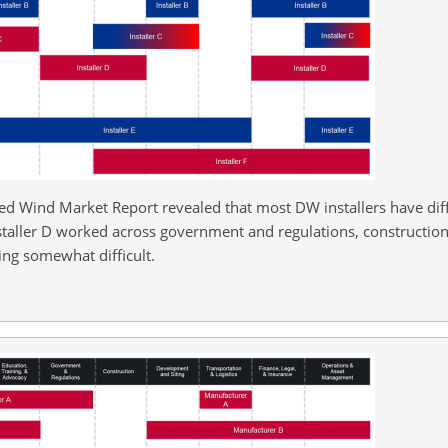
ed Wind Market Report revealed that most DW installers have diffi
staller D worked across government and regulations, construction
ing somewhat difficult.