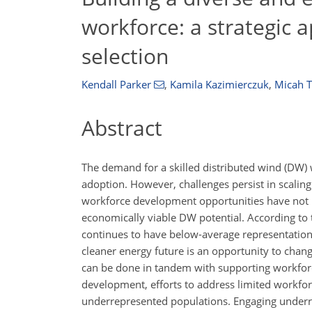
workforce: a strategic 
selection
Kendall Parker
,
Kamila Kazimierczuk
,
Micah T
Abstract
The demand for a skilled distributed wind (DW) 
adoption. However, challenges persist in scaling 
workforce development opportunities have not b
economically viable DW potential. According t
continues to have below-average representation 
cleaner energy future is an opportunity to chan
can be done in tandem with supporting workforc
development, efforts to address limited workfo
underrepresented populations. Engaging underre