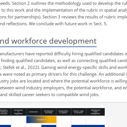
needs. Section 2 outlines the methodology used to develop the rub
to this work and the implementation of the rubric in spatial anal
tions for partnerships). Section 3 reviews the results of rubric imp
nd reflections. We conclude with future work in Sect. 5.
ind workforce development
nufacturers have reported difficulty hiring qualified candidates i
n finding qualified candidates, as well as connecting qualified cand
; Stefek et al., 2022). Gaining wind energy-specific skills and wo
ls were noted as primary drivers for this challenge. An additional 
y jobs are located and where the potential workforce is willing t
k between wind industry employers, the potential workforce, and e
 and skilled career seekers to compatible wind jobs.