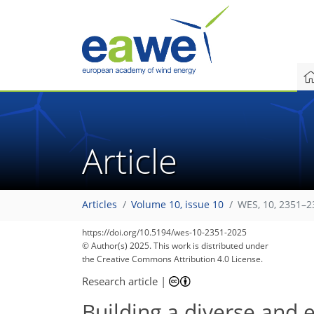
Article
Articles
Volume 10, issue 10
WES, 10, 2351–2
https://doi.org/10.5194/wes-10-2351-2025
© Author(s) 2025. This work is distributed under
the Creative Commons Attribution 4.0 License.
Research article
|
Building a diverse and 