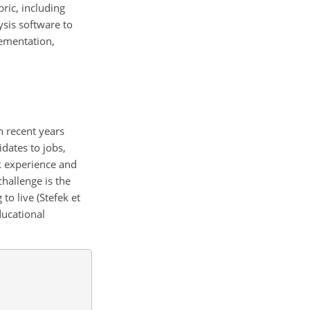
ric, including
ysis software to
lementation,
n recent years
idates to jobs,
rk experience and
challenge is the
o live (Stefek et
ducational