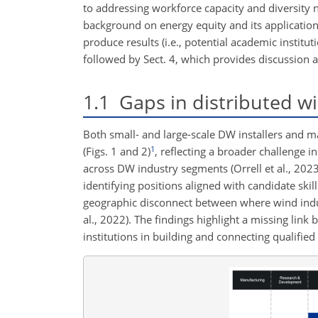
to addressing workforce capacity and diversity 
background on energy equity and its application 
produce results (i.e., potential academic institu
followed by Sect. 4, which provides discussion a
1.1
Gaps in distributed w
Both small- and large-scale DW installers and ma
1
(Figs. 1 and 2)
, reflecting a broader challenge i
across DW industry segments (Orrell et al., 2023
identifying positions aligned with candidate skil
geographic disconnect between where wind industr
al., 2022). The findings highlight a missing lin
institutions in building and connecting qualified