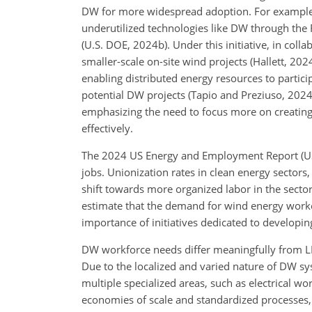
DW for more widespread adoption. For example, 
underutilized technologies like DW through the 
(U.S. DOE, 2024b). Under this initiative, in col
smaller-scale on-site wind projects (Hallett, 20
enabling distributed energy resources to partici
potential DW projects (Tapio and Preziuso, 2024
emphasizing the need to focus more on creating
effectively.
The 2024 US Energy and Employment Report (US
jobs. Unionization rates in clean energy sectors
shift towards more organized labor in the secto
estimate that the demand for wind energy work
importance of initiatives dedicated to developi
DW workforce needs differ meaningfully from LB
Due to the localized and varied nature of DW s
multiple specialized areas, such as electrical wo
economies of scale and standardized processes, 