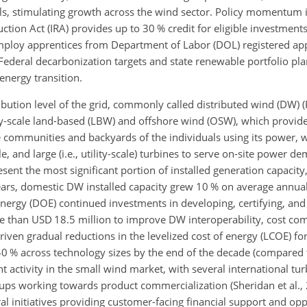
s, stimulating growth across the wind sector. Policy momentum i
ion Act (IRA) provides up to 30 % credit for eligible investments
mploy apprentices from Department of Labor (DOL) registered ap
deral decarbonization targets and state renewable portfolio pla
energy transition.
bution level of the grid, commonly called distributed wind (DW) (P
ty-scale land-based (LBW) and offshore wind (OSW), which provide
the communities and backyards of the individuals using its power, 
e, and large (i.e., utility-scale) turbines to serve on-site power d
nt the most significant portion of installed generation capacity
ears, domestic DW installed capacity grew 10 % on average annuall
nergy (DOE) continued investments in developing, certifying, an
than USD 18.5 million to improve DW interoperability, cost com
iven gradual reductions in the levelized cost of energy (LCOE) f
40 % across technology sizes by the end of the decade (compared 
t activity in the small wind market, with several international t
ups working towards product commercialization (Sheridan et al.,
 initiatives providing customer-facing financial support and oppo