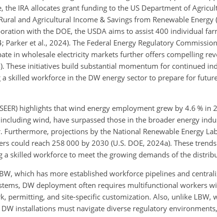
the IRA allocates grant funding to the US Department of Agricul
Rural and Agricultural Income & Savings from Renewable Energy (R
laboration with the DOE, the USDA aims to assist 400 individual fa
24; Parker et al., 2024). The Federal Energy Regulatory Commissio
pate in wholesale electricity markets further offers compelling re
). These initiatives build substantial momentum for continued in
 a skilled workforce in the DW energy sector to prepare for futu
EER) highlights that wind energy employment grew by 4.6 % in 
, including wind, have surpassed those in the broader energy indus
r. Furthermore, projections by the National Renewable Energy La
ers could reach 258 000 by 2030 (U.S. DOE, 2024a). These trends
ng a skilled workforce to meet the growing demands of the distrib
W, which has more established workforce pipelines and centralize
ystems, DW deployment often requires multifunctional workers wit
rk, permitting, and site-specific customization. Also, unlike LBW,
DW installations must navigate diverse regulatory environments,