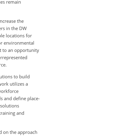
ces remain
increase the
ers in the DW
le locations for
 or environmental
t to an opportunity
errepresented
rce.
utions to build
ork utilizes a
workforce
s and define place-
 solutions
training and
nd on the approach