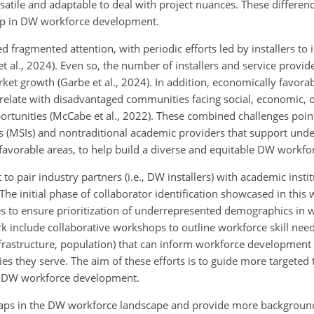
satile and adaptable to deal with project nuances. These differen
ap in DW workforce development.
fragmented attention, with periodic efforts led by installers to 
t al., 2024). Even so, the number of installers and service provid
arket growth (Garbe et al., 2024). In addition, economically favorab
rrelate with disadvantaged communities facing social, economic,
portunities (McCabe et al., 2022). These combined challenges poin
ns (MSIs) and nontraditional academic providers that support und
favorable areas, to help build a diverse and equitable DW workfo
to pair industry partners (i.e., DW installers) with academic instit
 initial phase of collaborator identification showcased in this w
les to ensure prioritization of underrepresented demographics in 
 include collaborative workshops to outline workforce skill need
 infrastructure, population) that can inform workforce development
s they serve. The aim of these efforts is to guide more targeted 
ble DW workforce development.
s gaps in the DW workforce landscape and provide more backgrou