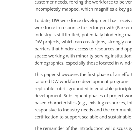
customer needs, forcing the workforce to be ver
incompletely mapped, which magnifies a key g
To date, DW workforce development has received 
workforce in response to sector growth (Parker e
industry is still limited, potentially hindering m
DW projects, which can create jobs, strongly co
barriers that hinder access to resources and op
space: working with minority-serving institutio
demographics, especially those located in wind-
This paper showcases the first phase of an effort 
tailored DW workforce development programs. The
replicable rubric grounded in equitable princip
development. Subsequent phases of project work
based characteristics (e.g., existing resources,
responsive to industry needs and the communitie
certification to support scalable and sustaina
The remainder of the Introduction will discus