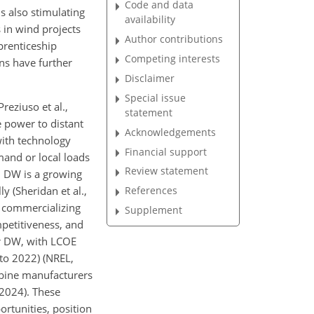
Code and data
s also stimulating
availability
 in wind projects
Author contributions
prenticeship
Competing interests
ns have further
Disclaimer
Special issue
reziuso et al.,
statement
 power to distant
Acknowledgements
with technology
Financial support
emand or local loads
Review statement
, DW is a growing
y (Sheridan et al.,
References
d commercializing
Supplement
petitiveness, and
or DW, with LCOE
to 2022) (NREL,
urbine manufacturers
 2024). These
rtunities, position