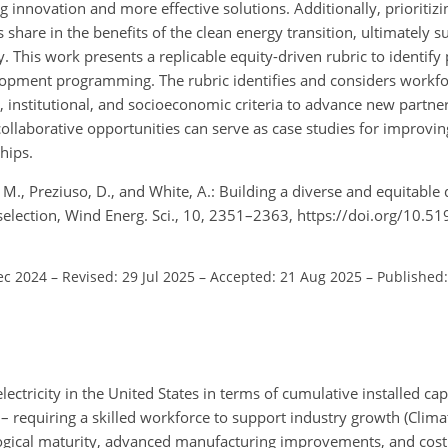
ng innovation and more effective solutions. Additionally, prioritiz
share in the benefits of the clean energy transition, ultimately s
y. This work presents a replicable equity-driven rubric to identify
opment programming. The rubric identifies and considers workfo
l, institutional, and socioeconomic criteria to advance new partne
ollaborative opportunities can serve as case studies for improving
hips.
, M., Preziuso, D., and White, A.: Building a diverse and equitable
 selection, Wind Energ. Sci., 10, 2351–2363, https://doi.org/10.
ec 2024
–
Revised: 29 Jul 2025
–
Accepted: 21 Aug 2025
–
Published:
ectricity in the United States in terms of cumulative installed cap
l – requiring a skilled workforce to support industry growth (Clima
ical maturity, advanced manufacturing improvements, and cost