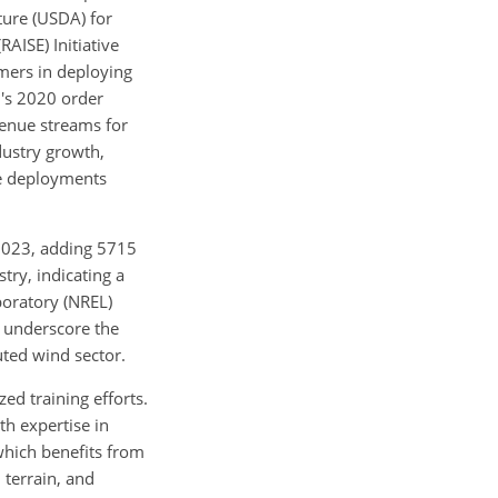
ture (USDA) for
AISE) Initiative
rmers in deploying
n's 2020 order
venue streams for
dustry growth,
re deployments
2023, adding 5715
try, indicating a
boratory (NREL)
 underscore the
uted wind sector.
d training efforts.
h expertise in
 which benefits from
 terrain, and