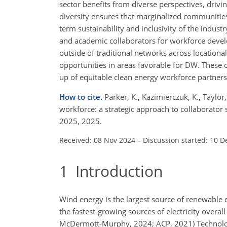
sector benefits from diverse perspectives, drivi
diversity ensures that marginalized communities 
term sustainability and inclusivity of the industr
and academic collaborators for workforce devel
outside of traditional networks across locationa
opportunities in areas favorable for DW. These c
up of equitable clean energy workforce partners
How to cite.
Parker, K., Kazimierczuk, K., Taylor
workforce: a strategic approach to collaborator
2025, 2025.
Received: 08 Nov 2024
–
Discussion started: 10 D
1
Introduction
Wind energy is the largest source of renewable el
the fastest-growing sources of electricity overal
McDermott-Murphy, 2024; ACP, 2021) Technolog