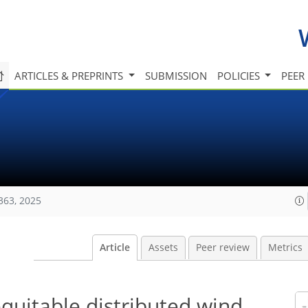
ARTICLES & PREPRINTS
SUBMISSION
POLICIES
PEER
363, 2025
Article
Assets
Peer review
Metrics
equitable distributed wind