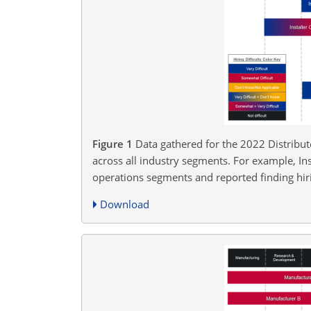
Figure 1
Data gathered for the 2022 Distribut
across all industry segments. For example, In
operations segments and reported finding hir
Download