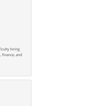
culty hiring
, finance, and