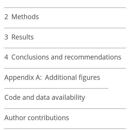
2
Methods
3
Results
4
Conclusions and recommendations
Appendix A:
Additional figures
Code and data availability
Author contributions