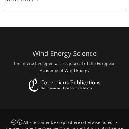
Wind Energy Science
The interactive open-access journal of the European
Academy of Wind Energy
All site content, except where otherwise noted, is
licensed under the
Creative Commons Attribution 4.0 License
.