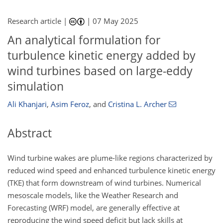
Research article |
|
07 May 2025
An analytical formulation for
turbulence kinetic energy added by
wind turbines based on large-eddy
simulation
Ali Khanjari
,
Asim Feroz
,
and
Cristina L. Archer
Abstract
Wind turbine wakes are plume-like regions characterized by
reduced wind speed and enhanced turbulence kinetic energy
(TKE) that form downstream of wind turbines. Numerical
mesoscale models, like the Weather Research and
Forecasting (WRF) model, are generally effective at
reproducing the wind speed deficit but lack skills at