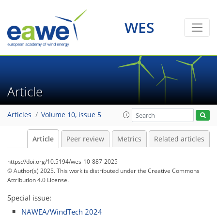
WES
Article
Articles
Volume 10, issue 5
Article
Peer review
Metrics
Related articles
https://doi.org/10.5194/wes-10-887-2025
© Author(s) 2025. This work is distributed under
the Creative Commons
Attribution 4.0 License.
Special issue:
NAWEA/WindTech 2024