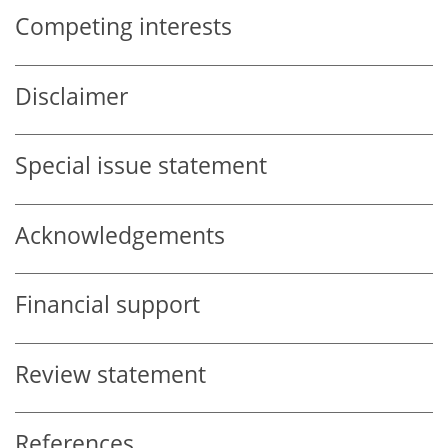
Competing interests
Disclaimer
Special issue statement
Acknowledgements
Financial support
Review statement
References