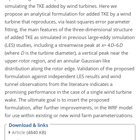
simulating the TKE added by wind turbines. Here we
propose an analytical formulation for added TKE by a wind
turbine that reproduces, via least-squares error parameter
fitting, the main features of the three-dimensional structure
of added TKE as simulated in previous large-eddy simulation
(LES) studies, including a streamwise peak at
x
=
4
D
–
6
D
(where
D
is the turbine diameter), a vertical peak near the
upper-rotor region, and an annular Gaussian-like
distribution along the rotor edge. Validation of the proposed
formulation against independent LES results and wind
tunnel observations from the literature indicates a
promising performance in the case of a single wind turbine
wake. The ultimate goal is to insert the proposed
formulation, after further improvements, in the WRF model
for use within existing or new wind farm parameterizations.
Download & links
Article
(4840 KB)