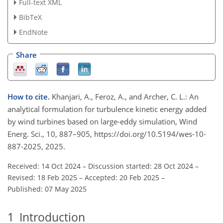
Full-text XML
BibTeX
EndNote
Share
How to cite.
Khanjari, A., Feroz, A., and Archer, C. L.: An
analytical formulation for turbulence kinetic energy added
by wind turbines based on large-eddy simulation, Wind
Energ. Sci., 10, 887–905, https://doi.org/10.5194/wes-10-
887-2025, 2025.
Received: 14 Oct 2024
–
Discussion started: 28 Oct 2024
–
Revised: 18 Feb 2025
–
Accepted: 20 Feb 2025
–
Published: 07 May 2025
1
Introduction