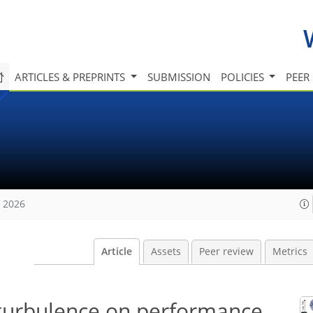
ARTICLES & PREPRINTS
SUBMISSION
POLICIES
PEER
, 2026
Article
Assets
Peer review
Metrics
turbulence on performance