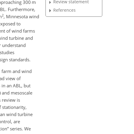
Review statement
approaching 300
m
ABL. Furthermore,
References
2
m
, Minnesota wind
 exposed to
ent of wind farms
wind turbine and
er understand
studies
sign standards.
nd farm and wind
ad view of
 in an ABL, but
)
and mesoscale
 review is
stationarity,
han wind turbine
ntrol, are
ion” series. We