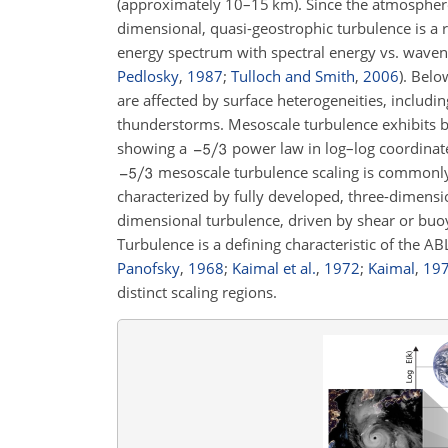
(approximately 10–15
km
). Since the atmosphere
dimensional, quasi-geostrophic turbulence is a r
energy spectrum with spectral energy vs. wave
Pedlosky
,
1987
;
Tulloch and Smith
,
2006
)
. Belo
are affected by surface heterogeneities, includin
thunderstorms. Mesoscale turbulence exhibits b
showing a
power law in log–log coordina
mesoscale turbulence scaling is common
characterized by fully developed, three-dimensi
dimensional turbulence, driven by shear or buoy
Turbulence is a defining characteristic of the AB
Panofsky
,
1968
;
Kaimal et al.
,
1972
;
Kaimal
,
19
distinct scaling regions.