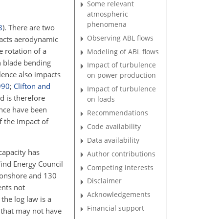
Some relevant
atmospheric
phenomena
3
)
. There are two
Observing ABL flows
pacts aerodynamic
e rotation of a
Modeling of ABL flows
n blade bending
Impact of turbulence
ulence also impacts
on power production
990
;
Clifton and
Impact of turbulence
d is therefore
on loads
ence have been
Recommendations
f the impact of
Code availability
Data availability
capacity has
Author contributions
Wind Energy Council
Competing interests
W onshore and 130
Disclaimer
ents not
Acknowledgements
the log law is a
Financial support
 that may not have