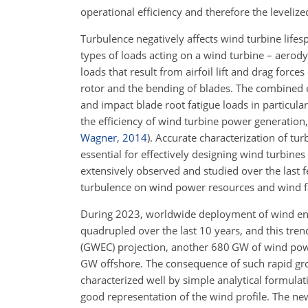
operational efficiency and therefore the leveliz
Turbulence negatively affects wind turbine life
types of loads acting on a wind turbine – aero
loads that result from airfoil lift and drag forc
rotor and the bending of blades. The combined e
and impact blade root fatigue loads in particular
the efficiency of wind turbine power generation,
Wagner
,
2014
)
. Accurate characterization of t
essential for effectively designing wind turbine
extensively observed and studied over the last fe
turbulence on wind power resources and wind f
During 2023, worldwide deployment of wind en
quadrupled over the last 10 years, and this tren
(GWEC) projection, another 680 GW of wind po
GW offshore. The consequence of such rapid gro
characterized well by simple analytical formula
good representation of the wind profile. The n