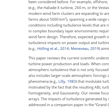
been considered before. For example, offshore,
(e.g., the Haliade-X turbine, 260
m
, or the Vest
modern wind farm clusters are expanding to are
2
farms about 5000
km
), spanning a wide range o
conditions including turbulence levels that are
in complex boundary layer environments require
wind farm design. Therefore, expected growth in
turbulence impacts on power output and turbine
(e.g.,
Hölling et al.
,
2014
;
Meneveau
,
2019
)
aimin
This paper reviews the current scientific under
turbine power production and loads. When consi
atmospheric turbulence that is not only focused 
also includes larger-scale atmospheric forcings
phenomena
(e.g.,
Lilly
,
1983
)
that modulate turbu
motivated by the fact that the resulting ABL t
homogeneity, and Gaussianity. Our review focus
arrays. The impacts of turbulence generated by 
addressed in a companion paper in the “Grand Ch