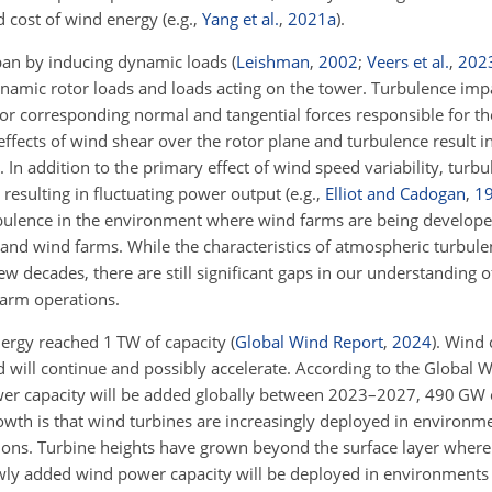
ed cost of wind energy
(e.g.,
Yang et al.
,
2021
a
)
.
span by inducing dynamic loads
(
Leishman
,
2002
;
Veers et al.
,
202
dynamic rotor loads and loads acting on the tower. Turbulence im
es or corresponding normal and tangential forces responsible for th
ffects of wind shear over the rotor plane and turbulence result i
. In addition to the primary effect of wind speed variability, turb
 resulting in fluctuating power output
(e.g.,
Elliot and Cadogan
,
1
urbulence in the environment where wind farms are being develope
s and wind farms. While the characteristics of atmospheric turbul
w decades, there are still significant gaps in our understanding o
arm operations.
ergy reached 1 TW of capacity
(
Global Wind Report
,
2024
)
. Wind 
d will continue and possibly accelerate. According to the Global 
wer capacity will be added globally between 2023–2027, 490 G
wth is that wind turbines are increasingly deployed in environm
tions. Turbine heights have grown beyond the surface layer where 
ewly added wind power capacity will be deployed in environments