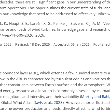
decades, there are still significant gaps in our understanding of t
m operations. This paper outlines the current state of turbulenc
n our knowledge that need to be addressed to effectively utilize 
 L. K., Haupt, S. E., Larsén, X. G., Peinke, J., Stevens, R. J. A. M., V
mance and loads of wind turbines: knowledge gaps and research 
194/wes-11-509-2026, 2026.
pr 2025
–
Revised: 18 Dec 2025
–
Accepted: 06 Jan 2026
–
Published
 boundary layer (ABL), which extends a few hundred meters to a
low in the ABL is characterized by turbulent eddies and vortices th
her constituents between Earth's surface and the atmosphere. 
ind energy resource at a location is commonly assessed by estimat
e magnitude and intensity, and their variability
(
Murthy and Rahi
., Global Wind Atlas,
Davis et al.
,
2023
)
. However, shorter fluctuat
 turbine power production and loads, directly affecting wind turb