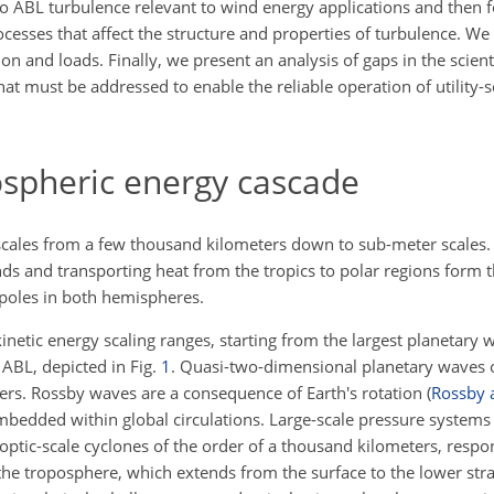
to ABL turbulence relevant to wind energy applications and then 
sses that affect the structure and properties of turbulence. We 
 and loads. Finally, we present an analysis of gaps in the scient
hat must be addressed to enable the reliable operation of utility-
spheric energy cascade
scales from a few thousand kilometers down to sub-meter scales. 
s and transporting heat from the tropics to polar regions form
t
 poles in both hemispheres.
inetic energy scaling ranges, starting from the largest planetary
 ABL, depicted in Fig.
1
. Quasi-two-dimensional planetary waves
ers. Rossby waves are a consequence of Earth's rotation
(
Rossby 
bedded within global circulations. Large-scale pressure systems 
optic-scale cyclones of the order of a thousand kilometers, respo
the troposphere, which extends from the surface to the lower str