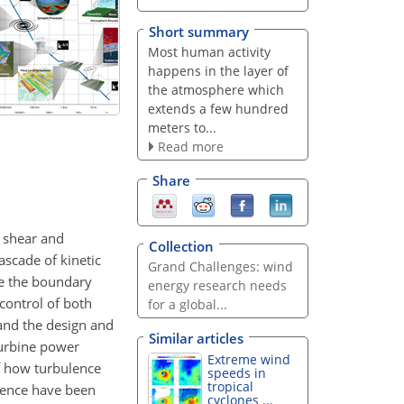
Short summary
Most human activity
happens in the layer of
the atmosphere which
extends a few hundred
meters to...
Read more
Share
 shear and
Collection
scade of kinetic
Grand Challenges: wind
te the boundary
energy research needs
control of both
for a global...
and the design and
Similar articles
turbine power
Extreme wind
f how turbulence
speeds in
tropical
ulence have been
cyclones ...