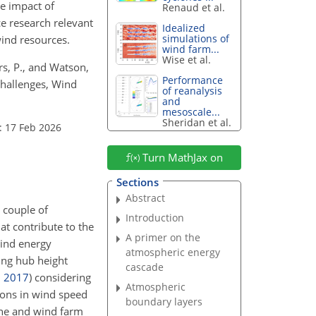
he impact of
Renaud et al.
e research relevant
Idealized
simulations of
wind resources.
wind farm...
Wise et al.
eers, P., and Watson,
Performance
challenges, Wind
of reanalysis
and
mesoscale...
Sheridan et al.
: 17 Feb 2026
Turn MathJax on
Sections
Abstract
 couple of
Introduction
at contribute to the
A primer on the
Wind energy
atmospheric energy
ing hub height
cascade
,
2017
)
considering
Atmospheric
ions in wind speed
boundary layers
ine and wind farm