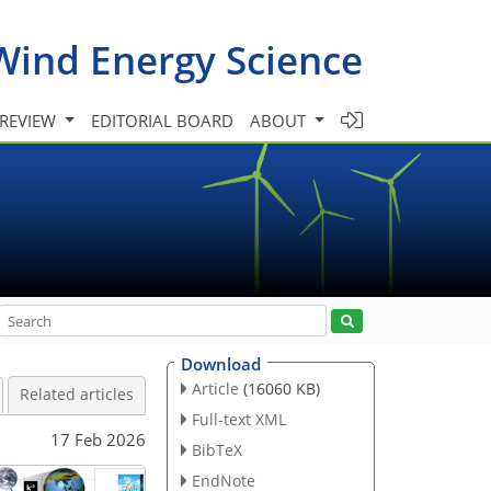
Wind Energy Science
 REVIEW
EDITORIAL BOARD
ABOUT
Download
Article
(16060 KB)
Related articles
Full-text XML
17 Feb 2026
BibTeX
EndNote