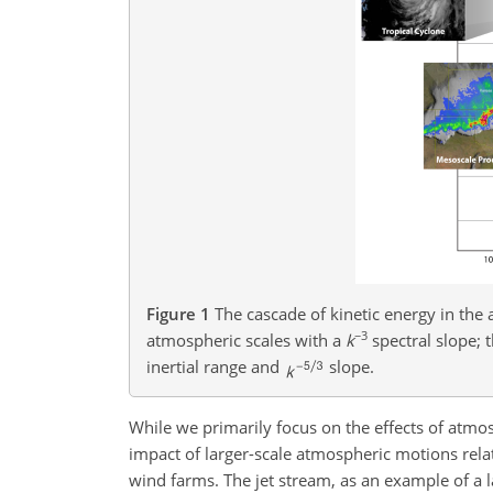
Figure 1
The cascade of kinetic energy in the 
−3
atmospheric scales with a
k
spectral slope; 
inertial range and
slope.
While we primarily focus on the effects of atm
impact of larger-scale atmospheric motions relat
wind farms. The jet stream, as an example of a 