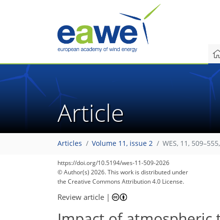
Article
Articles
Volume 11, issue 2
WES, 11, 509–555
https://doi.org/10.5194/wes-11-509-2026
© Author(s) 2026. This work is distributed under
the Creative Commons Attribution 4.0 License.
Review article
|
Impact of atmospheric 