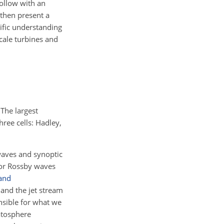
follow with an
then present a
ific understanding
scale turbines and
The largest
hree cells: Hadley,
 waves and synoptic
 or Rossby waves
and
and the jet stream
nsible for what we
atosphere