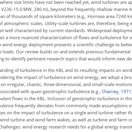
 where size limits have not been reached yet, wind turbines are 
as V236-15.0 MW, 280
m
), beyond the frequently shallow marine 
as of thousands of square kilometers (e.g., Hornsea area 7240
k
f atmospheric scales. Utility-scale turbines are, therefore, being
 not well characterized by current standards. Widespread deploym
s a more nuanced characterization of flows and turbulence for 
 wind energy deployment presents a scientific challenge to bett
 loads. Our review builds on and extends previous fundamental 
g to identify pertinent research topics that would inform new de
standing of turbulence in the ABL and its resulting impacts on wi
dering the impact of turbulence on wind energy, we adopt a bro
on irregular, chaotic, three-dimensional, and small-scale motions
 associated with quasi-geostrophic turbulence
(e.g.,
Charney
,
1971
lent flows in the ABL. Inclusion of geostrophic turbulence in this
urbulence frequently deviates from commonly made assumptions of 
es on the impact of turbulence on a single wind turbine rather t
wind turbine and wind farm wakes, as well as turbine and farm co
allenges: wind energy research needs for a global energy transit