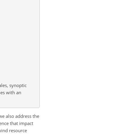
ales, synoptic
les with an
we also address the
lence that impact
wind resource