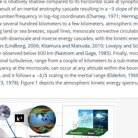
 is relatively shallow compared to its horizontal scale at synoptic
esult of an inertial enstrophy cascade resulting in a
−3
slope of th
number/frequency in log–log coordinates
(
Charney
,
1971
;
Herring
w several hundred kilometers to a few kilometers, atmospheric 
g land or sea breezes, squall lines, mesoscale convective circulat
oth downscale and inverse energy cascades, with the kinetic en
tes
(
Lindborg
,
2006
;
Kitamura and Matsuda
,
2010
;
Lovejoy and Sc
ly observed below 600
km
(
Nastrom and Gage
,
1985
)
. Finally, mi
onal turbulence, range from a couple of kilometers to a sub-meter
ancy at the microscale, can occur at any altitude within the boun
L and it follows a
scaling in the inertial range
(
Elderkin
,
196
73
,
1978
)
. Figure
1
depicts the atmospheric kinetic energy spectru