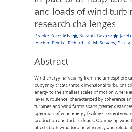
and loads of wind turb
research challenges
Branko Kosović
,
Sukanta Basu
,
Jacob
Joachim Peinke
,
Richard J. A. M. Stevens
,
Paul V
Abstract
Wind energy harvesting from the atmosphere ta
buoyancy create three-dimensional turbulent edd
energy to the smallest scales of motion where e
layer turbulence, characterized by coherence and
turbines and wind farms spans greater distances
operation of wind energy facilities has entered
production and turbine loads. Optimizing wind
affects both wind turbine efficiency and reliabi