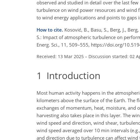
observed and studied in detail over the last few 
turbulence on wind power resources and wind far
to wind energy applications and points to gaps i
How to cite.
Kosović, B., Basu, S., Berg, J., Berg,
S.: Impact of atmospheric turbulence on perfor
Energ. Sci., 11, 509–555, https://doi.org/10.5
Received: 13 Mar 2025
–
Discussion started: 02 A
1
Introduction
Most human activity happens in the atmospheric
kilometers above the surface of the Earth. The f
exchanges of momentum, heat, moisture, and ot
harvesting also takes place in this layer. The w
wind speed and direction, wind shear, turbulenc
wind speed averaged over 10 min intervals
(e.g
and direction due to turbulence can affect wind