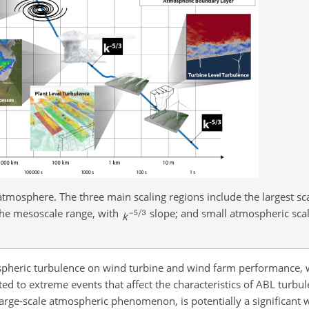
atmosphere. The three main scaling regions include the largest sc
the mesoscale range, with
slope; and small atmospheric sca
ospheric turbulence on wind turbine and wind farm performance, 
ed to extreme events that affect the characteristics of ABL turbu
large-scale atmospheric phenomenon, is potentially a significant 