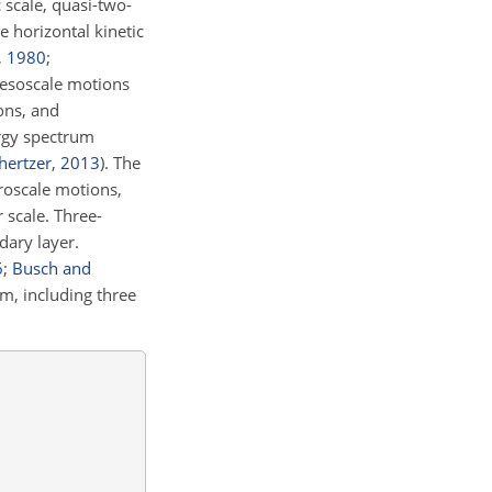
 scale, quasi-two-
e horizontal kinetic
,
1980
;
mesoscale motions
ions, and
ergy spectrum
hertzer
,
2013
)
. The
croscale motions,
 scale. Three-
dary layer.
6
;
Busch and
m, including three