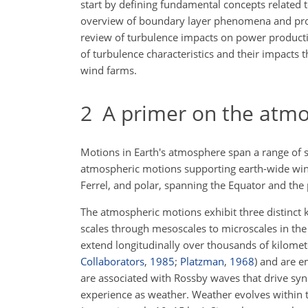
start by defining fundamental concepts related 
overview of boundary layer phenomena and proce
review of turbulence impacts on power production
of turbulence characteristics and their impacts t
wind farms.
2
A primer on the atmo
Motions in Earth's atmosphere span a range of 
atmospheric motions supporting earth-wide wind
Ferrel, and polar, spanning the Equator and the
The atmospheric motions exhibit three distinct k
scales through mesoscales to microscales in the
extend longitudinally over thousands of kilomet
Collaborators
,
1985
;
Platzman
,
1968
)
and are em
are associated with Rossby waves that drive syn
experience as weather. Weather evolves within 