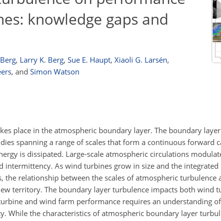
ines: knowledge gaps and
 Berg
,
Larry K. Berg
,
Sue E. Haupt
,
Xiaoli G. Larsén
,
eers
,
and
Simon Watson
kes place in the atmospheric boundary layer. The boundary layer
ies spanning a range of scales that form a continuous forward ca
nergy is dissipated. Large-scale atmospheric circulations modula
 intermittency. As wind turbines grow in size and the integrated 
, the relationship between the scales of atmospheric turbulence 
 new territory. The boundary layer turbulence impacts both wind 
 turbine and wind farm performance requires an understanding o
lity. While the characteristics of atmospheric boundary layer turb