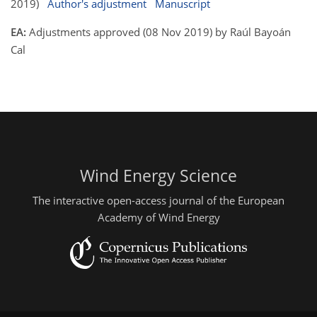
2019)
Author's adjustment
Manuscript
EA:
Adjustments approved (08 Nov 2019) by Raúl Bayoán
Cal
Wind Energy Science
The interactive open-access journal of the European
Academy of Wind Energy