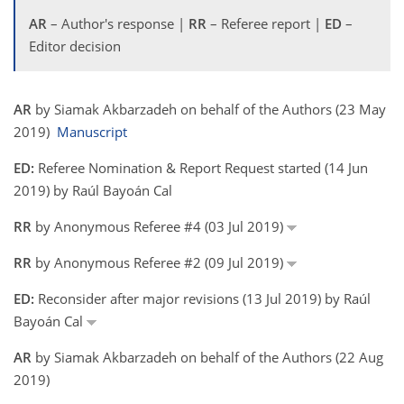
AR
– Author's response |
RR
– Referee report |
ED
–
Editor decision
AR
by Siamak Akbarzadeh on behalf of the Authors (23 May
2019)
Manuscript
ED:
Referee Nomination & Report Request started (14 Jun
2019) by Raúl Bayoán Cal
RR
by Anonymous Referee #4 (03 Jul 2019)
RR
by Anonymous Referee #2 (09 Jul 2019)
ED:
Reconsider after major revisions (13 Jul 2019) by Raúl
Bayoán Cal
AR
by Siamak Akbarzadeh on behalf of the Authors (22 Aug
2019)