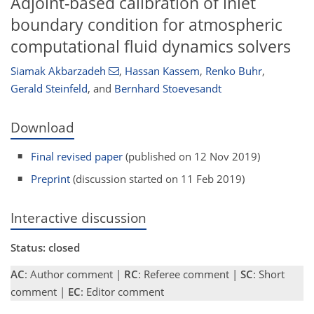
Adjoint-based calibration of inlet
boundary condition for atmospheric
computational fluid dynamics solvers
Siamak Akbarzadeh
,
Hassan Kassem
,
Renko Buhr
,
Gerald Steinfeld
,
and
Bernhard Stoevesandt
Download
Final revised paper
(published on 12 Nov 2019)
Preprint
(discussion started on 11 Feb 2019)
Interactive discussion
Status: closed
AC
: Author comment |
RC
: Referee comment |
SC
: Short
comment |
EC
: Editor comment