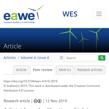
WES
Article
Articles
Volume 4, issue 4
Article
Peer review
Metrics
Related articles
https://doi.org/10.5194/wes-4-619-2019
© Author(s) 2019. This work is distributed under
the Creative Commons
Attribution 4.0 License.
Research article |
|
12 Nov 2019