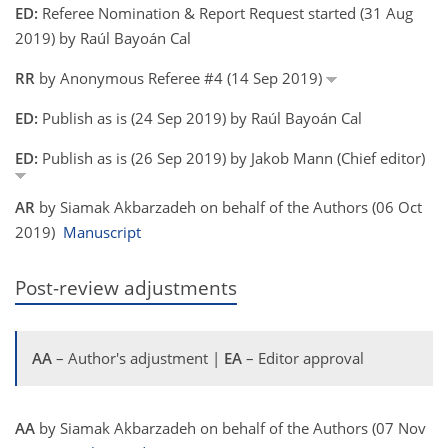
ED:
Referee Nomination & Report Request started (31 Aug
2019) by Raúl Bayoán Cal
RR
by Anonymous Referee #4 (14 Sep 2019)
ED:
Publish as is (24 Sep 2019) by Raúl Bayoán Cal
ED:
Publish as is (26 Sep 2019) by Jakob Mann (Chief editor)
AR
by Siamak Akbarzadeh on behalf of the Authors (06 Oct
2019)
Manuscript
Post-review adjustments
AA
– Author's adjustment |
EA
– Editor approval
AA
by Siamak Akbarzadeh on behalf of the Authors (07 Nov