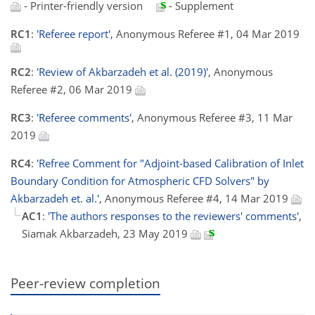
- Printer-friendly version
- Supplement
RC1
:
'Referee report'
, Anonymous Referee #1, 04 Mar 2019
RC2
:
'Review of Akbarzadeh et al. (2019)'
, Anonymous
Referee #2, 06 Mar 2019
RC3
:
'Referee comments'
, Anonymous Referee #3, 11 Mar
2019
RC4
:
'Refree Comment for "Adjoint-based Calibration of Inlet
Boundary Condition for Atmospheric CFD Solvers" by
Akbarzadeh et. al.'
, Anonymous Referee #4, 14 Mar 2019
AC1
:
'The authors responses to the reviewers' comments'
,
Siamak Akbarzadeh, 23 May 2019
Peer-review completion