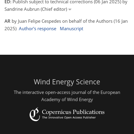
ED:
Publish subject to technical corrections (06 Jan 2025) by
Sandrine Aubrun (Chief editor)
AR
by Juan Felipe Cespedes on behalf of the Authors (16 Jan
2025)
Author's response
Manuscript
Wind Energy Science
The interactive open-access journal of the European
Academy of Wind Energy