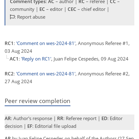
Comment types
:
AC
– author |
RC
– referee |
CC
–
community |
EC
– editor |
CEC
– chief editor |
: Report abuse
RC1
:
'Comment on wes-2024-81'
, Anonymous Referee #1,
03 Aug 2024
AC1
:
'Reply on RC1'
, Juan Felipe Cespedes, 09 Aug 2024
RC2
:
'Comment on wes-2024-81'
, Anonymous Referee #2,
27 Aug 2024
Peer review completion
AR
: Author's response |
RR
: Referee report |
ED
: Editor
decision |
EF
: Editorial file upload
AR
by Juan Felipe Cespedes on behalf of the Authors (27 Sep