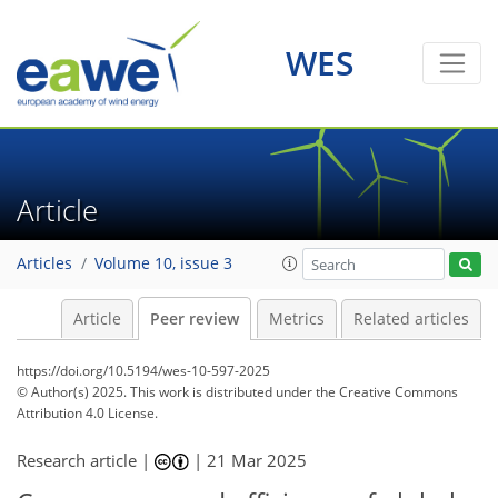
WES
Article
Articles
Volume 10, issue 3
Article
Peer review
Metrics
Related articles
https://doi.org/10.5194/wes-10-597-2025
© Author(s) 2025. This work is distributed under
the Creative Commons
Attribution 4.0 License.
Research article |
|
21 Mar 2025