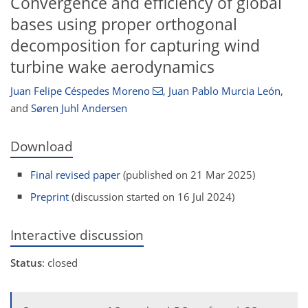
Convergence and efficiency of global
bases using proper orthogonal
decomposition for capturing wind
turbine wake aerodynamics
Juan Felipe Céspedes Moreno
,
Juan Pablo Murcia León
,
and
Søren Juhl Andersen
Download
Final revised paper
(published on 21 Mar 2025)
Preprint
(discussion started on 16 Jul 2024)
Interactive discussion
Status
: closed