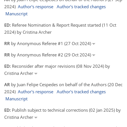
2024)
Author's response
Author's tracked changes
Manuscript
ED:
Referee Nomination & Report Request started (11 Oct
2024) by Cristina Archer
RR
by Anonymous Referee #1 (27 Oct 2024)
RR
by Anonymous Referee #2 (29 Oct 2024)
ED:
Reconsider after major revisions (08 Nov 2024) by
Cristina Archer
AR
by Juan Felipe Cespedes on behalf of the Authors (20 Dec
2024)
Author's response
Author's tracked changes
Manuscript
ED:
Publish subject to technical corrections (02 Jan 2025) by
Cristina Archer