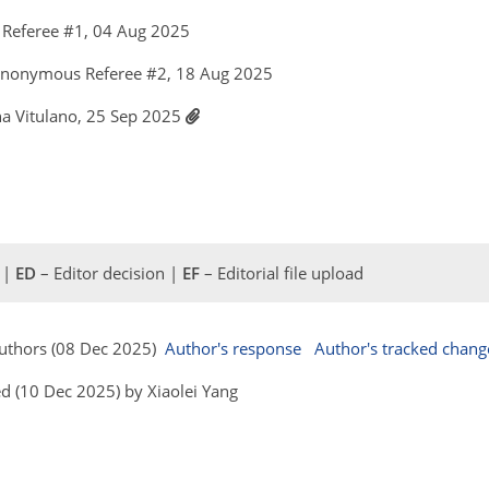
Referee #1, 04 Aug 2025
Anonymous Referee #2, 18 Aug 2025
ina Vitulano, 25 Sep 2025
 |
ED
– Editor decision |
EF
– Editorial file upload
 Authors (08 Dec 2025)
Author's response
Author's tracked chang
d (10 Dec 2025) by Xiaolei Yang