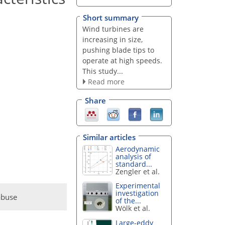
Short summary
Wind turbines are
increasing in size,
pushing blade tips to
operate at high speeds.
This study...
Read more
Share
Similar articles
Aerodynamic
analysis of
standard...
Zengler et al.
Experimental
investigation
abuse
of the...
Wölk et al.
Large-eddy