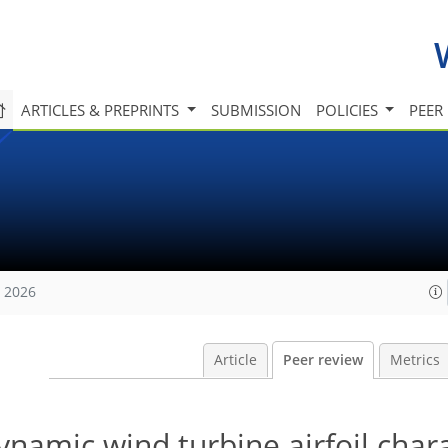
ARTICLES & PREPRINTS
SUBMISSION
POLICIES
PEER
, 2026
Article
Peer review
Metrics
namic wind turbine airfoil chara