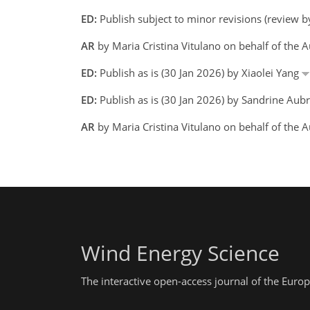
ED:
Publish subject to minor revisions (review b
AR
by Maria Cristina Vitulano on behalf of the 
ED:
Publish as is (30 Jan 2026) by Xiaolei Yang
ED:
Publish as is (30 Jan 2026) by Sandrine Aubr
AR
by Maria Cristina Vitulano on behalf of the
Wind Energy Science
The interactive open-access journal of the Eu