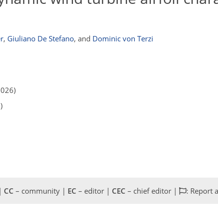
r
,
Giuliano De Stefano
,
and
Dominic von Terzi
2026)
)
 |
CC
– community |
EC
– editor |
CEC
– chief editor |
: Report 