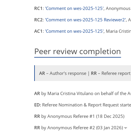
RC1
:
'Comment on wes-2025-125'
, Anonymous 
RC2
:
'Comment on wes-2025-125 Reviewer2'
, 
AC1
:
'Comment on wes-2025-125'
, Maria Crist
Peer review completion
AR
– Author's response |
RR
– Referee report
AR
by Maria Cristina Vitulano on behalf of the
ED:
Referee Nomination & Report Request starte
RR
by Anonymous Referee #1 (18 Dec 2025)
RR
by Anonymous Referee #2 (03 Jan 2026)