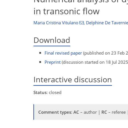
in transonic flow
Maria Cristina Vitulano
,
Delphine De Tavernie
Download
Final revised paper
(published on 23 Feb 
Preprint
(discussion started on 18 Jul 2025
Interactive discussion
Status
: closed
Comment types
:
AC
– author |
RC
– referee