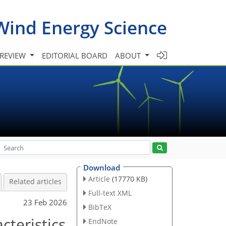
Wind Energy Science
 REVIEW
EDITORIAL BOARD
ABOUT
Download
Article
(17770 KB)
Related articles
Full-text XML
23 Feb 2026
BibTeX
cteristics
EndNote