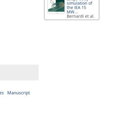
simulation of
the IEA 15
MW...
Bernardi et al.
es
Manuscript