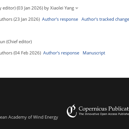
y editor) (03 Jan 2026) by Xiaolei Yang
Authors (23 Jan 2026)
Author's response
Author's tracked chang
un (Chief editor)
 Authors (04 Feb 2026)
Author's response
Manuscript
ropean Academy of Wind Energy