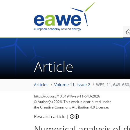
Article
Articles
Volume 11, issue 2
WES, 11, 643–660
https://doi.org/10.5194/wes-11-643-2026
© Author(s) 2026. This work is distributed under
the Creative Commons Attribution 4.0 License.
Research article
|
Numerical analysis of dy