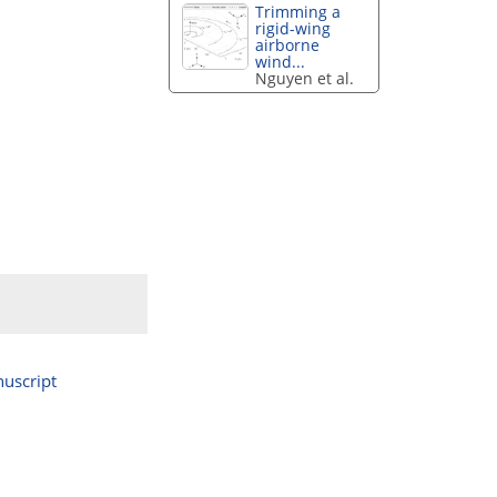
Trimming a
rigid-wing
airborne
wind...
Nguyen et al.
uscript