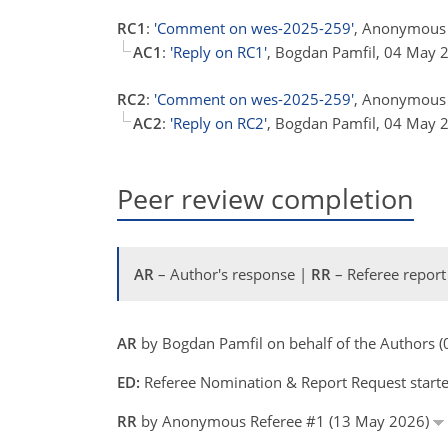
RC1
:
'Comment on wes-2025-259'
, Anonymous 
AC1
:
'Reply on RC1'
, Bogdan Pamfil, 04 May
RC2
:
'Comment on wes-2025-259'
, Anonymous 
AC2
:
'Reply on RC2'
, Bogdan Pamfil, 04 May
Peer review completion
AR
– Author's response |
RR
– Referee report
AR
by Bogdan Pamfil on behalf of the Authors
ED:
Referee Nomination & Report Request starte
RR
by Anonymous Referee #1 (13 May 2026)