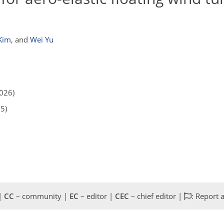
Kim
,
and
Wei Yu
2026)
25)
 |
CC
– community |
EC
– editor |
CEC
– chief editor |
: Report 