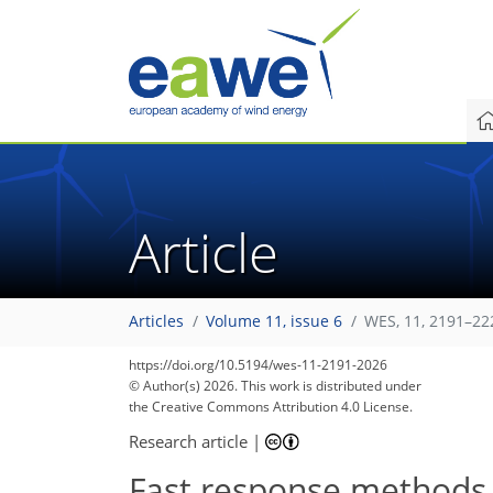
Article
Articles
Volume 11, issue 6
WES, 11, 2191–22
https://doi.org/10.5194/wes-11-2191-2026
© Author(s) 2026. This work is distributed under
the Creative Commons Attribution 4.0 License.
Research article
|
Fast response methods f