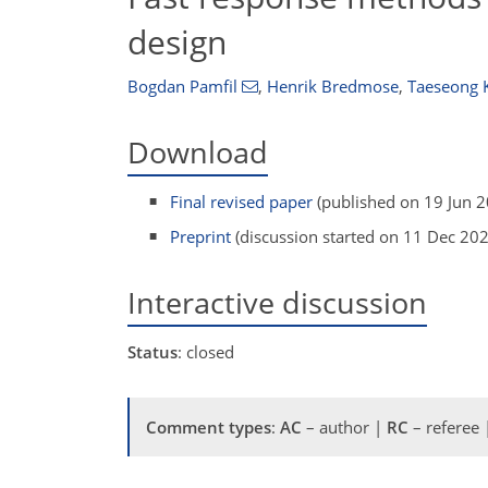
design
Bogdan Pamfil
,
Henrik Bredmose
,
Taeseong 
Download
Final revised paper
(published on 19 Jun 
Preprint
(discussion started on 11 Dec 20
Interactive discussion
Status
: closed
Comment types
:
AC
– author |
RC
– referee