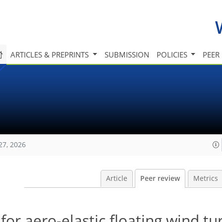
ARTICLES & PREPRINTS
SUBMISSION
POLICIES
PEER
27, 2026
Article
Peer review
Metrics
or aero-elastic floating wind tu