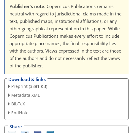
Publisher's note
: Copernicus Publications remains
neutral with regard to jurisdictional claims made in the
text, published maps, institutional affiliations, or any
other geographical representation in this paper. While
Copernicus Publications makes every effort to include
appropriate place names, the final responsibility lies
with the authors. Views expressed in the text are those
of the authors and do not necessarily reflect the views
of the publisher.
Download & links
Preprint
(3881 KB)
Metadata XML
BibTeX
EndNote
Share