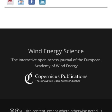
Wind Energy Science
The interactive open-access journal of the European
Academy of Wind Energy
All site content, except where otherwise noted, is