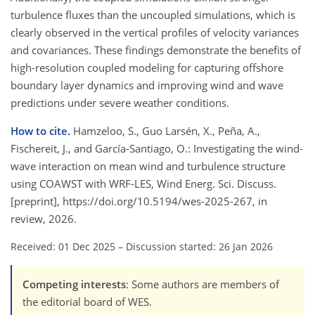
turbulence fluxes than the uncoupled simulations, which is
clearly observed in the vertical profiles of velocity variances
and covariances. These findings demonstrate the benefits of
high-resolution coupled modeling for capturing offshore
boundary layer dynamics and improving wind and wave
predictions under severe weather conditions.
How to cite.
Hamzeloo, S., Guo Larsén, X., Peña, A.,
Fischereit, J., and García-Santiago, O.: Investigating the wind-
wave interaction on mean wind and turbulence structure
using COAWST with WRF-LES, Wind Energ. Sci. Discuss.
[preprint], https://doi.org/10.5194/wes-2025-267, in
review, 2026.
Received: 01 Dec 2025
–
Discussion started: 26 Jan 2026
Competing interests
: Some authors are members of
the editorial board of WES.