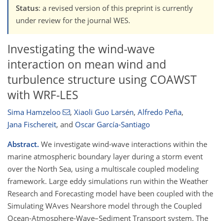
Status
: a revised version of this preprint is currently
under review for the journal WES.
Investigating the wind-wave
interaction on mean wind and
turbulence structure using COAWST
with WRF-LES
Sima Hamzeloo
,
Xiaoli Guo Larsén
,
Alfredo Peña
,
Jana Fischereit
,
and
Oscar García-Santiago
Abstract.
We investigate wind-wave interactions within the
marine atmospheric boundary layer during a storm event
over the North Sea, using a multiscale coupled modeling
framework. Large eddy simulations run within the Weather
Research and Forecasting model have been coupled with the
Simulating WAves Nearshore model through the Coupled
Ocean-Atmosphere-Wave–Sediment Transport system. The