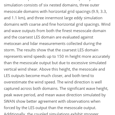
simulation consists of six nested domains, three outer
mesoscale domains with horizontal grid spacings (9.9, 3.3,
and 1.1 km), and three innermost large eddy simulation
domains with coarse and fine horizontal grid spacings. Wind
and wave outputs from both the finest mesoscale domain
and the coarsest LES domain are evaluated against
metocean and lidar measurements collected during the
storm. The results show that the coarsest LES domain
represents wind speeds up to 150 m height more accurately
than the mesoscale output but due to excessive simulated
vertical wind shear. Above this height, the mesoscale and
LES outputs become much closer, and both tend to
overestimate the wind speed. The wind direction is well
captured across both domains. The significant wave height,
peak wave period, and mean wave direction simulated by
SWAN show better agreement with observations when
forced by the LES output than the mesoscale output.
Additionally, the coupled simulations exhibit stronger