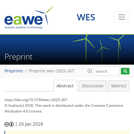
WES
Preprint
Preprints
Preprint wes-2025-267
Abstract
Discussion
Metrics
https://doi.org/10.5194/wes-2025-267
© Author(s) 2026. This work is distributed under
the Creative Commons
Attribution 4.0 License.
|
26 Jan 2026