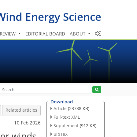
Wind Energy Science
 REVIEW
EDITORIAL BOARD
ABOUT
Download
Article
(23738 KB)
Related articles
Full-text XML
10 Feb 2026
Supplement
(912 KB)
yer winds
BibTeX