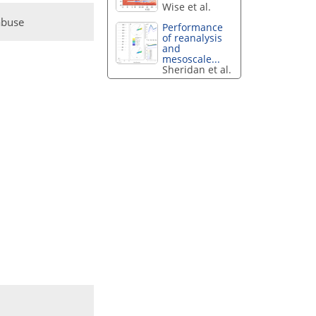
Wise et al.
abuse
Performance
of reanalysis
and
mesoscale...
Sheridan et al.