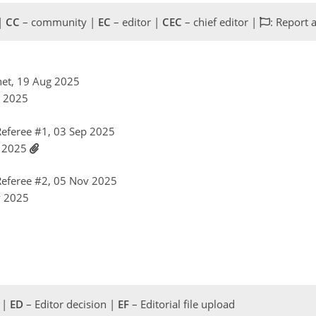
 |
CC
– community |
EC
– editor |
CEC
– chief editor |
: Report 
net, 19 Aug 2025
g 2025
eferee #1, 03 Sep 2025
p 2025
eferee #2, 05 Nov 2025
v 2025
 |
ED
– Editor decision |
EF
– Editorial file upload