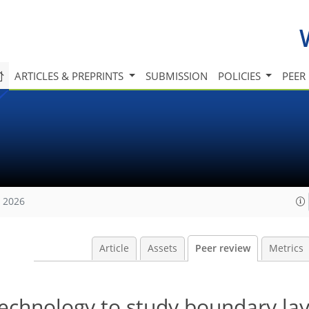
ARTICLES & PREPRINTS
SUBMISSION
POLICIES
PEER
, 2026
Article
Assets
Peer review
Metrics
technology to study boundary la