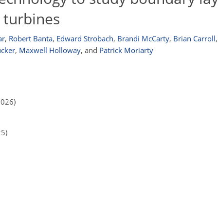
 turbines
ar
,
Robert Banta
,
Edward Strobach
,
Brandi McCarty
,
Brian Carroll
,
ucker
,
Maxwell Holloway
,
and
Patrick Moriarty
2026)
25)