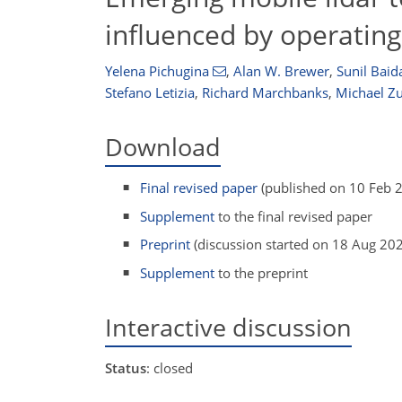
influenced by operating
Yelena Pichugina
,
Alan W. Brewer
,
Sunil Baid
Stefano Letizia
,
Richard Marchbanks
,
Michael Z
Download
Final revised paper
(published on 10 Feb 
Supplement
to the final revised paper
Preprint
(discussion started on 18 Aug 20
Supplement
to the preprint
Interactive discussion
Status
: closed