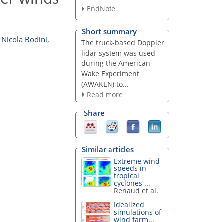
EndNote
Short summary
Nicola Bodini
,
The truck-based Doppler
lidar system was used
during the American
Wake Experiment
(AWAKEN) to...
Read more
Share
Similar articles
Extreme wind
speeds in
tropical
cyclones ...
Renaud et al.
Idealized
simulations of
wind farm...