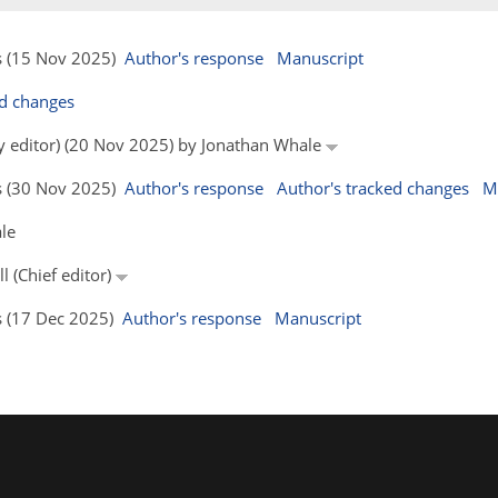
rs (15 Nov 2025)
Author's response
Manuscript
ed changes
by editor) (20 Nov 2025) by Jonathan Whale
rs (30 Nov 2025)
Author's response
Author's tracked changes
M
le
l (Chief editor)
rs (17 Dec 2025)
Author's response
Manuscript