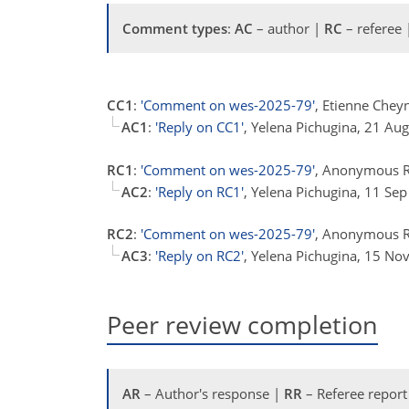
Comment types
:
AC
– author |
RC
– referee
CC1
:
'Comment on wes-2025-79'
, Etienne Chey
AC1
:
'Reply on CC1'
, Yelena Pichugina, 21 Au
RC1
:
'Comment on wes-2025-79'
, Anonymous R
AC2
:
'Reply on RC1'
, Yelena Pichugina, 11 Se
RC2
:
'Comment on wes-2025-79'
, Anonymous R
AC3
:
'Reply on RC2'
, Yelena Pichugina, 15 No
Peer review completion
AR
– Author's response |
RR
– Referee report