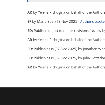
AR
by Yelena Pichugina on behalf of the Autho
EF
by Mario Ebel (18 Nov 2025)
Author's track
ED:
Publish subject to minor revisions (review 
AR
by Yelena Pichugina on behalf of the Autho
ED:
Publish as is (02 Dec 2025) by Jonathan Wha
ED:
Publish as is (07 Dec 2025) by Julia Gottschal
AR
by Yelena Pichugina on behalf of the Autho