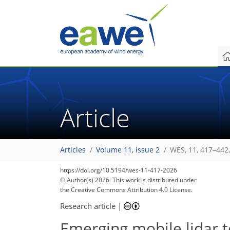
Article
Articles
Volume 11, issue 2
WES, 11, 417–442
https://doi.org/10.5194/wes-11-417-2026
© Author(s) 2026. This work is distributed under
the Creative Commons Attribution 4.0 License.
Research article
|
Emerging mobile lidar 