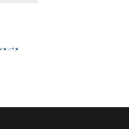
anuscript