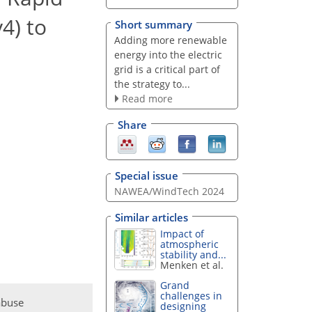
4) to
Short summary
Adding more renewable
energy into the electric
grid is a critical part of
the strategy to...
Read more
Share
Special issue
NAWEA/WindTech 2024
Similar articles
Impact of
atmospheric
stability and...
Menken et al.
Grand
challenges in
abuse
designing