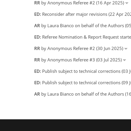
RR
by Anonymous Referee #2 (16 Apr 2025)
ED:
Reconsider after major revisions (22 Apr 20
AR
by Laura Bianco on behalf of the Authors (
ED:
Referee Nomination & Report Request starte
RR
by Anonymous Referee #2 (30 Jun 2025)
RR
by Anonymous Referee #3 (03 Jul 2025)
ED:
Publish subject to technical corrections (03
ED:
Publish subject to technical corrections (09 
AR
by Laura Bianco on behalf of the Authors (1