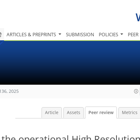
ARTICLES & PREPRINTS
SUBMISSION
POLICIES
PEER
136, 2025
Article
Assets
Peer review
Metrics
of the operational High Resolutio