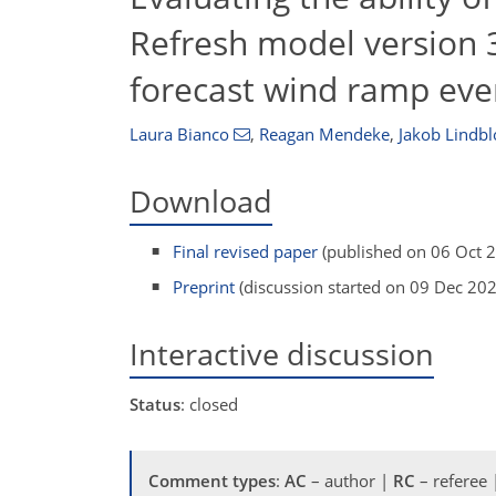
Refresh model version 
forecast wind ramp even
Laura Bianco
,
Reagan Mendeke
,
Jakob Lindb
Download
Final revised paper
(published on 06 Oct 
Preprint
(discussion started on 09 Dec 20
Interactive discussion
Status
: closed
Comment types
:
AC
– author |
RC
– referee