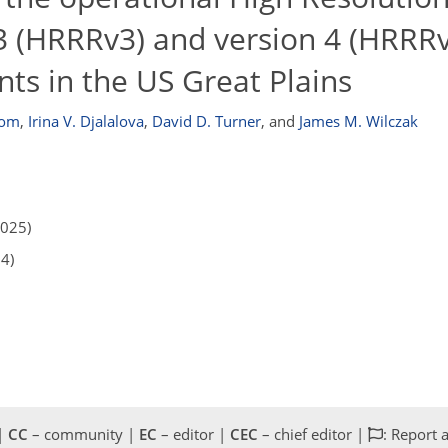
3 (HRRRv3) and version 4 (HRRRv
ts in the US Great Plains
lom
,
Irina V. Djalalova
,
David D. Turner
,
and
James M. Wilczak
2025)
24)
 |
CC
– community |
EC
– editor |
CEC
– chief editor |
: Report 