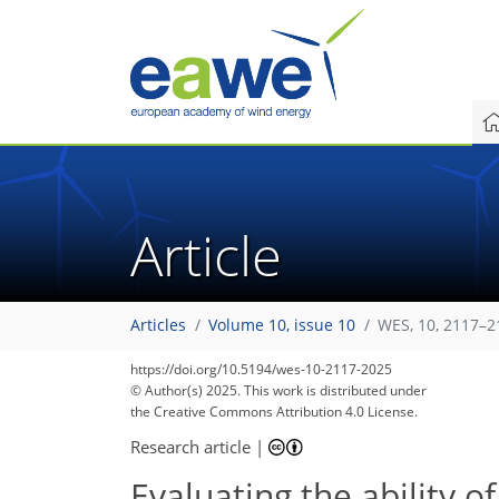
Article
Articles
Volume 10, issue 10
WES, 10, 2117–2
https://doi.org/10.5194/wes-10-2117-2025
© Author(s) 2025. This work is distributed under
the Creative Commons Attribution 4.0 License.
Research article
|
Evaluating the ability 