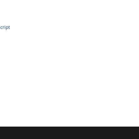
cript