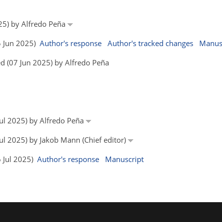
25) by Alfredo Peña
05 Jun 2025)
Author's response
Author's tracked changes
Manus
d (07 Jun 2025) by Alfredo Peña
 Jul 2025) by Alfredo Peña
Jul 2025) by Jakob Mann (Chief editor)
6 Jul 2025)
Author's response
Manuscript