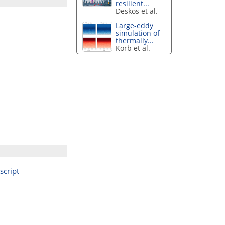
resilient...
Deskos et al.
Large-eddy
simulation of
thermally...
Korb et al.
cript