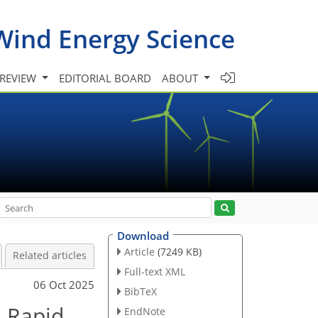
Wind Energy Science
 REVIEW
EDITORIAL BOARD
ABOUT
Download
Article
(7249 KB)
Related articles
Full-text XML
06 Oct 2025
BibTeX
n Rapid
EndNote