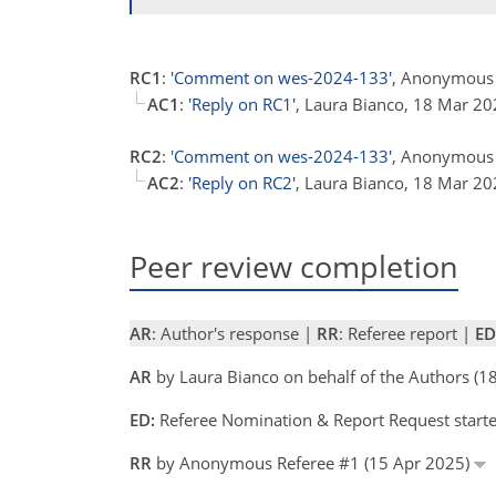
RC1
:
'Comment on wes-2024-133'
, Anonymous 
AC1
:
'Reply on RC1'
, Laura Bianco, 18 Mar 2
RC2
:
'Comment on wes-2024-133'
, Anonymous 
AC2
:
'Reply on RC2'
, Laura Bianco, 18 Mar 2
Peer review completion
AR
: Author's response |
RR
: Referee report |
ED
AR
by Laura Bianco on behalf of the Authors (
ED:
Referee Nomination & Report Request starte
RR
by Anonymous Referee #1 (15 Apr 2025)