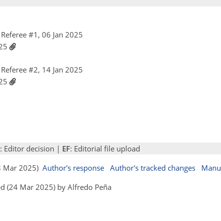
Referee #1, 06 Jan 2025
025
Referee #2, 14 Jan 2025
025
: Editor decision |
EF
: Editorial file upload
18 Mar 2025)
Author's response
Author's tracked changes
Manus
d (24 Mar 2025) by Alfredo Peña