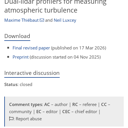
Dual-lidar profilers for measuring
atmospheric turbulence
Maxime Thiébaut
and
Neil Luxcey
Download
Final revised paper
(published on 17 Mar 2026)
Preprint
(discussion started on 04 Nov 2025)
Interactive discussion
Status
: closed
Comment types
:
AC
– author |
RC
– referee |
CC
–
community |
EC
– editor |
CEC
– chief editor |
: Report abuse