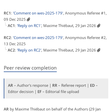
RC1
:
'Comment on wes-2025-179'
, Anonymous Referee #1,
09 Dec 2025
AC1
:
'Reply on RC1'
, Maxime Thiébaut, 29 Jan 2026
RC2
:
'Comment on wes-2025-179'
, Anonymous Referee #2,
13 Dec 2025
AC2
:
'Reply on RC2'
, Maxime Thiébaut, 29 Jan 2026
Peer review completion
AR
– Author's response |
RR
– Referee report |
ED
–
Editor decision |
EF
– Editorial file upload
AR
by Maxime Thiébaut on behalf of the Authors (29 Jan