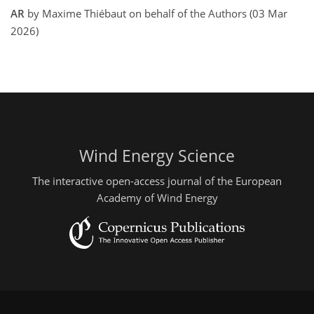
AR
by Maxime Thiébaut on behalf of the Authors (03 Mar
2026)
Wind Energy Science
The interactive open-access journal of the European
Academy of Wind Energy