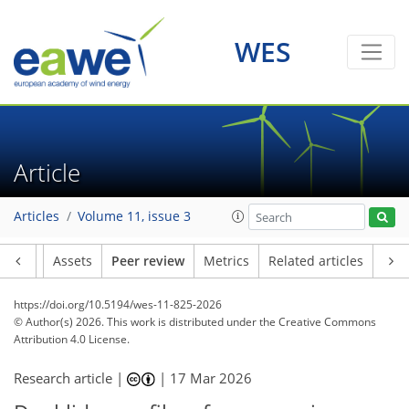
WES
Article
Articles
Volume 11, issue 3
Article
Assets
Peer review
Metrics
Related articles
https://doi.org/10.5194/wes-11-825-2026
© Author(s) 2026. This work is distributed under
the Creative Commons
Attribution 4.0 License.
Research article |
|
17 Mar 2026