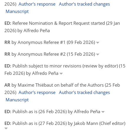
2026)
Author's response
Author's tracked changes
Manuscript
ED:
Referee Nomination & Report Request started (29 Jan
2026) by Alfredo Peña
RR
by Anonymous Referee #1 (09 Feb 2026)
RR
by Anonymous Referee #2 (15 Feb 2026)
ED:
Publish subject to minor revisions (review by editor) (15
Feb 2026) by Alfredo Peña
AR
by Maxime Thiébaut on behalf of the Authors (25 Feb
2026)
Author's response
Author's tracked changes
Manuscript
ED:
Publish as is (26 Feb 2026) by Alfredo Peña
ED:
Publish as is (27 Feb 2026) by Jakob Mann (Chief editor)