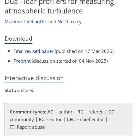
Dual-lidar profilers for measuring
atmospheric turbulence
Maxime Thiébaut
and
Neil Luxcey
Download
Final revised paper
(published on 17 Mar 2026)
Preprint
(discussion started on 04 Nov 2025)
Interactive discussion
Status
: closed
Comment types
:
AC
– author |
RC
– referee |
CC
–
community |
EC
– editor |
CEC
– chief editor |
: Report abuse