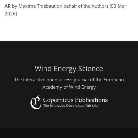
AR
by Maxime Thiébaut on behalf of the Authors (03 Mar
2026)
Wind Energy Science
The interactive open-access journal of the European
Academy of Wind Energy