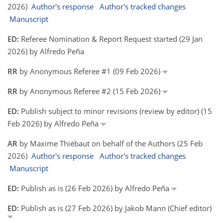
2026)
Author's response
Author's tracked changes
Manuscript
ED:
Referee Nomination & Report Request started (29 Jan
2026) by Alfredo Peña
RR
by Anonymous Referee #1 (09 Feb 2026)
RR
by Anonymous Referee #2 (15 Feb 2026)
ED:
Publish subject to minor revisions (review by editor) (15
Feb 2026) by Alfredo Peña
AR
by Maxime Thiébaut on behalf of the Authors (25 Feb
2026)
Author's response
Author's tracked changes
Manuscript
ED:
Publish as is (26 Feb 2026) by Alfredo Peña
ED:
Publish as is (27 Feb 2026) by Jakob Mann (Chief editor)