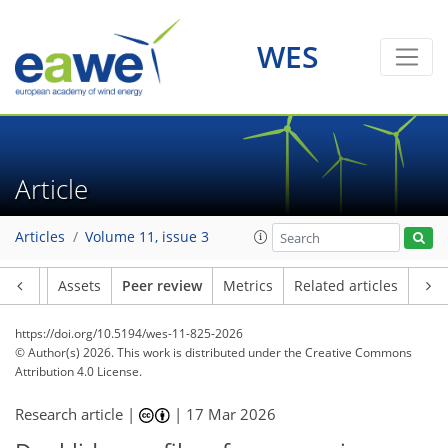
WES
Article
Articles
Volume 11, issue 3
Article
Assets
Peer review
Metrics
Related articles
https://doi.org/10.5194/wes-11-825-2026
© Author(s) 2026. This work is distributed under
the Creative Commons
Attribution 4.0 License.
Research article |
|
17 Mar 2026