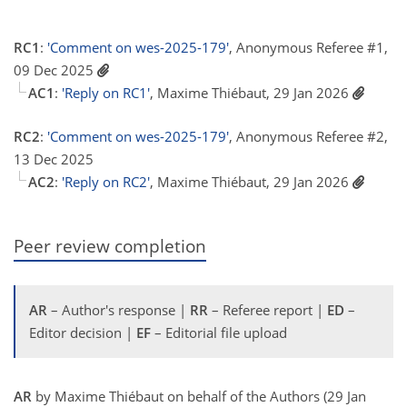
RC1
:
'Comment on wes-2025-179'
, Anonymous Referee #1,
09 Dec 2025
AC1
:
'Reply on RC1'
, Maxime Thiébaut, 29 Jan 2026
RC2
:
'Comment on wes-2025-179'
, Anonymous Referee #2,
13 Dec 2025
AC2
:
'Reply on RC2'
, Maxime Thiébaut, 29 Jan 2026
Peer review completion
AR
– Author's response |
RR
– Referee report |
ED
–
Editor decision |
EF
– Editorial file upload
AR
by Maxime Thiébaut on behalf of the Authors (29 Jan