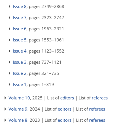
Issue 8
, pages 2749–2868
Issue 7
, pages 2323–2747
Issue 6
, pages 1963–2321
Issue 5
, pages 1553–1961
Issue 4
, pages 1123–1552
Issue 3
, pages 737–1121
Issue 2
, pages 321–735
Issue 1
, pages 1–319
Volume 10
, 2025 | List of
editors
| List of
referees
Volume 9
, 2024 | List of
editors
| List of
referees
Volume 8
, 2023 | List of
editors
| List of
referees