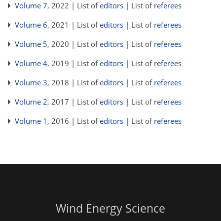
Volume 7
, 2022 | List of
editors
| List of
referees
Volume 6
, 2021 | List of
editors
| List of
referees
Volume 5
, 2020 | List of
editors
| List of
referees
Volume 4
, 2019 | List of
editors
| List of
referees
Volume 3
, 2018 | List of
editors
| List of
referees
Volume 2
, 2017 | List of
editors
| List of
referees
Volume 1
, 2016 | List of
editors
| List of
referees
Wind Energy Science