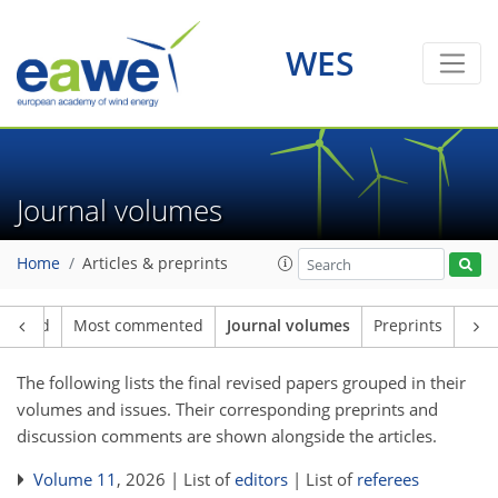
WES
Journal volumes
Home
Articles & preprints
loaded
Most commented
Journal volumes
Preprints
The following lists the final revised papers grouped in their
volumes and issues. Their corresponding preprints and
discussion comments are shown alongside the articles.
Volume 11
, 2026 | List of
editors
| List of
referees