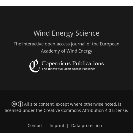
Wind Energy Science
The interactive open-access journal of the European
Academy of Wind Energy
All site content, except where otherwise noted, is
licensed under the
Creative Commons Attribution 4.0 License
.
Contact
|
Imprint
|
Data protection