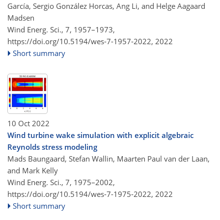
García, Sergio González Horcas, Ang Li, and Helge Aagaard
Madsen
Wind Energ. Sci., 7, 1957–1973,
https://doi.org/10.5194/wes-7-1957-2022,
2022
Short summary
10 Oct 2022
Wind turbine wake simulation with explicit algebraic
Reynolds stress modeling
Mads Baungaard, Stefan Wallin, Maarten Paul van der Laan,
and Mark Kelly
Wind Energ. Sci., 7, 1975–2002,
https://doi.org/10.5194/wes-7-1975-2022,
2022
Short summary