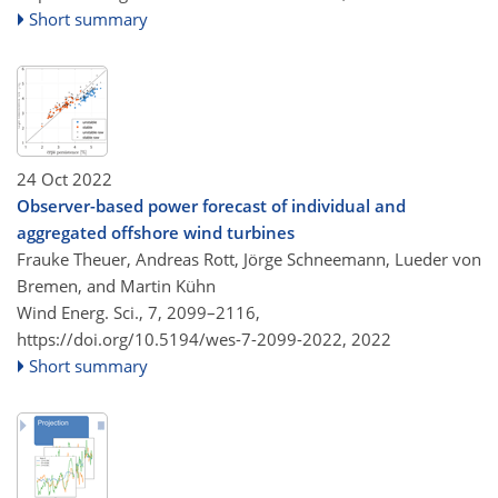
Short summary
24 Oct 2022
Observer-based power forecast of individual and
aggregated offshore wind turbines
Frauke Theuer, Andreas Rott, Jörge Schneemann, Lueder von
Bremen, and Martin Kühn
Wind Energ. Sci., 7, 2099–2116,
https://doi.org/10.5194/wes-7-2099-2022,
2022
Short summary