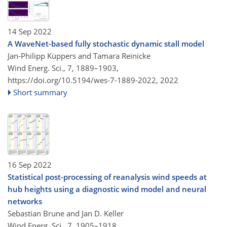
14 Sep 2022
A WaveNet-based fully stochastic dynamic stall model
Jan-Philipp Küppers and Tamara Reinicke
Wind Energ. Sci., 7, 1889–1903,
https://doi.org/10.5194/wes-7-1889-2022,
2022
Short summary
16 Sep 2022
Statistical post-processing of reanalysis wind speeds at
hub heights using a diagnostic wind model and neural
networks
Sebastian Brune and Jan D. Keller
Wind Energ. Sci., 7, 1905–1918,