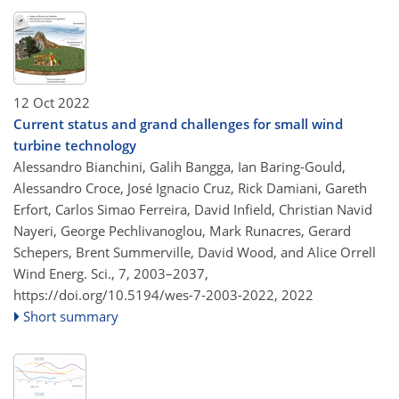
12 Oct 2022
Current status and grand challenges for small wind
turbine technology
Alessandro Bianchini, Galih Bangga, Ian Baring-Gould,
Alessandro Croce, José Ignacio Cruz, Rick Damiani, Gareth
Erfort, Carlos Simao Ferreira, David Infield, Christian Navid
Nayeri, George Pechlivanoglou, Mark Runacres, Gerard
Schepers, Brent Summerville, David Wood, and Alice Orrell
Wind Energ. Sci., 7, 2003–2037,
https://doi.org/10.5194/wes-7-2003-2022,
2022
Short summary