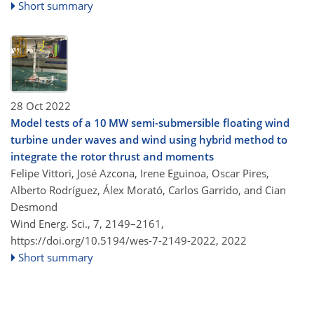
Short summary
28 Oct 2022
Model tests of a 10 MW semi-submersible floating wind
turbine under waves and wind using hybrid method to
integrate the rotor thrust and moments
Felipe Vittori, José Azcona, Irene Eguinoa, Oscar Pires,
Alberto Rodríguez, Álex Morató, Carlos Garrido, and Cian
Desmond
Wind Energ. Sci., 7, 2149–2161,
https://doi.org/10.5194/wes-7-2149-2022,
2022
Short summary