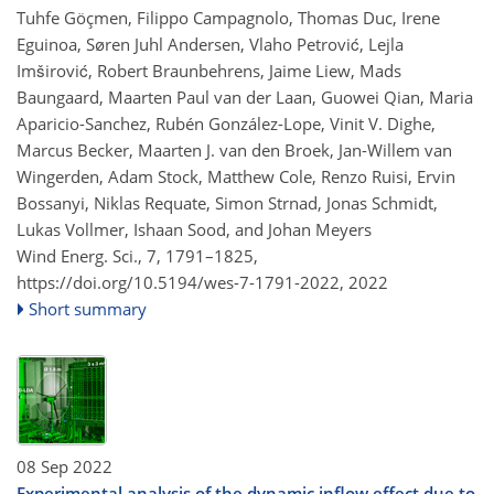
Tuhfe Göçmen, Filippo Campagnolo, Thomas Duc, Irene
Eguinoa, Søren Juhl Andersen, Vlaho Petrović, Lejla
Imširović, Robert Braunbehrens, Jaime Liew, Mads
Baungaard, Maarten Paul van der Laan, Guowei Qian, Maria
Aparicio-Sanchez, Rubén González-Lope, Vinit V. Dighe,
Marcus Becker, Maarten J. van den Broek, Jan-Willem van
Wingerden, Adam Stock, Matthew Cole, Renzo Ruisi, Ervin
Bossanyi, Niklas Requate, Simon Strnad, Jonas Schmidt,
Lukas Vollmer, Ishaan Sood, and Johan Meyers
Wind Energ. Sci., 7, 1791–1825,
https://doi.org/10.5194/wes-7-1791-2022,
2022
Short summary
08 Sep 2022
Experimental analysis of the dynamic inflow effect due to