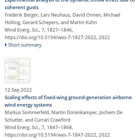
coherent gusts
Frederik Berger, Lars Neuhaus, David Onnen, Michael
Hölling, Gerard Schepers, and Martin Kühn
Wind Energ. Sci., 7, 1827–1846,
https://doi.org/10.5194/wes-7-1827-2022,
2022
Short summary
12 Sep 2022
Scaling effects of fixed-wing ground-generation airborne
wind energy systems
Markus Sommerfeld, Martin Dörenkämper, Jochem De
Schutter, and Curran Crawford
Wind Energ. Sci., 7, 1847–1868,
https://doi.org/10.5194/wes-7-1847-2022,
2022