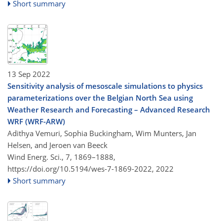
Short summary
13 Sep 2022
Sensitivity analysis of mesoscale simulations to physics
parameterizations over the Belgian North Sea using
Weather Research and Forecasting – Advanced Research
WRF (WRF-ARW)
Adithya Vemuri, Sophia Buckingham, Wim Munters, Jan
Helsen, and Jeroen van Beeck
Wind Energ. Sci., 7, 1869–1888,
https://doi.org/10.5194/wes-7-1869-2022,
2022
Short summary