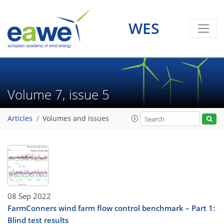
WES
Volume 7, issue 5
Articles
Volumes and issues
08 Sep 2022
FarmConners wind farm flow control benchmark – Part 1:
Blind test results