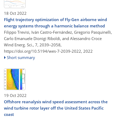
18 Oct 2022
Flight trajectory optimization of Fly-Gen airborne wind
energy systems through a harmonic balance method
Filippo Trevisi, Iván Castro-Fernández, Gregorio Pasquinelli,
Carlo Emanuele Dionigi Riboldi, and Alessandro Croce
Wind Energ. Sci., 7, 2039–2058,
https://doi.org/10.5194/wes-7-2039-2022,
2022
Short summary
19 Oct 2022
Offshore reanalysis wind speed assessment across the
wind turbine rotor layer off the United States Pacific
coast