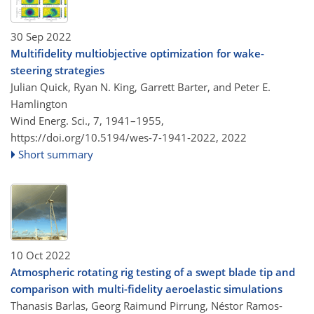
30 Sep 2022
Multifidelity multiobjective optimization for wake-
steering strategies
Julian Quick, Ryan N. King, Garrett Barter, and Peter E.
Hamlington
Wind Energ. Sci., 7, 1941–1955,
https://doi.org/10.5194/wes-7-1941-2022,
2022
Short summary
10 Oct 2022
Atmospheric rotating rig testing of a swept blade tip and
comparison with multi-fidelity aeroelastic simulations
Thanasis Barlas, Georg Raimund Pirrung, Néstor Ramos-