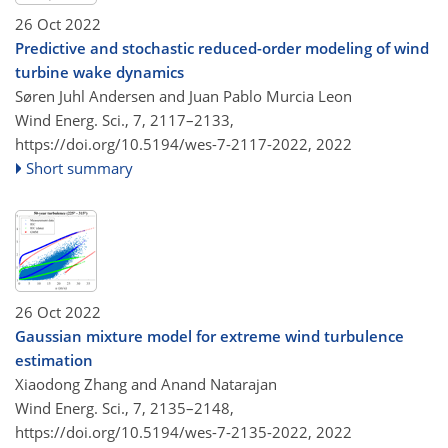
26 Oct 2022
Predictive and stochastic reduced-order modeling of wind
turbine wake dynamics
Søren Juhl Andersen and Juan Pablo Murcia Leon
Wind Energ. Sci., 7, 2117–2133,
https://doi.org/10.5194/wes-7-2117-2022,
2022
Short summary
26 Oct 2022
Gaussian mixture model for extreme wind turbulence
estimation
Xiaodong Zhang and Anand Natarajan
Wind Energ. Sci., 7, 2135–2148,
https://doi.org/10.5194/wes-7-2135-2022,
2022