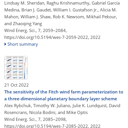
Lindsay M. Sheridan, Raghu Krishnamurthy, Gabriel García
Medina, Brian J. Gaudet, William I. Gustafson Jr., Alicia M.
Mahon, William J. Shaw, Rob K. Newsom, Mikhail Pekour,
and Zhaoqing Yang
Wind Energ. Sci., 7, 2059–2084,
https://doi.org/10.5194/wes-7-2059-2022,
2022
Short summary
21 Oct 2022
The sensitivity of the Fitch wind farm parameterization to
a three-dimensional planetary boundary layer scheme
Alex Rybchuk, Timothy W. Juliano, Julie K. Lundquist, David
Rosencrans, Nicola Bodini, and Mike Optis
Wind Energ. Sci., 7, 2085–2098,
https://doi.org/10.5194/wes-7-2085-2022,
2022