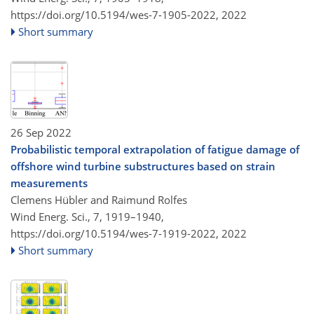
https://doi.org/10.5194/wes-7-1905-2022,
2022
Short summary
26 Sep 2022
Probabilistic temporal extrapolation of fatigue damage of
offshore wind turbine substructures based on strain
measurements
Clemens Hübler and Raimund Rolfes
Wind Energ. Sci., 7, 1919–1940,
https://doi.org/10.5194/wes-7-1919-2022,
2022
Short summary