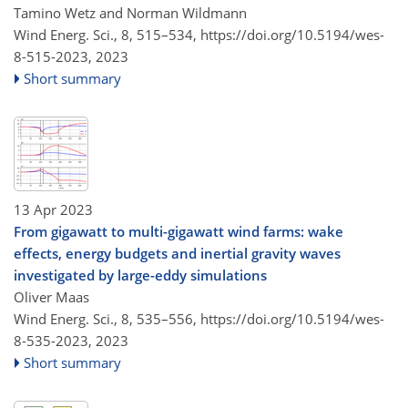
Tamino Wetz and Norman Wildmann
Wind Energ. Sci., 8, 515–534,
https://doi.org/10.5194/wes-
8-515-2023,
2023
Short summary
13 Apr 2023
From gigawatt to multi-gigawatt wind farms: wake
effects, energy budgets and inertial gravity waves
investigated by large-eddy simulations
Oliver Maas
Wind Energ. Sci., 8, 535–556,
https://doi.org/10.5194/wes-
8-535-2023,
2023
Short summary