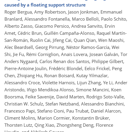
caused by a floating support structure
Roger Bergua, Amy Robertson, Jason Jonkman, Emmanuel
Branlard, Alessandro Fontanella, Marco Belloli, Paolo Schito,
Alberto Zasso, Giacomo Persico, Andrea Sanvito, Ervin
Amet, Cédric Brun, Guillén Campaña-Alonso, Raquel Martín-
San-Román, Ruolin Cai, Jifeng Cai, Quan Qian, Wen Maoshi,
Alec Beardsell, Georg Pirrung, Néstor Ramos-García, Wei
Shi, Jie Fu, Rémi Corniglion, Anaïs Lovera, Josean Galván, Tor
Anders Nygaard, Carlos Renan dos Santos, Philippe Gilbert,
Pierre-Antoine Joulin, Frédéric Blondel, Eelco Frickel, Peng
Chen, Zhiqiang Hu, Ronan Boisard, Kutay Yilmazlar,
Alessandro Croce, Violette Harnois, Lijun Zhang, Ye Li, Ander
Aristondo, Iñigo Mendikoa Alonso, Simone Mancini, Koen
Boorsma, Feike Savenije, David Marten, Rodrigo Soto-Valle,
Christian W. Schulz, Stefan Netzband, Alessandro Bianchini,
Francesco Papi, Stefano Cioni, Pau Trubat, Daniel Alarcon,
Climent Molins, Marion Cormier, Konstantin Brüker,
Thorsten Lutz, Qing Xiao, Zhongsheng Deng, Florence
Haudin, and Akhilesh Goveas