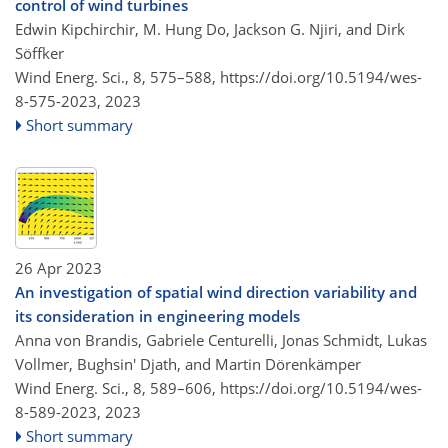
control of wind turbines
Edwin Kipchirchir, M. Hung Do, Jackson G. Njiri, and Dirk
Söffker
Wind Energ. Sci., 8, 575–588,
https://doi.org/10.5194/wes-
8-575-2023,
2023
Short summary
26 Apr 2023
An investigation of spatial wind direction variability and
its consideration in engineering models
Anna von Brandis, Gabriele Centurelli, Jonas Schmidt, Lukas
Vollmer, Bughsin' Djath, and Martin Dörenkämper
Wind Energ. Sci., 8, 589–606,
https://doi.org/10.5194/wes-
8-589-2023,
2023
Short summary