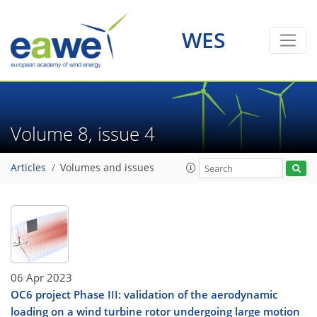
WES
Volume 8, issue 4
Articles
Volumes and issues
06 Apr 2023
OC6 project Phase III: validation of the aerodynamic
loading on a wind turbine rotor undergoing large motion