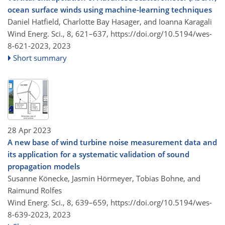
ocean surface winds using machine-learning techniques
Daniel Hatfield, Charlotte Bay Hasager, and Ioanna Karagali
Wind Energ. Sci., 8, 621–637,
https://doi.org/10.5194/wes-
8-621-2023,
2023
Short summary
28 Apr 2023
A new base of wind turbine noise measurement data and
its application for a systematic validation of sound
propagation models
Susanne Könecke, Jasmin Hörmeyer, Tobias Bohne, and
Raimund Rolfes
Wind Energ. Sci., 8, 639–659,
https://doi.org/10.5194/wes-
8-639-2023,
2023