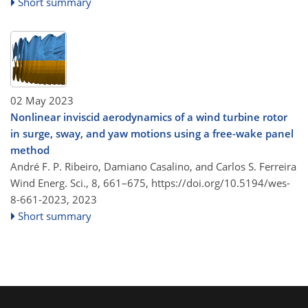
Short summary
02 May 2023
Nonlinear inviscid aerodynamics of a wind turbine rotor
in surge, sway, and yaw motions using a free-wake panel
method
André F. P. Ribeiro, Damiano Casalino, and Carlos S. Ferreira
Wind Energ. Sci., 8, 661–675,
https://doi.org/10.5194/wes-
8-661-2023,
2023
Short summary