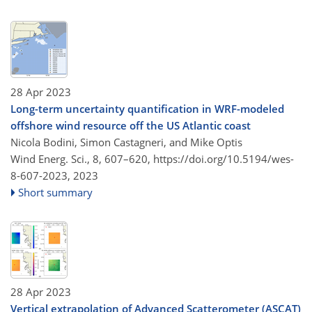
28 Apr 2023
Long-term uncertainty quantification in WRF-modeled
offshore wind resource off the US Atlantic coast
Nicola Bodini, Simon Castagneri, and Mike Optis
Wind Energ. Sci., 8, 607–620,
https://doi.org/10.5194/wes-
8-607-2023,
2023
Short summary
28 Apr 2023
Vertical extrapolation of Advanced Scatterometer (ASCAT)