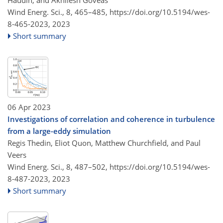
Wind Energ. Sci., 8, 465–485,
https://doi.org/10.5194/wes-
8-465-2023,
2023
Short summary
06 Apr 2023
Investigations of correlation and coherence in turbulence
from a large-eddy simulation
Regis Thedin, Eliot Quon, Matthew Churchfield, and Paul
Veers
Wind Energ. Sci., 8, 487–502,
https://doi.org/10.5194/wes-
8-487-2023,
2023
Short summary