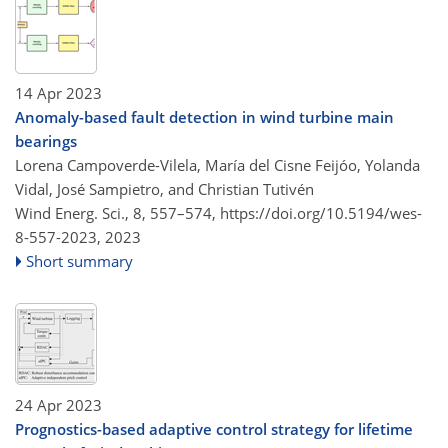
14 Apr 2023
Anomaly-based fault detection in wind turbine main
bearings
Lorena Campoverde-Vilela, María del Cisne Feijóo, Yolanda
Vidal, José Sampietro, and Christian Tutivén
Wind Energ. Sci., 8, 557–574,
https://doi.org/10.5194/wes-
8-557-2023,
2023
Short summary
24 Apr 2023
Prognostics-based adaptive control strategy for lifetime