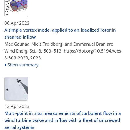
06 Apr 2023
A simple vortex model applied to an idealized rotor in
sheared inflow
Mac Gaunaa, Niels Troldborg, and Emmanuel Branlard
Wind Energ. Sci., 8, 503–513,
https://doi.org/10.5194/wes-
8-503-2023,
2023
Short summary
12 Apr 2023
Multi-point in situ measurements of turbulent flow in a
wind turbine wake and inflow with a fleet of uncrewed
aerial systems