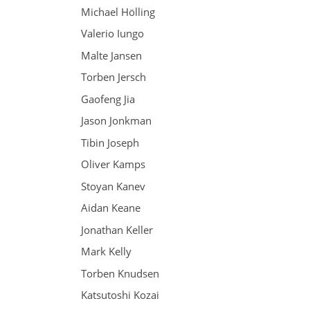
Michael Hölling
Valerio Iungo
Malte Jansen
Torben Jersch
Gaofeng Jia
Jason Jonkman
Tibin Joseph
Oliver Kamps
Stoyan Kanev
Aidan Keane
Jonathan Keller
Mark Kelly
Torben Knudsen
Katsutoshi Kozai