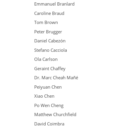
Emmanuel Branlard
Caroline Braud
Tom Brown
Peter Brugger
Daniel Cabezón
Stefano Cacciola
Ola Carlson
Geraint Chaffey
Dr. Marc Cheah Mañé
Peiyuan Chen
Xiao Chen
Po Wen Cheng
Matthew Churchfield
David Coimbra