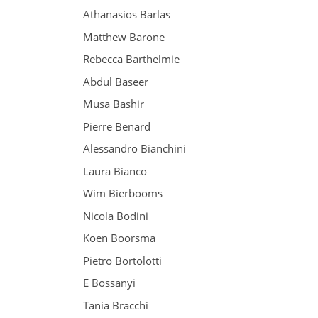
Athanasios Barlas
Matthew Barone
Rebecca Barthelmie
Abdul Baseer
Musa Bashir
Pierre Benard
Alessandro Bianchini
Laura Bianco
Wim Bierbooms
Nicola Bodini
Koen Boorsma
Pietro Bortolotti
E Bossanyi
Tania Bracchi