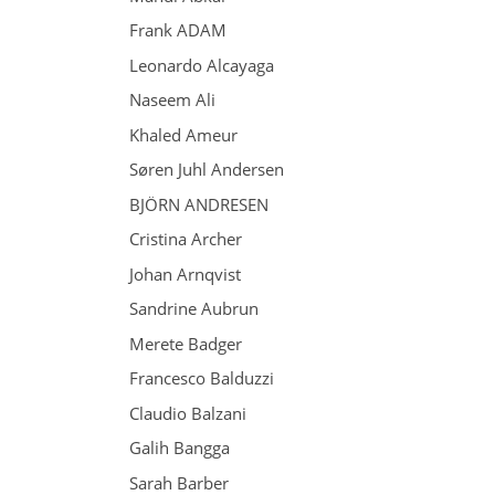
Frank ADAM
Leonardo Alcayaga
Naseem Ali
Khaled Ameur
Søren Juhl Andersen
BJÖRN ANDRESEN
Cristina Archer
Johan Arnqvist
Sandrine Aubrun
Merete Badger
Francesco Balduzzi
Claudio Balzani
Galih Bangga
Sarah Barber