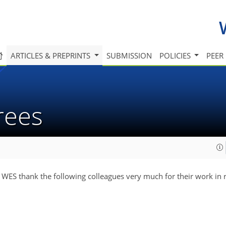
ARTICLES & PREPRINTS
SUBMISSION
POLICIES
PEER
erees
f WES thank the following colleagues very much for their work in 