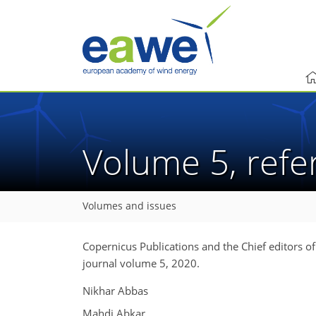
Volume 5, ref
Volumes and issues
Copernicus Publications and the Chief editors o
journal volume 5, 2020.
Nikhar Abbas
Mahdi Abkar