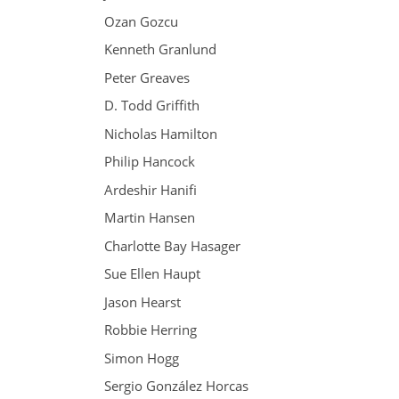
Ozan Gozcu
Kenneth Granlund
Peter Greaves
D. Todd Griffith
Nicholas Hamilton
Philip Hancock
Ardeshir Hanifi
Martin Hansen
Charlotte Bay Hasager
Sue Ellen Haupt
Jason Hearst
Robbie Herring
Simon Hogg
Sergio González Horcas