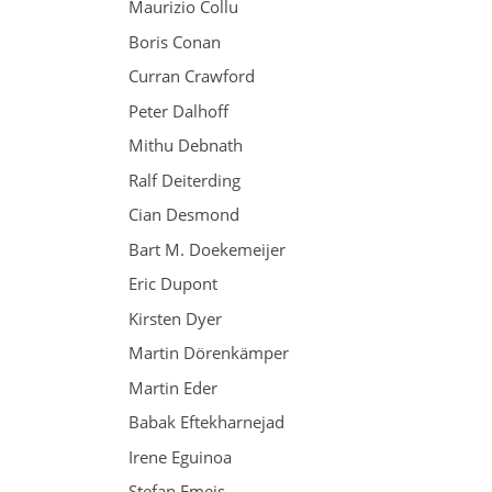
Maurizio Collu
Boris Conan
Curran Crawford
Peter Dalhoff
Mithu Debnath
Ralf Deiterding
Cian Desmond
Bart M. Doekemeijer
Eric Dupont
Kirsten Dyer
Martin Dörenkämper
Martin Eder
Babak Eftekharnejad
Irene Eguinoa
Stefan Emeis