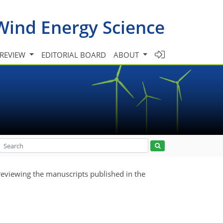
Wind Energy Science
 REVIEW
EDITORIAL BOARD
ABOUT
reviewing the manuscripts published in the