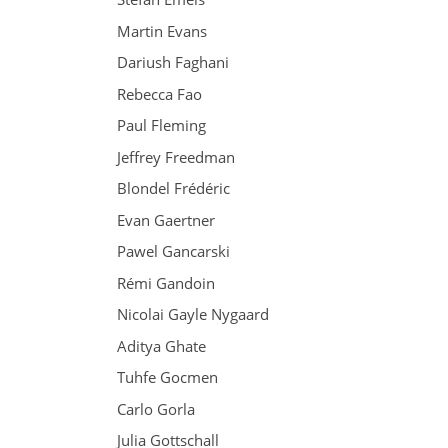
Martin Evans
Dariush Faghani
Rebecca Fao
Paul Fleming
Jeffrey Freedman
Blondel Frédéric
Evan Gaertner
Pawel Gancarski
Rémi Gandoin
Nicolai Gayle Nygaard
Aditya Ghate
Tuhfe Gocmen
Carlo Gorla
Julia Gottschall