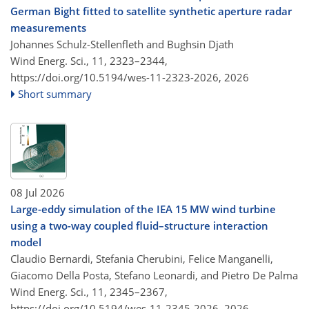
German Bight fitted to satellite synthetic aperture radar
measurements
Johannes Schulz-Stellenfleth and Bughsin Djath
Wind Energ. Sci., 11, 2323–2344,
https://doi.org/10.5194/wes-11-2323-2026,
2026
Short summary
08 Jul 2026
Large-eddy simulation of the IEA 15 MW wind turbine
using a two-way coupled fluid–structure interaction
model
Claudio Bernardi, Stefania Cherubini, Felice Manganelli,
Giacomo Della Posta, Stefano Leonardi, and Pietro De Palma
Wind Energ. Sci., 11, 2345–2367,
https://doi.org/10.5194/wes-11-2345-2026,
2026