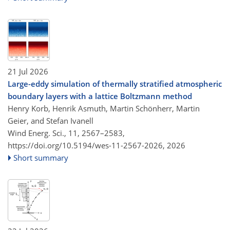
21 Jul 2026
Large-eddy simulation of thermally stratified atmospheric
boundary layers with a lattice Boltzmann method
Henry Korb, Henrik Asmuth, Martin Schönherr, Martin
Geier, and Stefan Ivanell
Wind Energ. Sci., 11, 2567–2583,
https://doi.org/10.5194/wes-11-2567-2026,
2026
Short summary