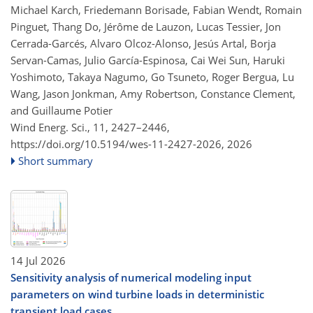
Michael Karch, Friedemann Borisade, Fabian Wendt, Romain
Pinguet, Thang Do, Jérôme de Lauzon, Lucas Tessier, Jon
Cerrada-Garcés, Alvaro Olcoz-Alonso, Jesús Artal, Borja
Servan-Camas, Julio García-Espinosa, Cai Wei Sun, Haruki
Yoshimoto, Takaya Nagumo, Go Tsuneto, Roger Bergua, Lu
Wang, Jason Jonkman, Amy Robertson, Constance Clement,
and Guillaume Potier
Wind Energ. Sci., 11, 2427–2446,
https://doi.org/10.5194/wes-11-2427-2026,
2026
Short summary
14 Jul 2026
Sensitivity analysis of numerical modeling input
parameters on wind turbine loads in deterministic
transient load cases