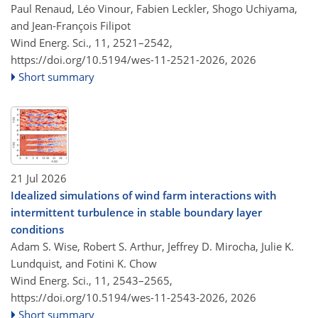
Paul Renaud, Léo Vinour, Fabien Leckler, Shogo Uchiyama,
and Jean-François Filipot
Wind Energ. Sci., 11, 2521–2542,
https://doi.org/10.5194/wes-11-2521-2026,
2026
Short summary
21 Jul 2026
Idealized simulations of wind farm interactions with
intermittent turbulence in stable boundary layer
conditions
Adam S. Wise, Robert S. Arthur, Jeffrey D. Mirocha, Julie K.
Lundquist, and Fotini K. Chow
Wind Energ. Sci., 11, 2543–2565,
https://doi.org/10.5194/wes-11-2543-2026,
2026
Short summary