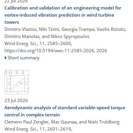
22 Jul 2026
Calibration and validation of an engineering model for
vortex-induced vibration prediction in wind turbine
towers
Dimitris Vlastos, Niki Tzimi, Georgia Trampa, Vasilis Riziotis,
Dimitris Manolas, and Nikos Spyropoulos
Wind Energ. Sci., 11, 2585–2600,
https://doi.org/10.5194/wes-11-2585-2026,
2026
Short summary
23 Jul 2026
Aerodynamic analysis of standard variable-speed torque
control in complex terrain
Clemens Paul Zengler, Mac Gaunaa, and Niels Troldborg
Wind Energ. Sci., 11, 2601–2619,