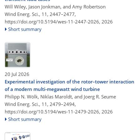
Will Wiley, Jason Jonkman, and Amy Robertson
Wind Energ. Sci., 11, 2447–2477,
https://doi.org/10.5194/wes-11-2447-2026,
2026
Short summary
20 Jul 2026
Experimental investigation of the rotor–tower interaction
of a modern multi-megawatt wind turbine
Philipp N. Wölk, Niklas Maroldt, and Joerg R. Seume
Wind Energ. Sci., 11, 2479–2494,
https://doi.org/10.5194/wes-11-2479-2026,
2026
Short summary