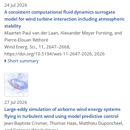
24 Jul 2026
A consistent computational fluid dynamics surrogate
model for wind turbine interaction including atmospheric
stability
Maarten Paul van der Laan, Alexander Meyer Forsting, and
Pierre-Elouan Réthoré
Wind Energ. Sci., 11, 2647–2668,
https://doi.org/10.5194/wes-11-2647-2026,
2026
Short summary
27 Jul 2026
Large-eddy simulation of airborne wind energy systems
flying in turbulent wind using model predictive control
Jean-Baptiste Crismer, Thomas Haas, Matthieu Duponcheel,