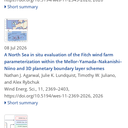
Short summary
08 Jul 2026
A North Sea in situ evaluation of the Fitch wind farm
parameterization within the Mellor–Yamada–Nakanishi–
Niino and 3D planetary boundary layer schemes
Nathan J. Agarwal, Julie K. Lundquist, Timothy W. Juliano,
and Alex Rybchuk
Wind Energ. Sci., 11, 2369–2403,
https://doi.org/10.5194/wes-11-2369-2026,
2026
Short summary