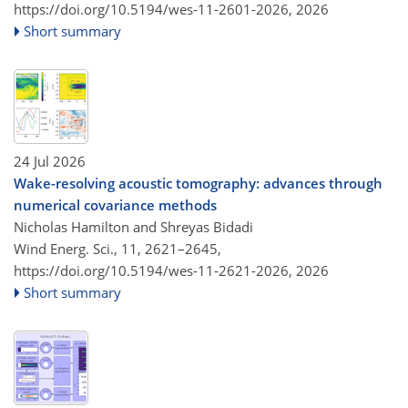
https://doi.org/10.5194/wes-11-2601-2026,
2026
Short summary
24 Jul 2026
Wake-resolving acoustic tomography: advances through
numerical covariance methods
Nicholas Hamilton and Shreyas Bidadi
Wind Energ. Sci., 11, 2621–2645,
https://doi.org/10.5194/wes-11-2621-2026,
2026
Short summary