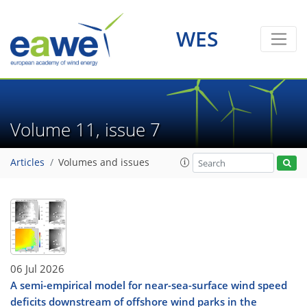
WES
Volume 11, issue 7
Articles
Volumes and issues
06 Jul 2026
A semi-empirical model for near-sea-surface wind speed
deficits downstream of offshore wind parks in the