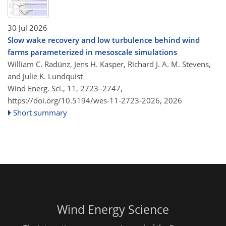
30 Jul 2026
Slow wake recovery and low turbulence behind wind
farms parameterized in mesoscale simulations
William C. Radünz, Jens H. Kasper, Richard J. A. M. Stevens,
and Julie K. Lundquist
Wind Energ. Sci., 11, 2723–2747,
https://doi.org/10.5194/wes-11-2723-2026,
2026
Short summary
Wind Energy Science