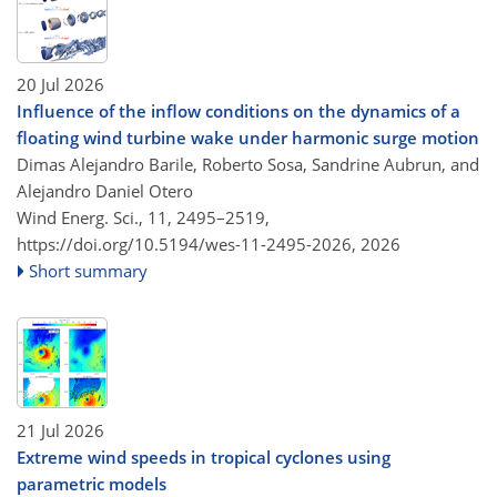
20 Jul 2026
Influence of the inflow conditions on the dynamics of a
floating wind turbine wake under harmonic surge motion
Dimas Alejandro Barile, Roberto Sosa, Sandrine Aubrun, and
Alejandro Daniel Otero
Wind Energ. Sci., 11, 2495–2519,
https://doi.org/10.5194/wes-11-2495-2026,
2026
Short summary
21 Jul 2026
Extreme wind speeds in tropical cyclones using
parametric models