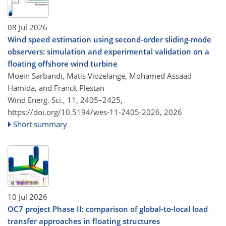
08 Jul 2026
Wind speed estimation using second-order sliding-mode
observers: simulation and experimental validation on a
floating offshore wind turbine
Moein Sarbandi, Matis Viozelange, Mohamed Assaad
Hamida, and Franck Plestan
Wind Energ. Sci., 11, 2405–2425,
https://doi.org/10.5194/wes-11-2405-2026,
2026
Short summary
10 Jul 2026
OC7 project Phase II: comparison of global-to-local load
transfer approaches in floating structures