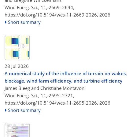
and Grégoire Winckelmans
Wind Energ. Sci., 11, 2669–2694,
https://doi.org/10.5194/wes-11-2669-2026,
2026
Short summary
28 Jul 2026
A numerical study of the influence of terrain on wakes,
blockage, wind farm efficiency, and turbine efficiency
James Bleeg and Christiane Montavon
Wind Energ. Sci., 11, 2695–2721,
https://doi.org/10.5194/wes-11-2695-2026,
2026
Short summary