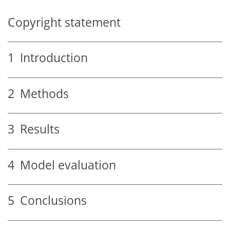
Copyright statement
1
Introduction
2
Methods
3
Results
4
Model evaluation
5
Conclusions