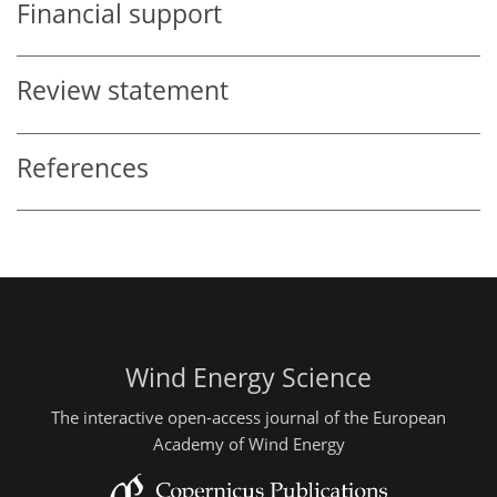
Financial support
Review statement
References
Wind Energy Science
The interactive open-access journal of the European
Academy of Wind Energy