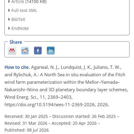
Article
(14100 KB)
Full-text XML
BibTeX
EndNote
Share
How to cite.
Agarwal, N. J., Lundquist, J. K., Juliano, T. W.,
and Rybchuk, A.: A North Sea in situ evaluation of the Fitch
wind farm parameterization within the Mellor–Yamada–
Nakanishi–Niino and 3D planetary boundary layer schemes,
Wind Energ. Sci., 11, 2369–2403,
https://doi.org/10.5194/wes-11-2369-2026, 2026.
Received: 30 Jan 2025
–
Discussion started: 26 Feb 2025
–
Revised: 31 Mar 2026
–
Accepted: 20 Apr 2026
–
Published: 08 Jul 2026