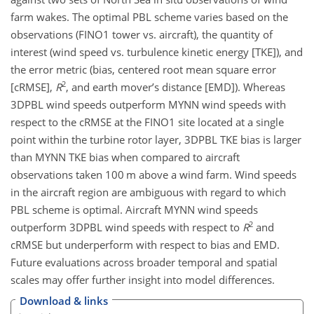
farm wakes. The optimal PBL scheme varies based on the
observations (FINO1 tower vs. aircraft), the quantity of
interest (wind speed vs. turbulence kinetic energy [TKE]), and
the error metric (bias, centered root mean square error
2
[cRMSE],
R
, and earth mover’s distance [EMD]). Whereas
3DPBL wind speeds outperform MYNN wind speeds with
respect to the cRMSE at the FINO1 site located at a single
point within the turbine rotor layer, 3DPBL TKE bias is larger
than MYNN TKE bias when compared to aircraft
observations taken 100 m above a wind farm. Wind speeds
in the aircraft region are ambiguous with regard to which
PBL scheme is optimal. Aircraft MYNN wind speeds
2
outperform 3DPBL wind speeds with respect to
R
and
cRMSE but underperform with respect to bias and EMD.
Future evaluations across broader temporal and spatial
scales may offer further insight into model differences.
Download & links