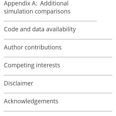
Appendix A:
Additional
simulation comparisons
Code and data availability
Author contributions
Competing interests
Disclaimer
Acknowledgements