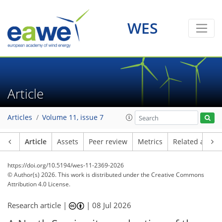
WES
Article
Articles
Volume 11, issue 7
Article
Assets
Peer review
Metrics
Related article
https://doi.org/10.5194/wes-11-2369-2026
© Author(s) 2026. This work is distributed under
the Creative Commons
Attribution 4.0 License.
Research article |
|
08 Jul 2026