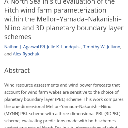
A North Sea in situ evaluation of the
Fitch wind farm parameterization
within the Mellor–Yamada–Nakanishi–
Niino and 3D planetary boundary layer
schemes
Nathan J. Agarwal
,
Julie K. Lundquist
,
Timothy W. Juliano
,
and
Alex Rybchuk
Abstract
Wind resource assessments and wind power forecasts that
account for wind farm wakes are sensitive to the choice of
planetary boundary layer (PBL) scheme. This work compares
the one-dimensional Mellor–Yamada–Nakanishi–Niino
(MYNN) PBL scheme with a three-dimensional PBL (3DPBL)
scheme, evaluating predictions made with both schemes
against two sets of North Sea in situ observations of wind