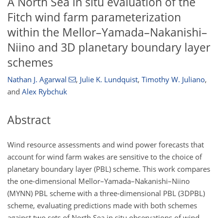
A North Sea in situ evaluation of the
Fitch wind farm parameterization
within the Mellor–Yamada–Nakanishi–
Niino and 3D planetary boundary layer
schemes
Nathan J. Agarwal
,
Julie K. Lundquist
,
Timothy W. Juliano
,
and
Alex Rybchuk
Abstract
Wind resource assessments and wind power forecasts that
account for wind farm wakes are sensitive to the choice of
planetary boundary layer (PBL) scheme. This work compares
the one-dimensional Mellor–Yamada–Nakanishi–Niino
(MYNN) PBL scheme with a three-dimensional PBL (3DPBL)
scheme, evaluating predictions made with both schemes
against two sets of North Sea in situ observations of wind