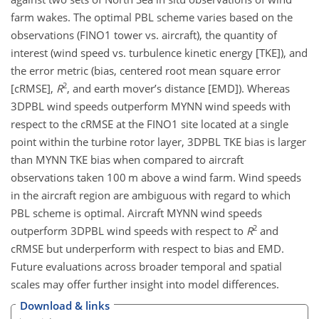
farm wakes. The optimal PBL scheme varies based on the
observations (FINO1 tower vs. aircraft), the quantity of
interest (wind speed vs. turbulence kinetic energy [TKE]), and
the error metric (bias, centered root mean square error
2
[cRMSE],
R
, and earth mover’s distance [EMD]). Whereas
3DPBL wind speeds outperform MYNN wind speeds with
respect to the cRMSE at the FINO1 site located at a single
point within the turbine rotor layer, 3DPBL TKE bias is larger
than MYNN TKE bias when compared to aircraft
observations taken 100 m above a wind farm. Wind speeds
in the aircraft region are ambiguous with regard to which
PBL scheme is optimal. Aircraft MYNN wind speeds
2
outperform 3DPBL wind speeds with respect to
R
and
cRMSE but underperform with respect to bias and EMD.
Future evaluations across broader temporal and spatial
scales may offer further insight into model differences.
Download & links