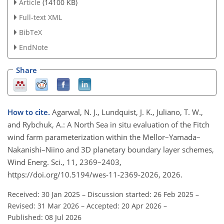
Article
(14100 KB)
Full-text XML
BibTeX
EndNote
Share
How to cite.
Agarwal, N. J., Lundquist, J. K., Juliano, T. W.,
and Rybchuk, A.: A North Sea in situ evaluation of the Fitch
wind farm parameterization within the Mellor–Yamada–
Nakanishi–Niino and 3D planetary boundary layer schemes,
Wind Energ. Sci., 11, 2369–2403,
https://doi.org/10.5194/wes-11-2369-2026, 2026.
Received: 30 Jan 2025
–
Discussion started: 26 Feb 2025
–
Revised: 31 Mar 2026
–
Accepted: 20 Apr 2026
–
Published: 08 Jul 2026