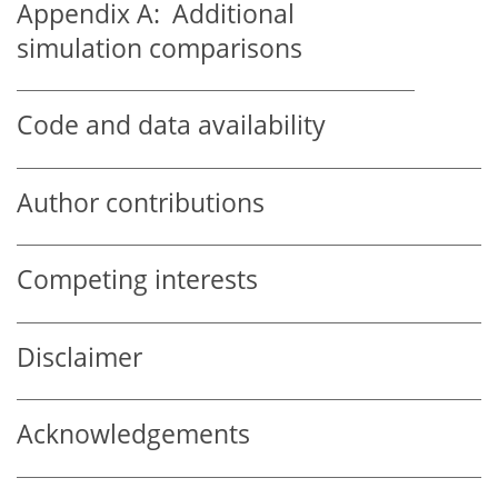
Appendix A:
Additional
simulation comparisons
Code and data availability
Author contributions
Competing interests
Disclaimer
Acknowledgements