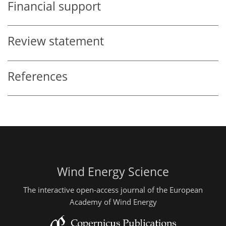
Financial support
Review statement
References
Wind Energy Science
The interactive open-access journal of the European
Academy of Wind Energy