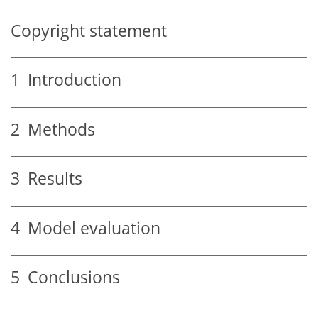
Copyright statement
1
Introduction
2
Methods
3
Results
4
Model evaluation
5
Conclusions