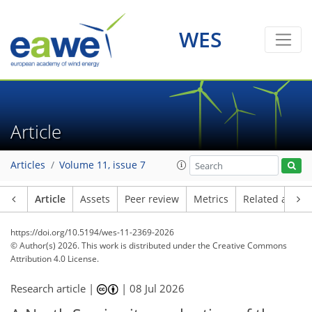
WES
Article
Articles
Volume 11, issue 7
Article
Assets
Peer review
Metrics
Related article
https://doi.org/10.5194/wes-11-2369-2026
© Author(s) 2026. This work is distributed under
the Creative Commons
Attribution 4.0 License.
Research article |
|
08 Jul 2026