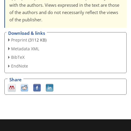
with the authors. Views expressed in the text are those
of the authors and do not necessarily reflect the views
of the publisher.
Download & links
Preprint
(3112 KB)
Metadata XML
BibTeX
EndNote
Share