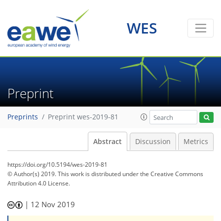
WES
Preprint
Preprints
Preprint wes-2019-81
Abstract
Discussion
Metrics
https://doi.org/10.5194/wes-2019-81
© Author(s) 2019. This work is distributed under
the Creative Commons
Attribution 4.0 License.
|
12 Nov 2019