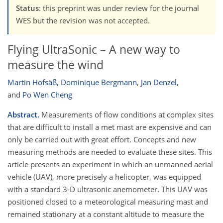
Status
: this preprint was under review for the journal
WES but the revision was not accepted.
Flying UltraSonic – A new way to
measure the wind
Martin Hofsäß
,
Dominique Bergmann
,
Jan Denzel
,
and
Po Wen Cheng
Abstract.
Measurements of flow conditions at complex sites
that are difficult to install a met mast are expensive and can
only be carried out with great effort. Concepts and new
measuring methods are needed to evaluate these sites. This
article presents an experiment in which an unmanned aerial
vehicle (UAV), more precisely a helicopter, was equipped
with a standard 3-D ultrasonic anemometer. This UAV was
positioned closed to a meteorological measuring mast and
remained stationary at a constant altitude to measure the