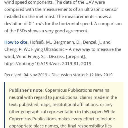
wind speed components. The data of the UAV were
compared with the measurements of an ultrasonic sensor
installed on the met mast. The measurements shows a
deviation of 0.1 m/s for the horizontal speed. A comparison
of the PSDs shows a very good agreement.
How to cite.
Hofsäß, M., Bergmann, D., Denzel, J., and
Cheng, P. W.: Flying UltraSonic – A new way to measure the
wind, Wind Energ. Sci. Discuss. [preprint],
https://doi.org/10.5194/wes-2019-81, 2019.
Received: 04 Nov 2019
–
Discussion started: 12 Nov 2019
Publisher's note
: Copernicus Publications remains
neutral with regard to jurisdictional claims made in the
text, published maps, institutional affiliations, or any
other geographical representation in this paper. While
Copernicus Publications makes every effort to include
appropriate place names, the final responsibility lies