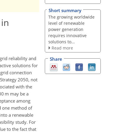
Short summary
The growing worldwide
 in
level of renewable
power generation
requires innovative
solutions to...
Read more
id reliability and
Share
active solutions for
 grid connection
 Strategy 2050, not
sociated with the
 30 m may be a
cceptance among
nd one method of
into a renewable
ibility study. For
ue to the fact that