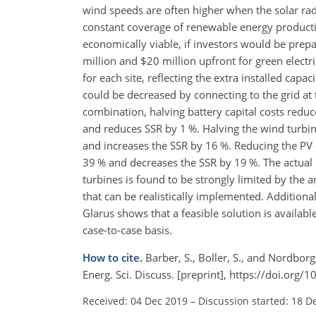
wind speeds are often higher when the solar rad
constant coverage of renewable energy production
economically viable, if investors would be pr
million and $20 million upfront for green electr
for each site, reflecting the extra installed capa
could be decreased by connecting to the grid a
combination, halving battery capital costs reduc
and reduces SSR by 1 %. Halving the wind turbi
and increases the SSR by 16 %. Reducing the PV
39 % and decreases the SSR by 19 %. The actua
turbines is found to be strongly limited by the 
that can be realistically implemented. Addition
Glarus shows that a feasible solution is availab
case-to-case basis.
How to cite.
Barber, S., Boller, S., and Nordbor
Energ. Sci. Discuss. [preprint], https://doi.org
Received: 04 Dec 2019
–
Discussion started: 18 D