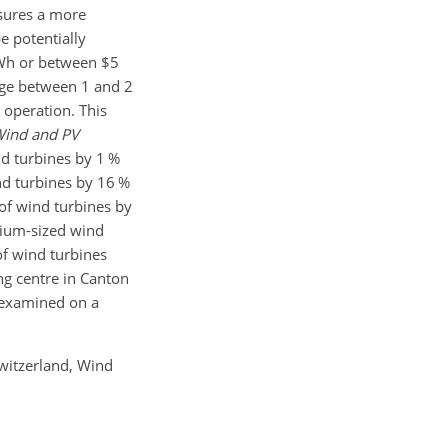
nsures a more
e potentially
kWh or between $5
ange between 1 and 2
d operation. This
ind and PV
nd turbines by 1 %
nd turbines by 16 %
of wind turbines by
dium-sized wind
of wind turbines
ng centre in Canton
r examined on a
Switzerland, Wind