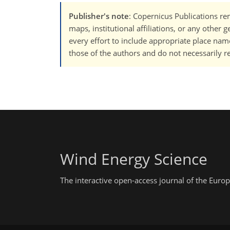
Publisher's note
: Copernicus Publications rem
maps, institutional affiliations, or any other
every effort to include appropriate place names
those of the authors and do not necessarily re
Wind Energy Science
The interactive open-access journal of the Eu