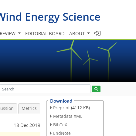
Wind Energy Science
 REVIEW
EDITORIAL BOARD
ABOUT
Download
Preprint
(4112 KB)
cussion
Metrics
Metadata XML
BibTeX
18 Dec 2019
EndNote