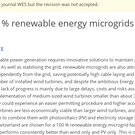
e journal WES but the revision was not accepted.
00 % renewable energy microgrids
rg
le power generation requires innovative solutions to maintain gr
. As well as stabilising the grid, renewable microgrids are also attr
ependently from the grid, saving potentially high cable laying and
mber of installed wind turbines, and despite the ambitious Energy
 lack of progress is mainly due to large delays, costs and risks as
mplementation of medium-sized wind turbines smaller than about
they could experience an easier permitting procedure and higher a
rbines are less economically viable than larger wind turbines, a
to combine them with photovoltaics (PV) and electricity storage 
Switzerland are chosen for a 100 % renewable energy microgrid feas
performs consistently better than wind only and PV only. This is d