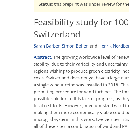
Status
: this preprint was under review for th
Feasibility study for 1
Switzerland
Sarah Barber
,
Simon Boller
,
and
Henrik Nordbo
Abstract.
The growing worldwide level of renewab
stability, due to their variability and uncertainty
regions wishing to produce green electricity ind
costs. Switzerland does not yet have a large nu
a single wind turbine was installed in 2018. This
permitting procedure for wind turbines. The i
possible solution to this lack of progress, as 
local residents. However, medium-sized wind tu
making them more economically viable could be 
microgrid system. In this work, twelve sites in 
all of these sites, a combination of wind and PV 