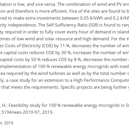
iation is low, and vice versa. The combination of wind and PV e
 and therefore is more efficient. Five of the sites are found to b
epared to make extra investments between 0.05 $/kWh and 0.2 $/
icity independence. The Self-Sufficiency Ratio (SSR) is found to r
city required in order to fully cover every hour of demand in islan
t times of low wind and solar resource and high demand. For the
W
es Costs of Electricity (COE) by 11 %, decreases the number of wi
ne capital costs reduces COE by 30 %, increases the number of wi
 capital costs by 50 % reduces COE by 8 %, decreases the number 
l implementation of 100 % renewable energy microgrids with me
area required by the wind turbines as well as by the total number 
ally, a case study for an extension to a High Performance Computi
le that meets the requirements. Specific projects are being furthe
g, H.: Feasibility study for 100 % renewable energy microgrids in 
/10.5194/wes-2019-97, 2019.
ec 2019