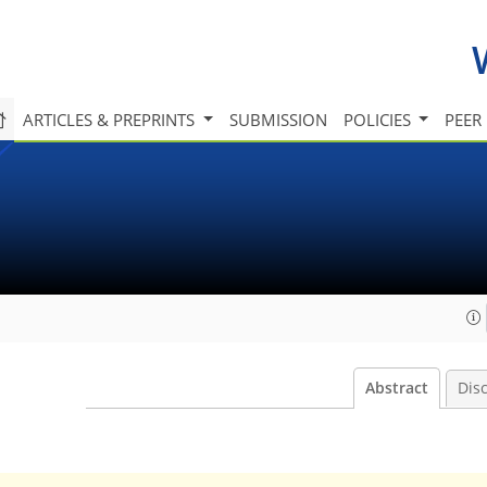
ARTICLES & PREPRINTS
SUBMISSION
POLICIES
PEER
Abstract
Dis