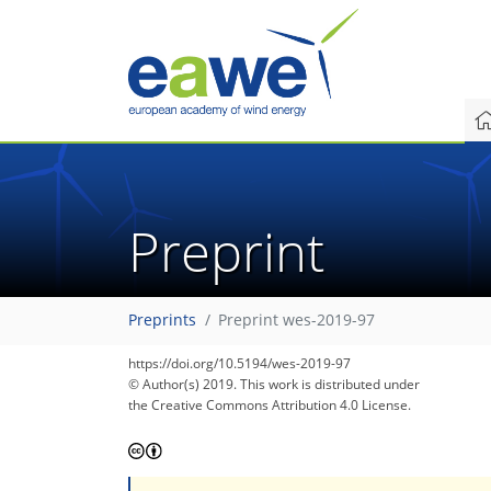
Preprint
Preprints
Preprint wes-2019-97
https://doi.org/10.5194/wes-2019-97
© Author(s) 2019. This work is distributed under
the Creative Commons Attribution 4.0 License.