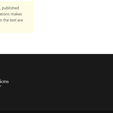
t, published
cations makes
n the text are