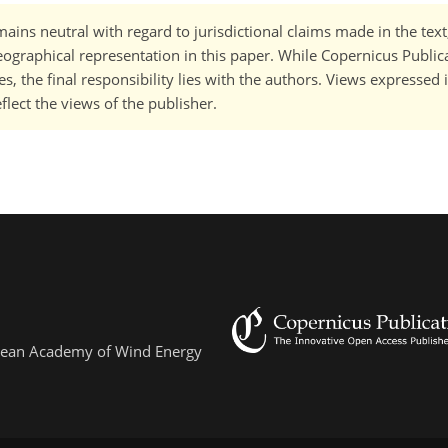
ains neutral with regard to jurisdictional claims made in the tex
 geographical representation in this paper. While Copernicus Publi
, the final responsibility lies with the authors. Views expressed i
flect the views of the publisher.
ropean Academy of Wind Energy