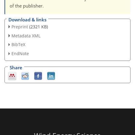
of the publisher.
Download & links
Preprint
(2321 KB)
Metadata XML
BibTeX
EndNote
Share