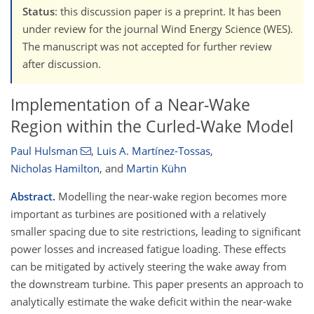
Status
: this discussion paper is a preprint. It has been
under review for the journal Wind Energy Science (WES).
The manuscript was not accepted for further review
after discussion.
Implementation of a Near-Wake
Region within the Curled-Wake Model
Paul Hulsman
,
Luis A. Martínez-Tossas
,
Nicholas Hamilton
,
and
Martin Kühn
Abstract.
Modelling the near-wake region becomes more
important as turbines are positioned with a relatively
smaller spacing due to site restrictions, leading to significant
power losses and increased fatigue loading. These effects
can be mitigated by actively steering the wake away from
the downstream turbine. This paper presents an approach to
analytically estimate the wake deficit within the near-wake