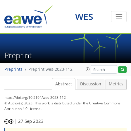
WES
Preprint
Preprints
Preprint wes-2023-112
Abstract
Discussion
Metrics
https://doi.org/10.5194/wes-2023-112
© Author(s) 2023. This work is distributed under
the Creative Commons
Attribution 4.0 License.
|
27 Sep 2023