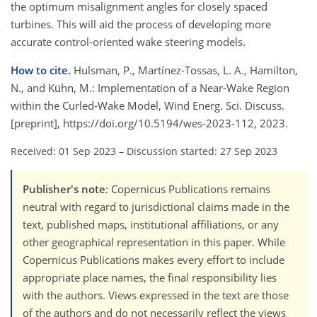
the optimum misalignment angles for closely spaced
turbines. This will aid the process of developing more
accurate control-oriented wake steering models.
How to cite.
Hulsman, P., Martínez-Tossas, L. A., Hamilton,
N., and Kühn, M.: Implementation of a Near-Wake Region
within the Curled-Wake Model, Wind Energ. Sci. Discuss.
[preprint], https://doi.org/10.5194/wes-2023-112, 2023.
Received: 01 Sep 2023
–
Discussion started: 27 Sep 2023
Publisher's note
: Copernicus Publications remains
neutral with regard to jurisdictional claims made in the
text, published maps, institutional affiliations, or any
other geographical representation in this paper. While
Copernicus Publications makes every effort to include
appropriate place names, the final responsibility lies
with the authors. Views expressed in the text are those
of the authors and do not necessarily reflect the views