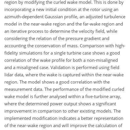
region by modifying the curled wake model. This is done by
incorporating a new initial condition at the rotor using an
azimuth-dependent Gaussian profile, an adjusted turbulence
model in the near-wake region and the far-wake region and
an iterative process to determine the velocity field, while
considering the relation of the pressure gradient and
accounting the conservation of mass. Comparison with high-
fidelity simulations for a single turbine case shows a good
correlation of the wake profile for both a non-misaligned
and a misaligned case. Validation is performed using field
lidar data, where the wake is captured within the near-wake
region. The model shows a good correlation with the
measurement data. The performance of the modified curled
wake model is further analysed within a five-turbine array,
where the determined power output shows a significant
improvement in comparison to other existing models. The
implemented modification indicates a better representation
of the near-wake region and will improve the calculation of