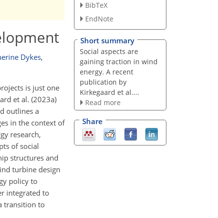
BibTeX
EndNote
velopment
Short summary
Social aspects are
herine Dykes
,
gaining traction in wind
energy. A recent
publication by
rojects is just one
Kirkegaard et al....
rd et al. (2023a)
Read more
d outlines a
Share
es in the context of
rgy research,
ts of social
ip structures and
Wind turbine design
gy policy to
r integrated to
 transition to