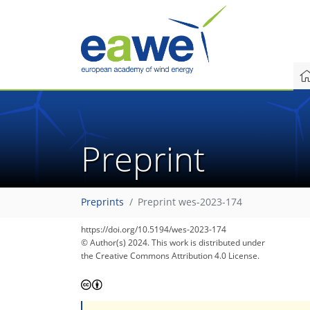
Preprint
Preprints
Preprint wes-2023-174
https://doi.org/10.5194/wes-2023-174
© Author(s) 2024. This work is distributed under
the Creative Commons Attribution 4.0 License.