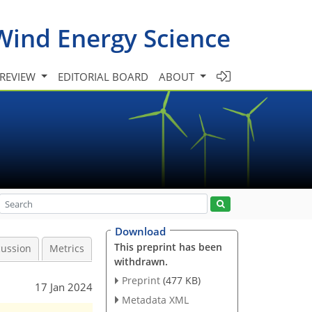
Wind Energy Science
 REVIEW
EDITORIAL BOARD
ABOUT
Download
This preprint has been
cussion
Metrics
withdrawn.
Preprint
(477 KB)
17 Jan 2024
Metadata XML