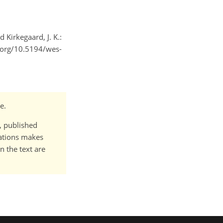
d Kirkegaard, J. K.:
i.org/10.5194/wes-
e.
t, published
cations makes
n the text are