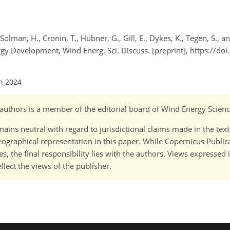
Solman, H., Cronin, T., Hübner, G., Gill, E., Dykes, K., Tegen, S., an
gy Development, Wind Energ. Sci. Discuss. [preprint], https://do
an 2024
o-)authors is a member of the editorial board of Wind Energy Scienc
ains neutral with regard to jurisdictional claims made in the tex
 geographical representation in this paper. While Copernicus Publi
, the final responsibility lies with the authors. Views expressed i
flect the views of the publisher.