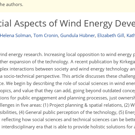
the authors.
cial Aspects of Wind Energy De
Helena Solman
,
Tom Cronin
,
Gundula Hübner
,
Elizabeth Gill
,
Kat
wind energy research. Increasing local opposition to wind energy p
her expansion of the technology. A recent publication by Kirkegaa
mplex interactions between society and wind energy technology an
socio-technical perspective. This article discusses these challeng
e. We begin by describing the role of social sciences in wind ene
h topics, and value that they can add, going beyond outdated concep
tions for public engagement and planning processes, just ownersh
enges in five areas: (1) Project planning & spatial relations, (2) 
sibilities, (4) General public perception of the technology, (5) Ener
eflecting how social sciences and technical sciences can be bette
terdisciplinary era that is able to provide holistic solutions for a