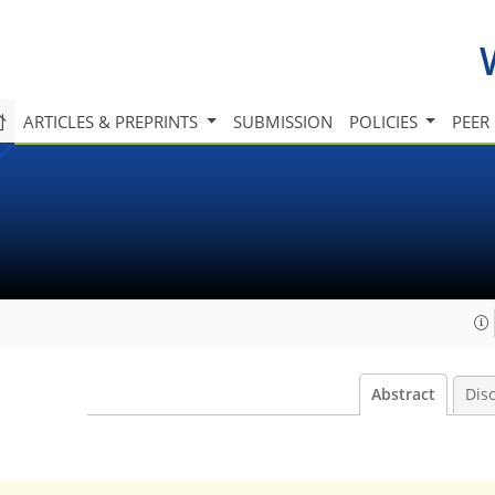
ARTICLES & PREPRINTS
SUBMISSION
POLICIES
PEER
Abstract
Dis