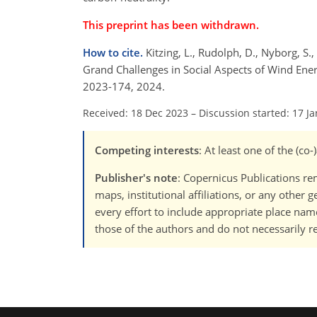
This preprint has been withdrawn.
How to cite.
Kitzing, L., Rudolph, D., Nyborg, S., 
Grand Challenges in Social Aspects of Wind Ener
2023-174, 2024.
Received: 18 Dec 2023
–
Discussion started: 17 J
Competing interests
: At least one of the (c
Publisher's note
: Copernicus Publications rem
maps, institutional affiliations, or any other
every effort to include appropriate place names
those of the authors and do not necessarily re