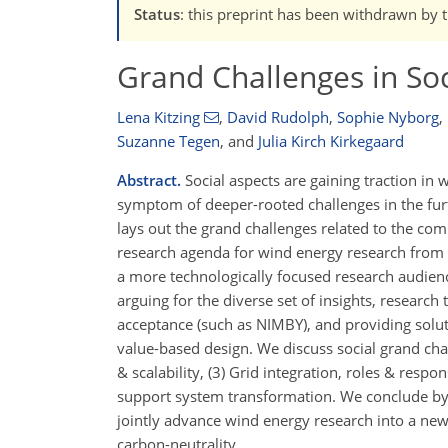
Status
: this preprint has been withdrawn by 
Grand Challenges in So
Lena Kitzing
,
David Rudolph
,
Sophie Nyborg
,
Suzanne Tegen
,
and
Julia Kirch Kirkegaard
Abstract.
Social aspects are gaining traction in 
symptom of deeper-rooted challenges in the furt
lays out the grand challenges related to the co
research agenda for wind energy research from a 
a more technologically focused research audienc
arguing for the diverse set of insights, researc
acceptance (such as NIMBY), and providing solu
value-based design. We discuss social grand chall
& scalability, (3) Grid integration, roles & respon
support system transformation. We conclude by r
jointly advance wind energy research into a new in
carbon-neutrality.