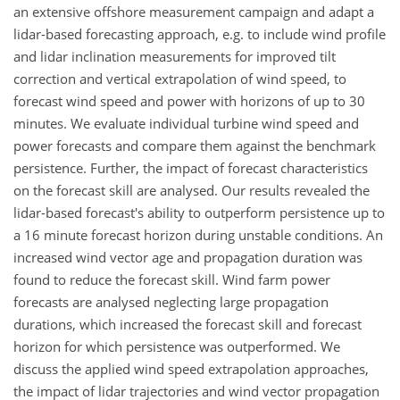
an extensive offshore measurement campaign and adapt a
lidar-based forecasting approach, e.g. to include wind profile
and lidar inclination measurements for improved tilt
correction and vertical extrapolation of wind speed, to
forecast wind speed and power with horizons of up to 30
minutes. We evaluate individual turbine wind speed and
power forecasts and compare them against the benchmark
persistence. Further, the impact of forecast characteristics
on the forecast skill are analysed. Our results revealed the
lidar-based forecast's ability to outperform persistence up to
a 16 minute forecast horizon during unstable conditions. An
increased wind vector age and propagation duration was
found to reduce the forecast skill. Wind farm power
forecasts are analysed neglecting large propagation
durations, which increased the forecast skill and forecast
horizon for which persistence was outperformed. We
discuss the applied wind speed extrapolation approaches,
the impact of lidar trajectories and wind vector propagation