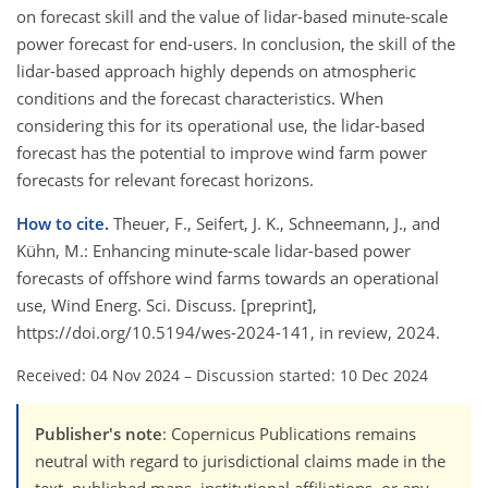
on forecast skill and the value of lidar-based minute-scale
power forecast for end-users. In conclusion, the skill of the
lidar-based approach highly depends on atmospheric
conditions and the forecast characteristics. When
considering this for its operational use, the lidar-based
forecast has the potential to improve wind farm power
forecasts for relevant forecast horizons.
How to cite.
Theuer, F., Seifert, J. K., Schneemann, J., and
Kühn, M.: Enhancing minute-scale lidar-based power
forecasts of offshore wind farms towards an operational
use, Wind Energ. Sci. Discuss. [preprint],
https://doi.org/10.5194/wes-2024-141, in review, 2024.
Received: 04 Nov 2024
–
Discussion started: 10 Dec 2024
Publisher's note
: Copernicus Publications remains
neutral with regard to jurisdictional claims made in the