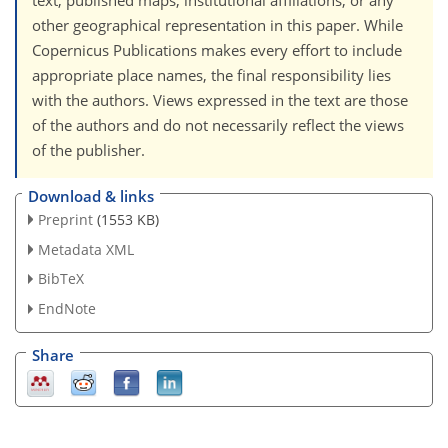
text, published maps, institutional affiliations, or any
other geographical representation in this paper. While
Copernicus Publications makes every effort to include
appropriate place names, the final responsibility lies
with the authors. Views expressed in the text are those
of the authors and do not necessarily reflect the views
of the publisher.
Download & links
Preprint
(1553 KB)
Metadata XML
BibTeX
EndNote
Share