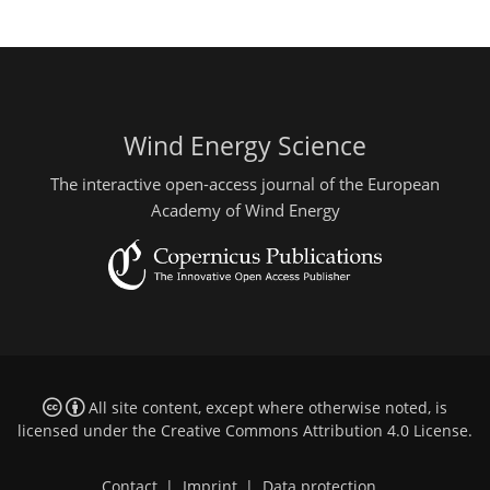
Wind Energy Science
The interactive open-access journal of the European
Academy of Wind Energy
All site content, except where otherwise noted, is
licensed under the
Creative Commons Attribution 4.0 License
.
Contact
|
Imprint
|
Data protection