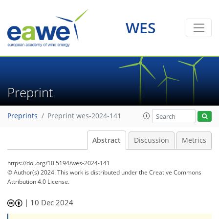
WES
Preprint
Preprints
Preprint wes-2024-141
Abstract
Discussion
Metrics
https://doi.org/10.5194/wes-2024-141
© Author(s) 2024. This work is distributed under
the Creative Commons
Attribution 4.0 License.
|
10 Dec 2024