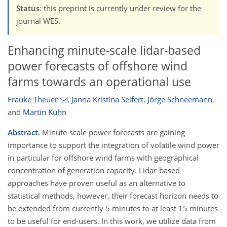
Status
: this preprint is currently under review for the
journal WES.
Enhancing minute-scale lidar-based
power forecasts of offshore wind
farms towards an operational use
Frauke Theuer
,
Janna Kristina Seifert
,
Jörge Schneemann
,
and
Martin Kühn
Abstract.
Minute-scale power forecasts are gaining
importance to support the integration of volatile wind power
in particular for offshore wind farms with geographical
concentration of generation capacity. Lidar-based
approaches have proven useful as an alternative to
statistical methods, however, their forecast horizon needs to
be extended from currently 5 minutes to at least 15 minutes
to be useful for end-users. In this work, we utilize data from