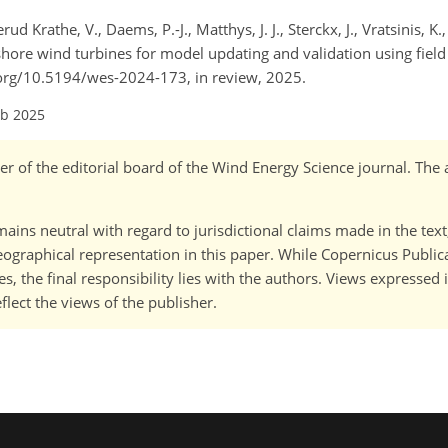
rud Krathe, V., Daems, P.-J., Matthys, J. J., Sterckx, J., Vratsinis, K.,
offshore wind turbines for model updating and validation using fie
oi.org/10.5194/wes-2024-173, in review, 2025.
eb 2025
r of the editorial board of the Wind Energy Science journal. The 
ains neutral with regard to jurisdictional claims made in the tex
 geographical representation in this paper. While Copernicus Publi
, the final responsibility lies with the authors. Views expressed i
flect the views of the publisher.