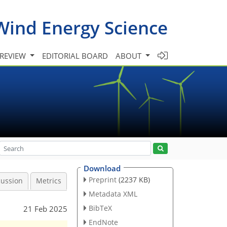
Wind Energy Science
 REVIEW
EDITORIAL BOARD
ABOUT
Download
Preprint
(2237 KB)
cussion
Metrics
Metadata XML
BibTeX
21 Feb 2025
EndNote