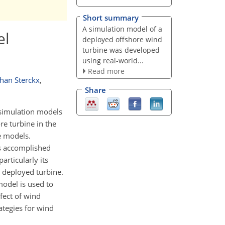
Short summary
A simulation model of a
el
deployed offshore wind
turbine was developed
using real-world...
Read more
han Sterckx
,
Share
 simulation models
e turbine in the
e models.
is accomplished
articularly its
 deployed turbine.
odel is used to
ffect of wind
ategies for wind