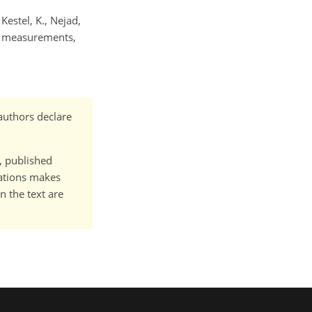
 Kestel, K., Nejad,
ld measurements,
authors declare
t, published
cations makes
n the text are