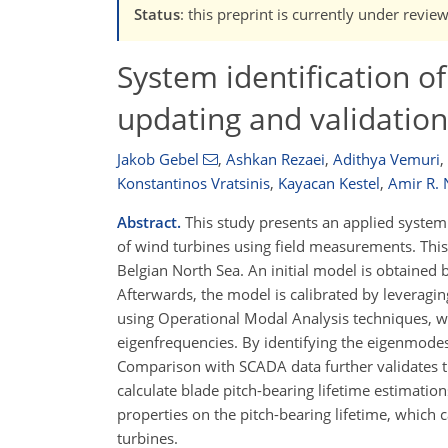
Status
: this preprint is currently under revie
System identification o
updating and validatio
Jakob Gebel
,
Ashkan Rezaei
,
Adithya Vemuri
,
Konstantinos Vratsinis
,
Kayacan Kestel
,
Amir R. 
Abstract.
This study presents an applied system 
of wind turbines using field measurements. This
Belgian North Sea. An initial model is obtained 
Afterwards, the model is calibrated by leveragi
using Operational Modal Analysis techniques, whi
eigenfrequencies. By identifying the eigenmode
Comparison with SCADA data further validates t
calculate blade pitch-bearing lifetime estimations
properties on the pitch-bearing lifetime, which
turbines.