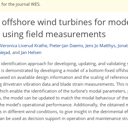
w for the journal WES.
f offshore wind turbines for mod
n using field measurements
Veronica Liverud Krathe
,
Pieter-Jan Daems
,
Jens Jo Matthys
,
Jonat
Nejad
,
and
Jan Helsen
identification approach for developing, updating, and validating
 is demonstrated by developing a model of a bottom-fixed offshor
based on available design information and the scaling of referenc
ng drivetrain vibration data and blade strain measurements. This 
ch enable the identification of the turbine’s modal parameters, p
s, the model can be updated to match the modal behaviour of the
he model’s operational performance. Additionally, the obtained m
 in different wind conditions, to give insight in the detrimental e
 can be used as decision support in operation and maintenance str