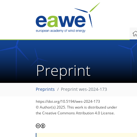
Preprint
Preprints
Preprint wes-2024-173
https://doi.org/10.5194/wes-2024-173
© Author(s) 2025. This work is distributed under
the Creative Commons Attribution 4.0 License.