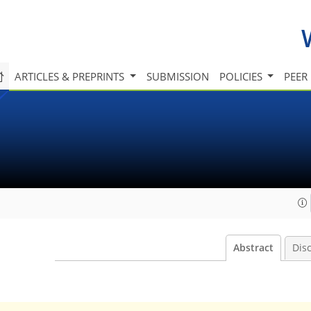
ARTICLES & PREPRINTS
SUBMISSION
POLICIES
PEER
Abstract
Dis