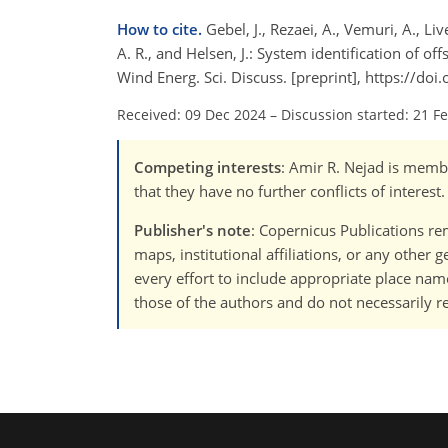
How to cite.
Gebel, J., Rezaei, A., Vemuri, A., Live
A. R., and Helsen, J.: System identification of 
Wind Energ. Sci. Discuss. [preprint], https://d
Received: 09 Dec 2024
–
Discussion started: 21 F
Competing interests
: Amir R. Nejad is membe
that they have no further conflicts of interest.
Publisher's note
: Copernicus Publications rem
maps, institutional affiliations, or any other
every effort to include appropriate place names
those of the authors and do not necessarily re