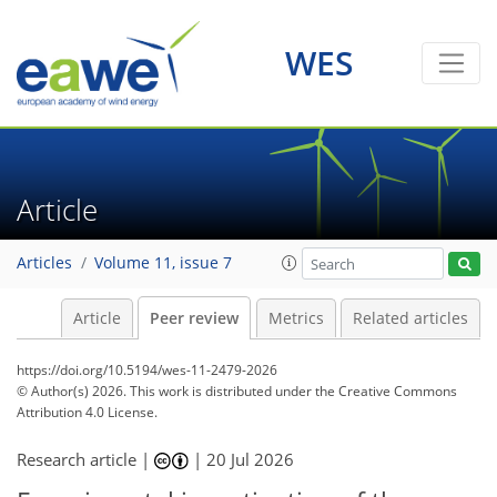
WES
Article
Articles
Volume 11, issue 7
Article
Peer review
Metrics
Related articles
https://doi.org/10.5194/wes-11-2479-2026
© Author(s) 2026. This work is distributed under
the Creative Commons
Attribution 4.0 License.
Research article |
|
20 Jul 2026