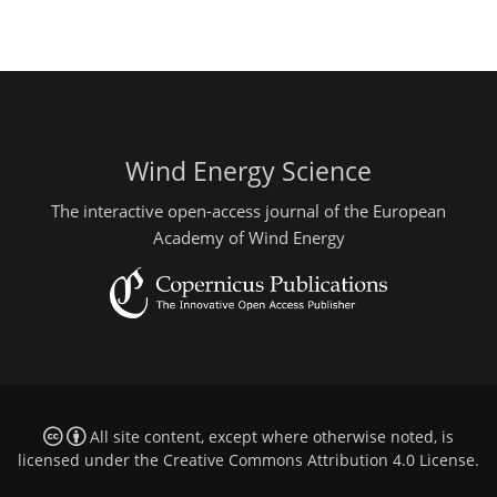
Wind Energy Science
The interactive open-access journal of the European
Academy of Wind Energy
All site content, except where otherwise noted, is
licensed under the
Creative Commons Attribution 4.0 License
.