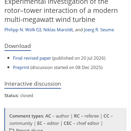
Experimental investigation of the
rotor–tower interaction of a modern
multi-megawatt wind turbine
Philipp N. Wölk
,
Niklas Maroldt
,
and
Joerg R. Seume
Download
Final revised paper
(published on 20 Jul 2026)
Preprint
(discussion started on 08 Dec 2025)
Interactive discussion
Status
: closed
Comment types
:
AC
– author |
RC
– referee |
CC
–
community |
EC
– editor |
CEC
– chief editor |
: Report abuse