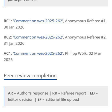
RC1
:
'Comment on wes-2025-262'
, Anonymous Referee #1,
30 Jan 2026
RC2
:
'Comment on wes-2025-262'
, Anonymous Referee #2,
31 Jan 2026
AC1
:
'Comment on wes-2025-262'
, Philipp Wölk, 02 Mar
2026
Peer review completion
AR
– Author's response |
RR
– Referee report |
ED
–
Editor decision |
EF
– Editorial file upload