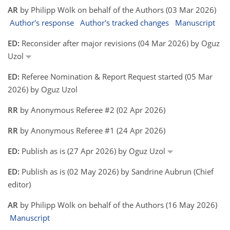
AR
by Philipp Wölk on behalf of the Authors (03 Mar 2026)
Author's response
Author's tracked changes
Manuscript
ED:
Reconsider after major revisions (04 Mar 2026) by Oguz
Uzol
ED:
Referee Nomination & Report Request started (05 Mar
2026) by Oguz Uzol
RR
by Anonymous Referee #2 (02 Apr 2026)
RR
by Anonymous Referee #1 (24 Apr 2026)
ED:
Publish as is (27 Apr 2026) by Oguz Uzol
ED:
Publish as is (02 May 2026) by Sandrine Aubrun (Chief
editor)
AR
by Philipp Wölk on behalf of the Authors (16 May 2026)
Manuscript