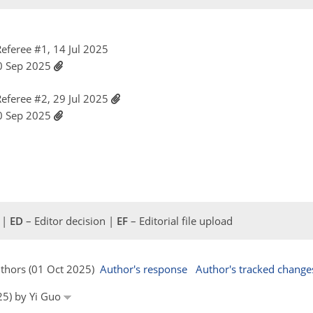
eferee #1, 14 Jul 2025
30 Sep 2025
eferee #2, 29 Jul 2025
30 Sep 2025
 |
ED
– Editor decision |
EF
– Editorial file upload
uthors (01 Oct 2025)
Author's response
Author's tracked change
25) by Yi Guo