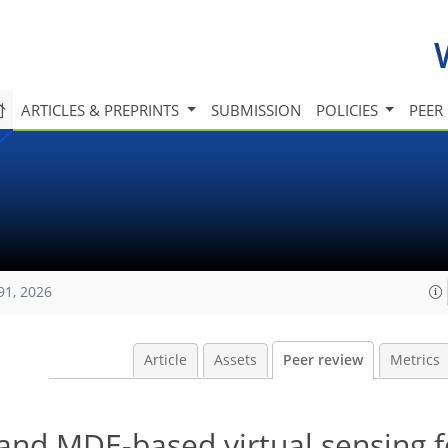
ARTICLES & PREPRINTS
SUBMISSION
POLICIES
PEER
91, 2026
Article
Assets
Peer review
Metrics
and MDE-based virtual sensing f