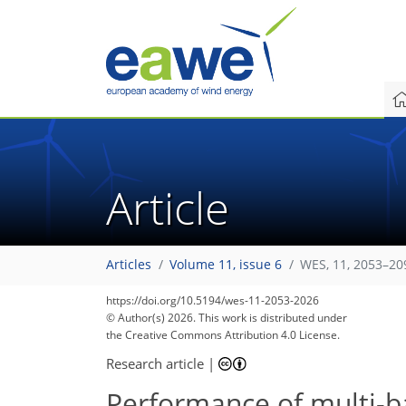
Article
Articles
Volume 11, issue 6
WES, 11, 2053–20
https://doi.org/10.5194/wes-11-2053-2026
© Author(s) 2026. This work is distributed under
the Creative Commons Attribution 4.0 License.
Research article
|
Performance of multi-b