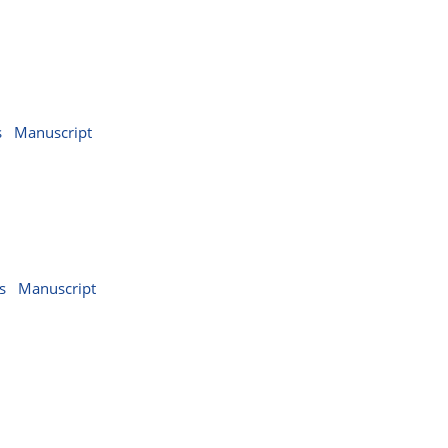
s
Manuscript
s
Manuscript