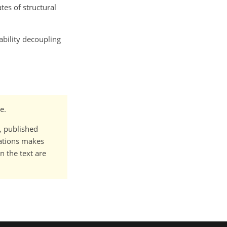
es of structural
tability decoupling
e.
t, published
cations makes
n the text are