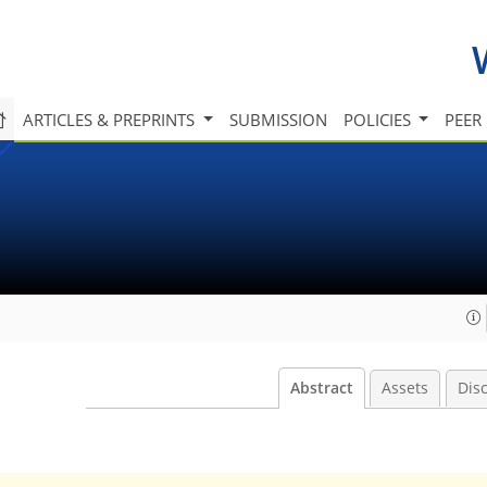
ARTICLES & PREPRINTS
SUBMISSION
POLICIES
PEER
Abstract
Assets
Dis