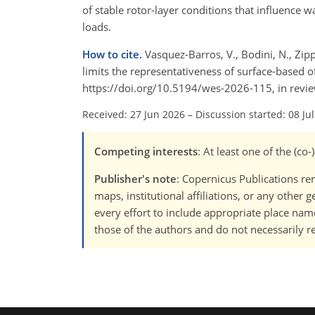
of stable rotor-layer conditions that influence
loads.
How to cite.
Vasquez-Barros, V., Bodini, N., Zippe
limits the representativeness of surface-based o
https://doi.org/10.5194/wes-2026-115, in revi
Received: 27 Jun 2026
–
Discussion started: 08 Ju
Competing interests
: At least one of the (c
Publisher's note
: Copernicus Publications rem
maps, institutional affiliations, or any other
every effort to include appropriate place names
those of the authors and do not necessarily re