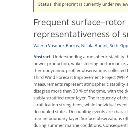
Status
: this preprint is currently under revie
Frequent surface–rotor s
representativeness of s
Valeria Vasquez-Barros
,
Nicola Bodini
,
Seth Zipp
Abstract.
Understanding atmospheric stability thr
power production, wake steering performance, an
thermodynamic profiler observations collected
Third Wind Forecast Improvement Project (WFIP3
measurements represent atmospheric stability at 
disagree more than 30 % of the time, with the 
stably stratified rotor layer. The frequency of 
stratification strengthens, while individual eve
decoupled states. Decoupling events are charac
marine boundary layer. Surface observations oft
during summer marine conditions. Consequently