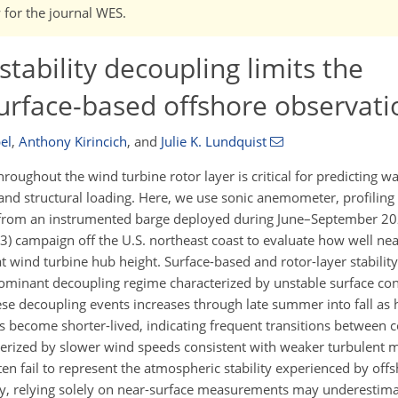
w for the journal WES.
tability decoupling limits the
urface-based offshore observati
el
,
Anthony Kirincich
,
and
Julie K. Lundquist
oughout the wind turbine rotor layer is critical for predicting w
d structural loading. Here, we use sonic anemometer, profiling 
 from an instrumented barge deployed during June–September 202
) campaign off the U.S. northeast coast to evaluate how well nea
wind turbine hub height. Surface-based and rotor-layer stability 
dominant decoupling regime characterized by unstable surface co
these decoupling events increases through late summer into fall as
nts become shorter-lived, indicating frequent transitions between
terized by slower wind speeds consistent with weaker turbulent 
en fail to represent the atmospheric stability experienced by off
, relying solely on near-surface measurements may underestima