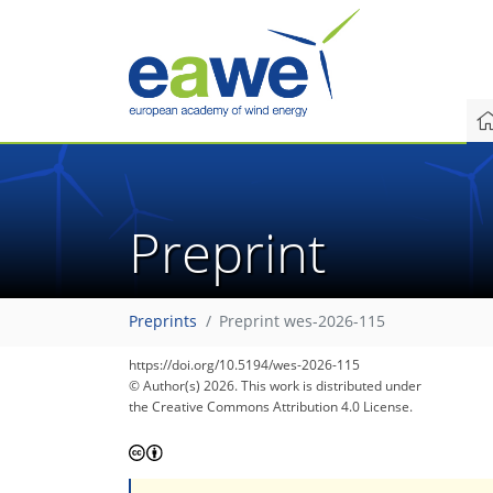
Preprint
Preprints
Preprint wes-2026-115
https://doi.org/10.5194/wes-2026-115
© Author(s) 2026. This work is distributed under
the Creative Commons Attribution 4.0 License.