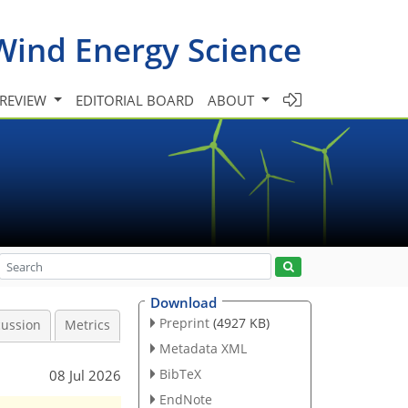
Wind Energy Science
 REVIEW
EDITORIAL BOARD
ABOUT
Download
Preprint
(4927 KB)
cussion
Metrics
Metadata XML
BibTeX
08 Jul 2026
EndNote