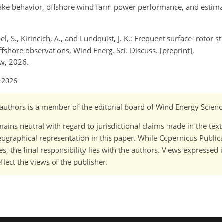
 wake behavior, offshore wind farm power performance, and estimat
l, S., Kirincich, A., and Lundquist, J. K.: Frequent surface–rotor s
ffshore observations, Wind Energ. Sci. Discuss. [preprint],
ew, 2026.
l 2026
o-)authors is a member of the editorial board of Wind Energy Scienc
ains neutral with regard to jurisdictional claims made in the tex
 geographical representation in this paper. While Copernicus Publi
, the final responsibility lies with the authors. Views expressed i
flect the views of the publisher.