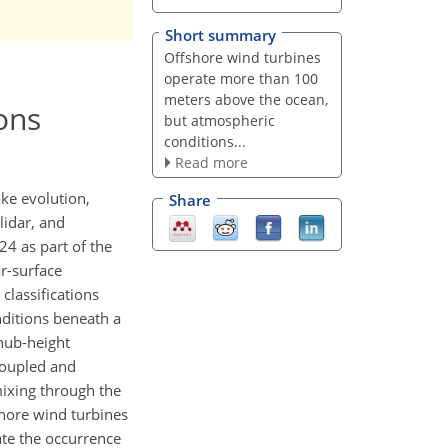
Short summary
Offshore wind turbines
operate more than 100
meters above the ocean,
ons
but atmospheric
conditions...
Read more
ake evolution,
Share
lidar, and
4 as part of the
r-surface
classifications
nditions beneath a
 hub-height
 coupled and
mixing through the
shore wind turbines
te the occurrence