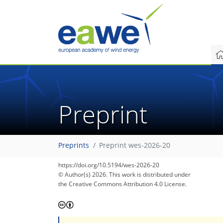
Preprint
Preprints
Preprint wes-2026-20
https://doi.org/10.5194/wes-2026-20
© Author(s) 2026. This work is distributed under
the Creative Commons Attribution 4.0 License.