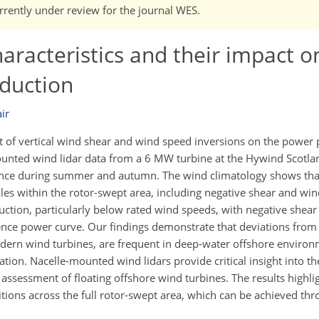
currently under review for the journal WES.
aracteristics and their impact on
duction
ir
ct of vertical wind shear and wind speed inversions on the power 
mounted wind lidar data from a 6 MW turbine at the Hywind Scotl
ance during summer and autumn. The wind climatology shows tha
es within the rotor-swept area, including negative shear and win
uction, particularly below rated wind speeds, with negative shear 
ence power curve. Our findings demonstrate that deviations from 
modern wind turbines, are frequent in deep-water offshore enviro
ation. Nacelle-mounted wind lidars provide critical insight into th
assessment of floating offshore wind turbines. The results highli
ions across the full rotor-swept area, which can be achieved thr