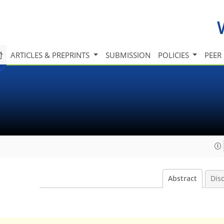
ARTICLES & PREPRINTS
SUBMISSION
POLICIES
PEER
Abstract
Dis