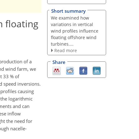
Short summary
We examined how
 floating
variations in vertical
wind profiles influence
floating offshore wind
turbines....
Read more
production of a
Share
and wind farm, we
t 33 % of
d speed inversions.
profiles causing
the logarithmic
nments and can
ese inflow
ght the need for
ough nacelle-