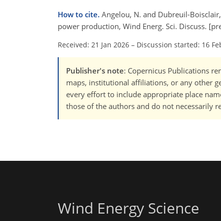
How to cite.
Angelou, N. and Dubreuil-Boisclair,
power production, Wind Energ. Sci. Discuss. [pr
Received: 21 Jan 2026
–
Discussion started: 16 Fe
Publisher's note
: Copernicus Publications rem
maps, institutional affiliations, or any other
every effort to include appropriate place names
those of the authors and do not necessarily re
Wind Energy Science