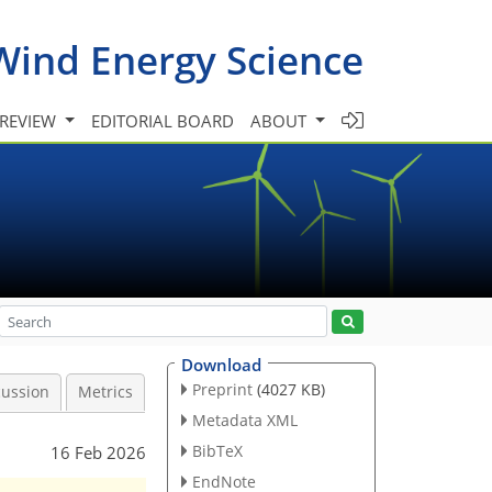
Wind Energy Science
 REVIEW
EDITORIAL BOARD
ABOUT
Download
Preprint
(4027 KB)
cussion
Metrics
Metadata XML
BibTeX
16 Feb 2026
EndNote