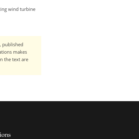
ting wind turbine
t, published
cations makes
n the text are