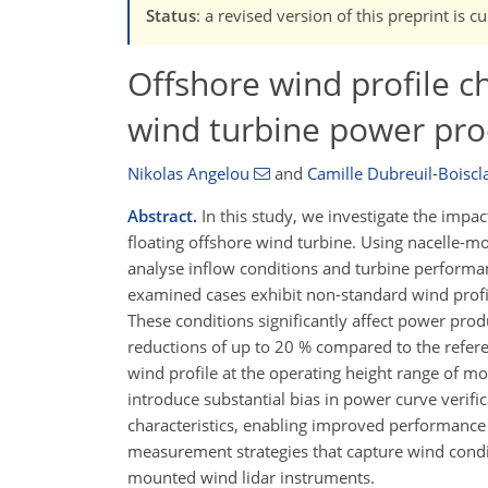
Status
: a revised version of this preprint is 
Offshore wind profile ch
wind turbine power pro
Nikolas Angelou
and
Camille Dubreuil-Boiscla
Abstract.
In this study, we investigate the impa
floating offshore wind turbine. Using nacelle-
analyse inflow conditions and turbine perform
examined cases exhibit non-standard wind profil
These conditions significantly affect power prod
reductions of up to 20 % compared to the refer
wind profile at the operating height range of 
introduce substantial bias in power curve verific
characteristics, enabling improved performance 
measurement strategies that capture wind condit
mounted wind lidar instruments.