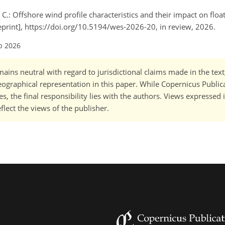
 C.: Offshore wind profile characteristics and their impact on floa
eprint], https://doi.org/10.5194/wes-2026-20, in review, 2026.
b 2026
ains neutral with regard to jurisdictional claims made in the tex
 geographical representation in this paper. While Copernicus Publi
, the final responsibility lies with the authors. Views expressed i
flect the views of the publisher.