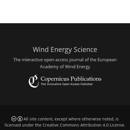
Wind Energy Science
The interactive open-access journal of the European
Academy of Wind Energy
All site content, except where otherwise noted, is
licensed under the
Creative Commons Attribution 4.0 License
.