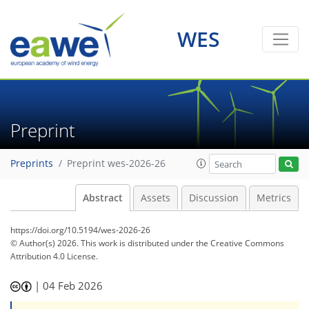
WES
Preprint
Preprints
Preprint wes-2026-26
Abstract
Assets
Discussion
Metrics
https://doi.org/10.5194/wes-2026-26
© Author(s) 2026. This work is distributed under
the Creative Commons
Attribution 4.0 License.
|
04 Feb 2026