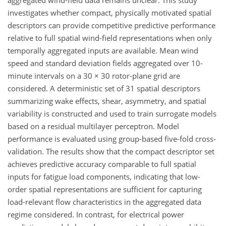
aggregated wind-field data remains unclear. This study
investigates whether compact, physically motivated spatial
descriptors can provide competitive predictive performance
relative to full spatial wind-field representations when only
temporally aggregated inputs are available. Mean wind
speed and standard deviation fields aggregated over 10-
minute intervals on a 30 × 30 rotor-plane grid are
considered. A deterministic set of 31 spatial descriptors
summarizing wake effects, shear, asymmetry, and spatial
variability is constructed and used to train surrogate models
based on a residual multilayer perceptron. Model
performance is evaluated using group-based five-fold cross-
validation. The results show that the compact descriptor set
achieves predictive accuracy comparable to full spatial
inputs for fatigue load components, indicating that low-
order spatial representations are sufficient for capturing
load-relevant flow characteristics in the aggregated data
regime considered. In contrast, for electrical power