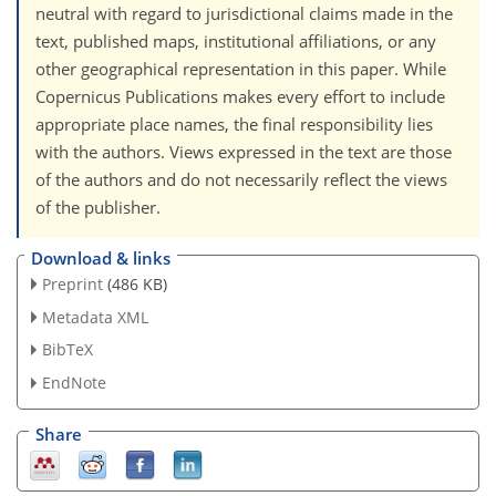
neutral with regard to jurisdictional claims made in the
text, published maps, institutional affiliations, or any
other geographical representation in this paper. While
Copernicus Publications makes every effort to include
appropriate place names, the final responsibility lies
with the authors. Views expressed in the text are those
of the authors and do not necessarily reflect the views
of the publisher.
Download & links
Preprint
(486 KB)
Metadata XML
BibTeX
EndNote
Share