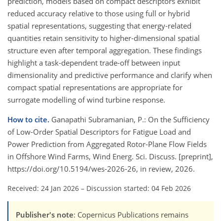
prediction, models based on compact descriptors exhibit
reduced accuracy relative to those using full or hybrid
spatial representations, suggesting that energy-related
quantities retain sensitivity to higher-dimensional spatial
structure even after temporal aggregation. These findings
highlight a task-dependent trade-off between input
dimensionality and predictive performance and clarify when
compact spatial representations are appropriate for
surrogate modelling of wind turbine response.
How to cite.
Ganapathi Subramanian, P.: On the Sufficiency
of Low-Order Spatial Descriptors for Fatigue Load and
Power Prediction from Aggregated Rotor-Plane Flow Fields
in Offshore Wind Farms, Wind Energ. Sci. Discuss. [preprint],
https://doi.org/10.5194/wes-2026-26, in review, 2026.
Received: 24 Jan 2026
–
Discussion started: 04 Feb 2026
Publisher's note
: Copernicus Publications remains