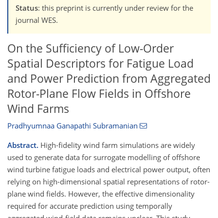
Status
: this preprint is currently under review for the
journal WES.
On the Sufficiency of Low-Order
Spatial Descriptors for Fatigue Load
and Power Prediction from Aggregated
Rotor-Plane Flow Fields in Offshore
Wind Farms
Pradhyumnaa Ganapathi Subramanian
Abstract.
High-fidelity wind farm simulations are widely
used to generate data for surrogate modelling of offshore
wind turbine fatigue loads and electrical power output, often
relying on high-dimensional spatial representations of rotor-
plane wind fields. However, the effective dimensionality
required for accurate prediction using temporally