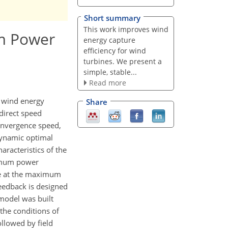
Short summary
This work improves wind
um Power
energy capture
efficiency for wind
turbines. We present a
simple, stable...
Read more
 wind energy
Share
ndirect speed
onvergence speed,
dynamic optimal
racteristics of the
ximum power
ue at the maximum
feedback is designed
model was built
the conditions of
llowed by field