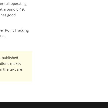
er full operating
 at around 0.49.
d has good
er Point Tracking
026.
t, published
cations makes
n the text are