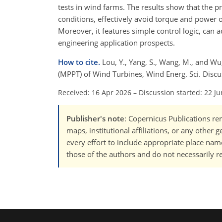
tests in wind farms. The results show that the p
conditions, effectively avoid torque and power os
Moreover, it features simple control logic, can
engineering application prospects.
How to cite.
Lou, Y., Yang, S., Wang, M., and W
(MPPT) of Wind Turbines, Wind Energ. Sci. Discu
Received: 16 Apr 2026
–
Discussion started: 22 J
Publisher's note
: Copernicus Publications rem
maps, institutional affiliations, or any other
every effort to include appropriate place names
those of the authors and do not necessarily re