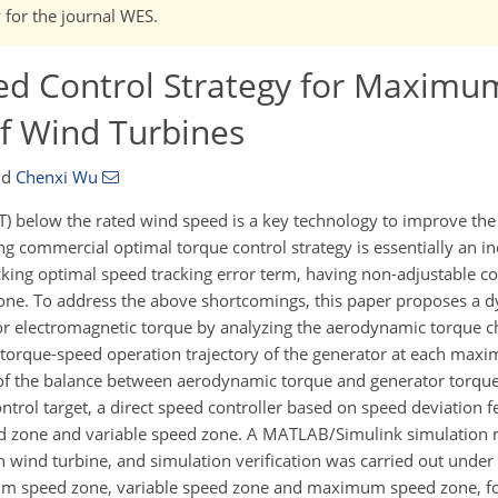
w for the journal WES.
ed Control Strategy for Maxim
of Wind Turbines
nd
Chenxi Wu
below the rated wind speed is a key technology to improve the
ting commercial optimal torque control strategy is essentially an i
king optimal speed tracking error term, having non-adjustable c
 zone. To address the above shortcomings, this paper proposes a 
 electromagnetic torque by analyzing the aerodynamic torque cha
 torque-speed operation trajectory of the generator at each ma
le of the balance between aerodynamic torque and generator torq
ntrol target, a direct speed controller based on speed deviation 
eed zone and variable speed zone. A MATLAB/Simulink simulation 
 wind turbine, and simulation verification was carried out under 
um speed zone, variable speed zone and maximum speed zone, fo