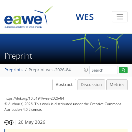
WES
Preprint
Preprints
Preprint wes-2026-84
Abstract
Discussion
Metrics
https://doi.org/10.5194/wes-2026-84
© Author(s) 2026. This work is distributed under
the Creative Commons
Attribution 4.0 License.
|
20 May 2026