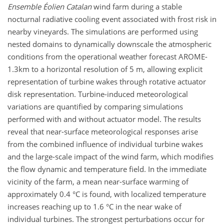
Ensemble Éolien
Catalan
wind farm during a stable
nocturnal radiative cooling event associated with frost risk in
nearby vineyards. The simulations are performed using
nested domains to dynamically downscale the atmospheric
conditions from the operational weather forecast AROME-
1.3km to a horizontal resolution of 5 m, allowing explicit
representation of turbine wakes through rotative actuator
disk representation. Turbine-induced meteorological
variations are quantified by comparing simulations
performed with and without actuator model. The results
reveal that near-surface meteorological responses arise
from the combined influence of individual turbine wakes
and the large-scale impact of the wind farm, which modifies
the flow dynamic and temperature field. In the immediate
vicinity of the farm, a mean near-surface warming of
approximately 0.4 °C is found, with localized temperature
increases reaching up to 1.6 °C in the near wake of
individual turbines. The strongest perturbations occur for