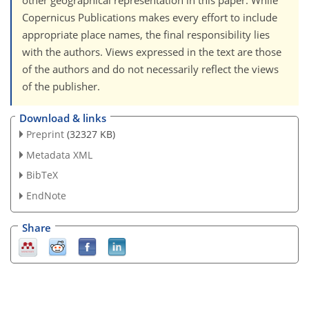
other geographical representation in this paper. While
Copernicus Publications makes every effort to include
appropriate place names, the final responsibility lies
with the authors. Views expressed in the text are those
of the authors and do not necessarily reflect the views
of the publisher.
Download & links
Preprint
(32327 KB)
Metadata XML
BibTeX
EndNote
Share