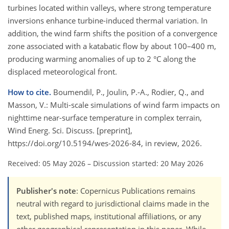
turbines located within valleys, where strong temperature
inversions enhance turbine-induced thermal variation. In
addition, the wind farm shifts the position of a convergence
zone associated with a katabatic flow by about 100–400 m,
producing warming anomalies of up to 2 °C along the
displaced meteorological front.
How to cite.
Boumendil, P., Joulin, P.-A., Rodier, Q., and
Masson, V.: Multi-scale simulations of wind farm impacts on
nighttime near-surface temperature in complex terrain,
Wind Energ. Sci. Discuss. [preprint],
https://doi.org/10.5194/wes-2026-84, in review, 2026.
Received: 05 May 2026
–
Discussion started: 20 May 2026
Publisher's note
: Copernicus Publications remains
neutral with regard to jurisdictional claims made in the
text, published maps, institutional affiliations, or any