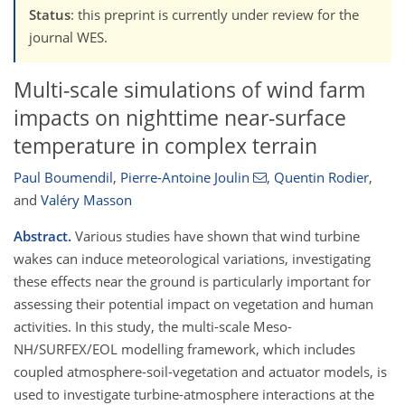
Status
: this preprint is currently under review for the
journal WES.
Multi-scale simulations of wind farm
impacts on nighttime near-surface
temperature in complex terrain
Paul Boumendil
,
Pierre-Antoine Joulin
,
Quentin Rodier
,
and
Valéry Masson
Abstract.
Various studies have shown that wind turbine
wakes can induce meteorological variations, investigating
these effects near the ground is particularly important for
assessing their potential impact on vegetation and human
activities. In this study, the multi-scale Meso-
NH/SURFEX/EOL modelling framework, which includes
coupled atmosphere-soil-vegetation and actuator models, is
used to investigate turbine-atmosphere interactions at the