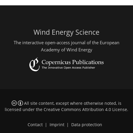
Wind Energy Science
The interactive open-access journal of the European
Academy of Wind Energy
All site content, except where otherwise noted, is
licensed under the
Creative Commons Attribution 4.0 License
.
Contact
|
Imprint
|
Data protection