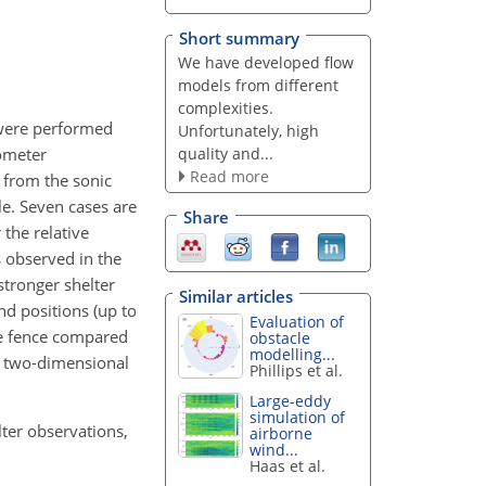
Short summary
We have developed flow
models from different
complexities.
were performed
Unfortunately, high
quality and...
mometer
Read more
 from the sonic
le. Seven cases are
Share
 the relative
is observed in the
stronger shelter
Similar articles
nd positions (up to
Evaluation of
he fence compared
obstacle
modelling...
om two-dimensional
Phillips et al.
Large-eddy
simulation of
lter observations,
airborne
wind...
Haas et al.