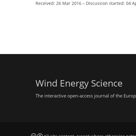
Received: 26 Mar 2016
–
Discussion started: 04 A
Wind Energy Science
The interactive open-access journal of the Eu