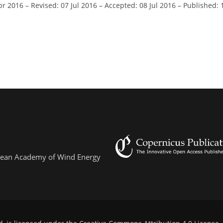
pr 2016
–
Revised: 07 Jul 2016
–
Accepted: 08 Jul 2016
–
Published: 
ropean Academy of Wind Energy