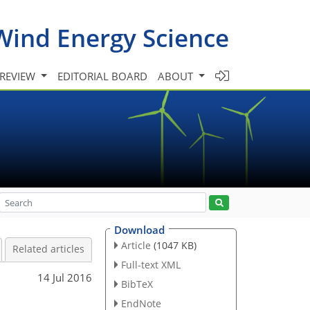
Wind Energy Science
 REVIEW
EDITORIAL BOARD
ABOUT
Download
Article
(1047 KB)
Related articles
Full-text XML
14 Jul 2016
BibTeX
EndNote