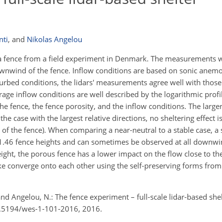
nti
,
and
Nikolas Angelou
a fence from a field experiment in Denmark. The measurements 
downwind of the fence. Inflow conditions are based on sonic ane
urbed conditions, the lidars' measurements agree well with those
age inflow conditions are well described by the logarithmic profi
he fence, the fence porosity, and the inflow conditions. The larger
 the case with the largest relative directions, no sheltering effect 
of the fence). When comparing a near-neutral to a stable case, a 
 ≈ 1.46 fence heights and can sometimes be observed at all downwi
ight, the porous fence has a lower impact on the flow close to t
 wake converge onto each other using the self-preserving forms fr
and Angelou, N.: The fence experiment – full-scale lidar-based she
10.5194/wes-1-101-2016, 2016.