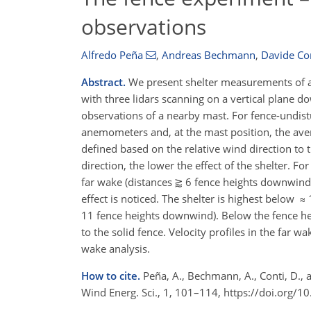
observations
Alfredo Peña
,
Andreas Bechmann
,
Davide Co
Abstract.
We present shelter measurements of 
with three lidars scanning on a vertical plane 
observations of a nearby mast. For fence-undist
anemometers and, at the mast position, the aver
defined based on the relative wind direction to t
direction, the lower the effect of the shelter. For
far wake (distances ⪆ 6 fence heights downwind 
effect is noticed. The shelter is highest below
11 fence heights downwind). Below the fence he
to the solid fence. Velocity profiles in the far
wake analysis.
How to cite.
Peña, A., Bechmann, A., Conti, D., 
Wind Energ. Sci., 1, 101–114, https://doi.org/