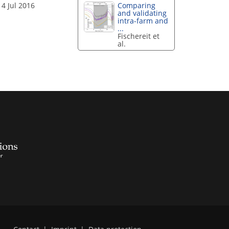
14 Jul 2016
Comparing
and validating
intra-farm and
...
Fischereit et
al.