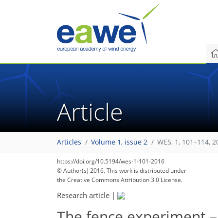
Article
Articles
Volume 1, issue 2
WES, 1, 101–114, 2
https://doi.org/10.5194/wes-1-101-2016
© Author(s) 2016. This work is distributed under
the Creative Commons Attribution 3.0 License.
Research article
|
The fence experiment – 