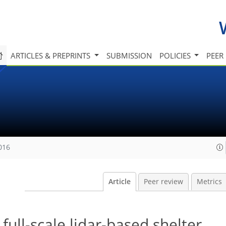
ARTICLES & PREPRINTS
SUBMISSION
POLICIES
PEER
016
Article
Peer review
Metrics
full-scale lidar-based shelter