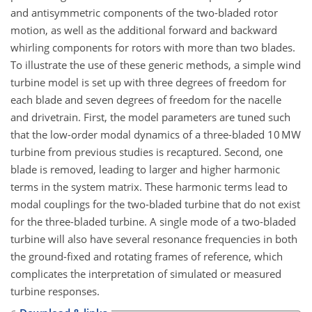
and antisymmetric components of the two-bladed rotor
motion, as well as the additional forward and backward
whirling components for rotors with more than two blades.
To illustrate the use of these generic methods, a simple wind
turbine model is set up with three degrees of freedom for
each blade and seven degrees of freedom for the nacelle
and drivetrain. First, the model parameters are tuned such
that the low-order modal dynamics of a three-bladed 10 MW
turbine from previous studies is recaptured. Second, one
blade is removed, leading to larger and higher harmonic
terms in the system matrix. These harmonic terms lead to
modal couplings for the two-bladed turbine that do not exist
for the three-bladed turbine. A single mode of a two-bladed
turbine will also have several resonance frequencies in both
the ground-fixed and rotating frames of reference, which
complicates the interpretation of simulated or measured
turbine responses.