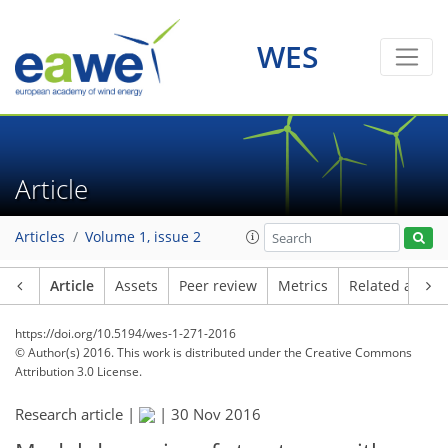
WES
Article
Articles
Volume 1, issue 2
Article
Assets
Peer review
Metrics
Related article
https://doi.org/10.5194/wes-1-271-2016
© Author(s) 2016. This work is distributed under
the Creative Commons
Attribution 3.0 License.
Research article |
|
30 Nov 2016