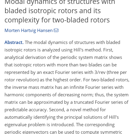
Modal dynamics of structures with
bladed isotropic rotors and its
complexity for two-bladed rotors
Morten Hartvig Hansen
Abstract.
The modal dynamics of structures with bladed
isotropic rotors is analyzed using Hill's method. First,
analytical derivation of the periodic system matrix shows
that isotropic rotors with more than two blades can be
represented by an exact Fourier series with 3/rev (three per
rotor revolution) as the highest order. For two-bladed rotors,
the inverse mass matrix has an infinite Fourier series with
harmonic components of decreasing norm; thus, the system
matrix can be approximated by a truncated Fourier series of
predictable accuracy. Second, a novel method for
automatically identifying the principal solutions of Hill's
eigenvalue problem is introduced. The corresponding
periodic eigenvectors can be used to compute symmetric