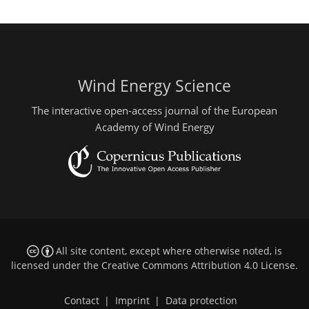
Wind Energy Science
The interactive open-access journal of the European
Academy of Wind Energy
All site content, except where otherwise noted, is
licensed under the
Creative Commons Attribution 4.0 License
.
Contact
|
Imprint
|
Data protection