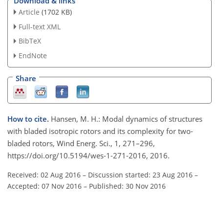
Download & links
Article
(1702 KB)
Full-text XML
BibTeX
EndNote
Share
How to cite.
Hansen, M. H.: Modal dynamics of structures
with bladed isotropic rotors and its complexity for two-
bladed rotors, Wind Energ. Sci., 1, 271–296,
https://doi.org/10.5194/wes-1-271-2016, 2016.
Received: 02 Aug 2016
–
Discussion started: 23 Aug 2016
–
Accepted: 07 Nov 2016
–
Published: 30 Nov 2016