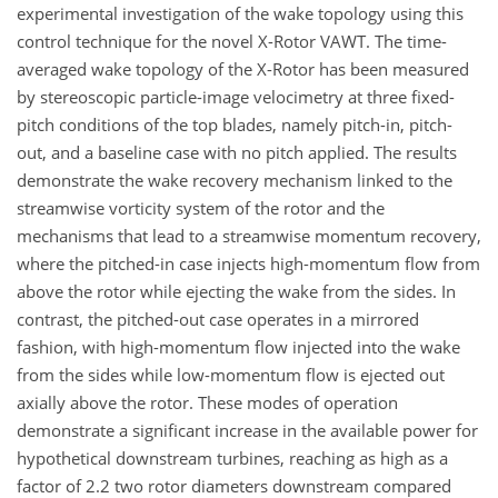
experimental investigation of the wake topology using this
control technique for the novel X-Rotor VAWT. The time-
averaged wake topology of the X-Rotor has been measured
by stereoscopic particle-image velocimetry at three fixed-
pitch conditions of the top blades, namely pitch-in, pitch-
out, and a baseline case with no pitch applied. The results
demonstrate the wake recovery mechanism linked to the
streamwise vorticity system of the rotor and the
mechanisms that lead to a streamwise momentum recovery,
where the pitched-in case injects high-momentum flow from
above the rotor while ejecting the wake from the sides. In
contrast, the pitched-out case operates in a mirrored
fashion, with high-momentum flow injected into the wake
from the sides while low-momentum flow is ejected out
axially above the rotor. These modes of operation
demonstrate a significant increase in the available power for
hypothetical downstream turbines, reaching as high as a
factor of 2.2 two rotor diameters downstream compared