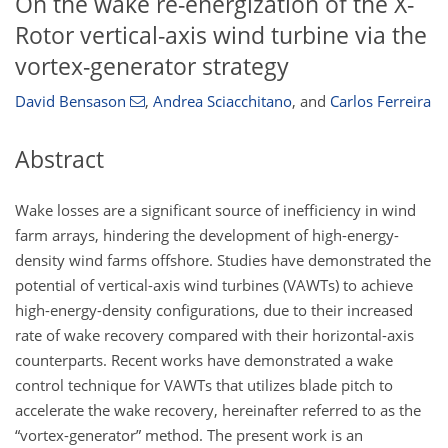
On the wake re-energization of the X-
Rotor vertical-axis wind turbine via the
vortex-generator strategy
David Bensason
,
Andrea Sciacchitano
,
and
Carlos Ferreira
Abstract
Wake losses are a significant source of inefficiency in wind
farm arrays, hindering the development of high-energy-
density wind farms offshore. Studies have demonstrated the
potential of vertical-axis wind turbines (VAWTs) to achieve
high-energy-density configurations, due to their increased
rate of wake recovery compared with their horizontal-axis
counterparts. Recent works have demonstrated a wake
control technique for VAWTs that utilizes blade pitch to
accelerate the wake recovery, hereinafter referred to as the
“vortex-generator” method. The present work is an