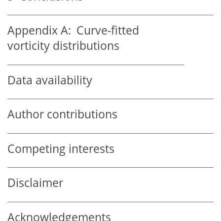
Appendix A:
Curve-fitted
vorticity distributions
Data availability
Author contributions
Competing interests
Disclaimer
Acknowledgements