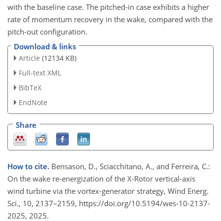
with the baseline case. The pitched-in case exhibits a higher
rate of momentum recovery in the wake, compared with the
pitch-out configuration.
Download & links
Article
(12134 KB)
Full-text XML
BibTeX
EndNote
Share
How to cite.
Bensason, D., Sciacchitano, A., and Ferreira, C.:
On the wake re-energization of the X-Rotor vertical-axis
wind turbine via the vortex-generator strategy, Wind Energ.
Sci., 10, 2137–2159, https://doi.org/10.5194/wes-10-2137-
2025, 2025.