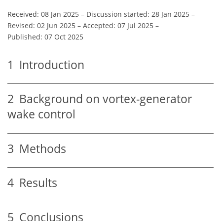
Received: 08 Jan 2025
–
Discussion started: 28 Jan 2025
–
Revised: 02 Jun 2025
–
Accepted: 07 Jul 2025
–
Published: 07 Oct 2025
1
Introduction
2
Background on vortex-generator
wake control
3
Methods
4
Results
5
Conclusions