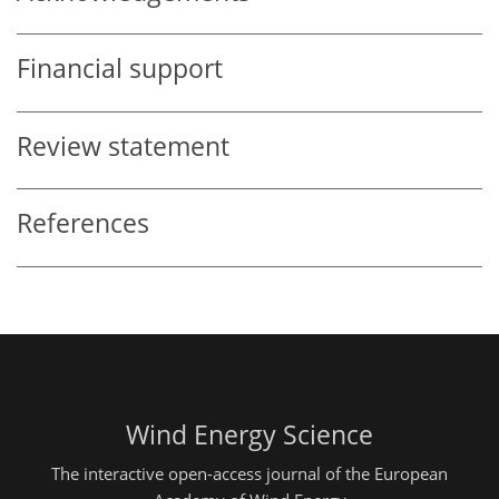
Financial support
Review statement
References
Wind Energy Science
The interactive open-access journal of the European