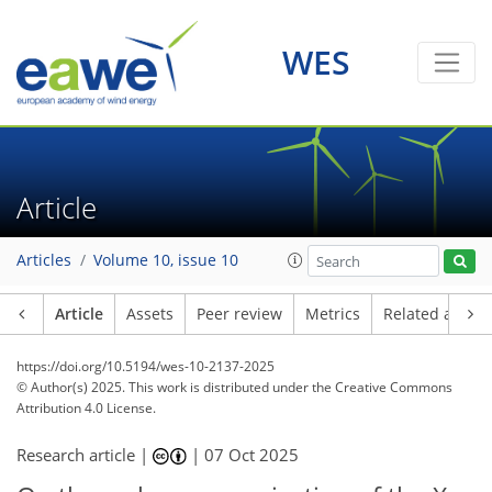
WES
Article
Articles
Volume 10, issue 10
Article
Assets
Peer review
Metrics
Related article
https://doi.org/10.5194/wes-10-2137-2025
© Author(s) 2025. This work is distributed under
the Creative Commons
Attribution 4.0 License.
Research article |
|
07 Oct 2025