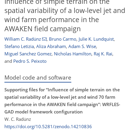
Influence of simple terrain on the
spatial variability of a low-level jet and
wind farm performance in the
AWAKEN field campaign
William C. Radünz
,
Bruno Carmo
,
Julie K. Lundquist
,
Stefano Letizia
,
Aliza Abraham
,
Adam S. Wise
,
Miguel Sanchez Gomez
,
Nicholas Hamilton
,
Raj K. Rai
,
and
Pedro S. Peixoto
Model code and software
Supporting files for “Influence of simple terrain on the
spatial variability of a low-level jet and wind 70 farm
performance in the AWAKEN field campaign”: WRFLES-
GAD model framework configuration
W. C. Radünz
https://doi.org/10.5281/zenodo.14210836