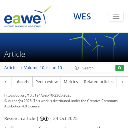
WES
Article
Articles
Volume 10, issue 10
Article
Assets
Peer review
Metrics
Related articles
https://doi.org/10.5194/wes-10-2365-2025
© Author(s) 2025. This work is distributed under
the Creative Commons
Attribution 4.0 License.
Research article |
|
24 Oct 2025