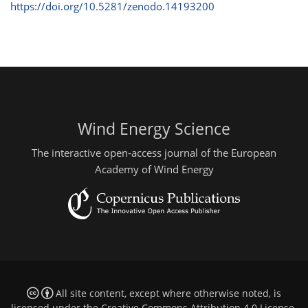
https://doi.org/10.5281/zenodo.14193200
Wind Energy Science
The interactive open-access journal of the European
Academy of Wind Energy
All site content, except where otherwise noted, is
licensed under the
Creative Commons Attribution 4.0 License
.