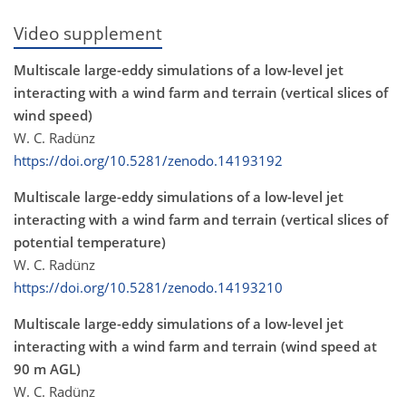
Video supplement
Multiscale large-eddy simulations of a low-level jet
interacting with a wind farm and terrain (vertical slices of
wind speed)
W. C. Radünz
https://doi.org/10.5281/zenodo.14193192
Multiscale large-eddy simulations of a low-level jet
interacting with a wind farm and terrain (vertical slices of
potential temperature)
W. C. Radünz
https://doi.org/10.5281/zenodo.14193210
Multiscale large-eddy simulations of a low-level jet
interacting with a wind farm and terrain (wind speed at
90 m AGL)
W. C. Radünz