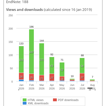
EndNote: 188
Views and downloads
(calculated since 16 Jan 2019)
250
196
200
144
150
133
167
92
100
88
121
101
71
63
58
50
52
10
26
7
27
25
27
21
16
0
Jan
Feb
Mar
Apr
May
Jun
Jul
Aug
2026
2026
2026
2026
2026
2026
2026
2026
HTML views
PDF downloads
XML downloads