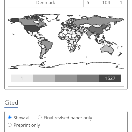
Denmark
5
104
1
1
1527
Cited
Show all
Final revised paper only
Preprint only