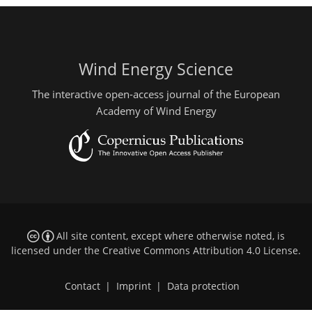
Wind Energy Science
The interactive open-access journal of the European
Academy of Wind Energy
All site content, except where otherwise noted, is
licensed under the
Creative Commons Attribution 4.0 License
.
Contact
|
Imprint
|
Data protection