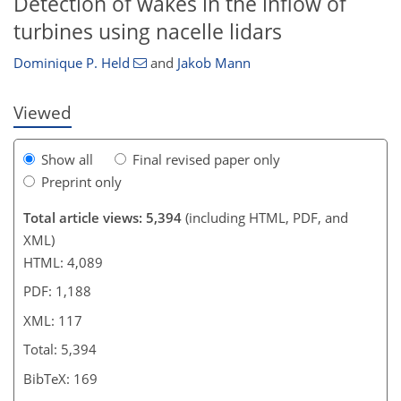
Detection of wakes in the inflow of
turbines using nacelle lidars
Dominique P. Held
and
Jakob Mann
Viewed
Show all
Final revised paper only
Preprint only
Total article views: 5,394
(including HTML, PDF, and
XML)
HTML: 4,089
PDF: 1,188
XML: 117
Total: 5,394
BibTeX: 169