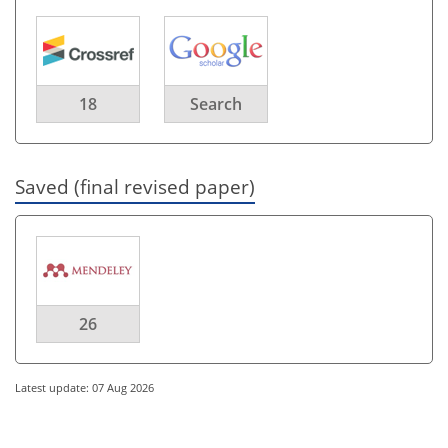
18
Search
Saved (final revised paper)
26
Latest update: 07 Aug 2026