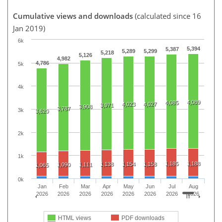
Cumulative views and downloads
(calculated since 16
Jan 2019)
6k
5,394
5,387
5,289
5,299
5,218
5,126
4,982
4,786
5k
4k
4,089
4,085
4,023
4,027
3,971
3,908
3,787
3k
3,620
2k
1k
1,185
1,188
1,138
1,154
1,158
1,090
1,111
1,065
0k
Jan
Feb
Mar
Apr
May
Jun
Jul
Aug
2026
2026
2026
2026
2026
2026
2026
2026
HTML views
PDF downloads