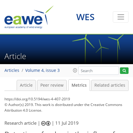
WES
Article
Articles
Volume 4, issue 3
Article
Peer review
Metrics
Related articles
https://doi.org/10.5194/wes-4-407-2019
© Author(s) 2019. This work is distributed under
the Creative Commons
Attribution 4.0 License.
Research article |
|
11 Jul 2019
101
105
107
109
112
114
117
117