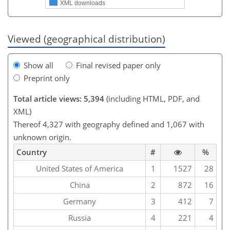
XML downloads
Viewed (geographical distribution)
Show all
Final revised paper only
Preprint only
Total article views: 5,394
(including HTML, PDF, and
XML)
Thereof 4,327 with geography defined and 1,067 with
unknown origin.
Country
#
%
United States of America
1
1527
28
China
2
872
16
Germany
3
412
7
Russia
4
221
4