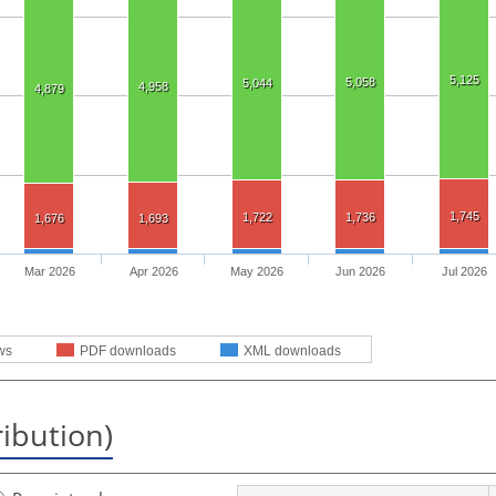
5,125
5,058
5,044
4,958
4,879
1,745
1,722
1,736
1,676
1,693
Mar 2026
Apr 2026
May 2026
Jun 2026
Jul 2026
ws
PDF downloads
XML downloads
ribution)