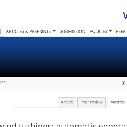
ARTICLES & PREPRINTS
SUBMISSION
POLICIES
PEER
020
Article
Peer review
Metrics
 wind turbines: automatic genera