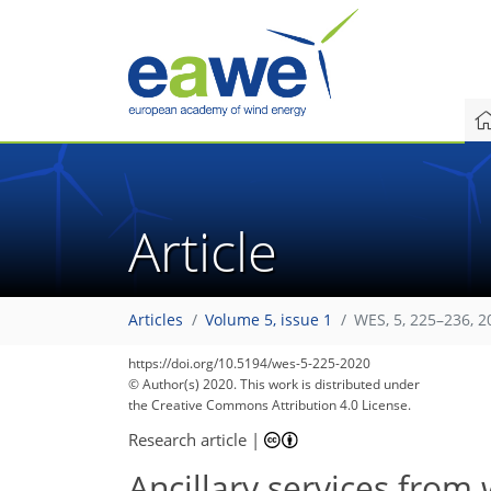
Article
Articles
Volume 5, issue 1
WES, 5, 225–236, 2
111
118
125
128
133
139
145
149
152
https://doi.org/10.5194/wes-5-225-2020
© Author(s) 2020. This work is distributed under
the Creative Commons Attribution 4.0 License.
Research article
|
Ancillary services from