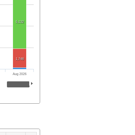
5,132
1,748
Aug 2026