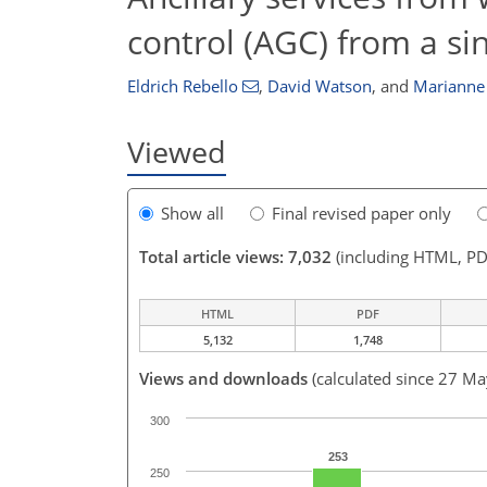
control (AGC) from a si
Eldrich Rebello
,
David Watson
,
and
Marianne
Viewed
Show all
Final revised paper only
Total article views: 7,032
(including HTML, PD
HTML
PDF
5,132
1,748
Views and downloads
(calculated since 27 M
300
253
250