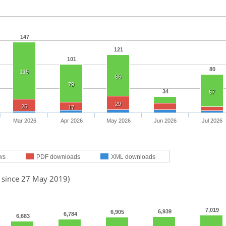
147
121
101
80
119
86
79
34
67
29
25
17
Mar 2026
Apr 2026
May 2026
Jun 2026
Jul 2026
ws
PDF downloads
XML downloads
d since 27 May 2019)
7,019
6,939
6,905
6,784
6,683