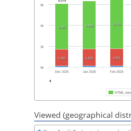
6,078
6k
4,760
4k
4,588
4,385
2k
1,651
1,582
1,625
0k
Dec 2025
Jan 2026
Feb 2026
HTML vie
Viewed (geographical dist