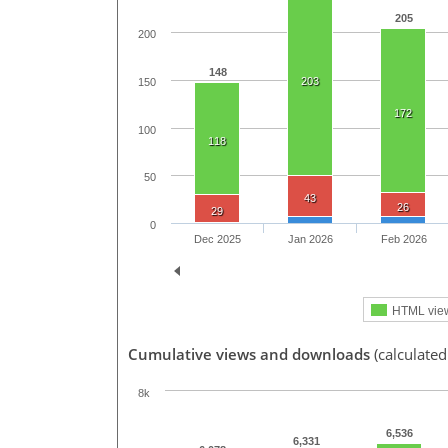
205
200
148
203
150
172
100
118
50
43
26
29
0
Dec 2025
Jan 2026
Feb 2026
HTML vie
Cumulative views and downloads
(calculate
8k
6,536
6,331