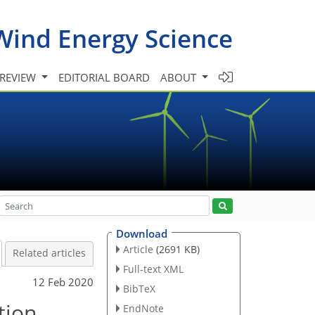
Wind Energy Science
 REVIEW
EDITORIAL BOARD
ABOUT
Download
Article
(2691 KB)
Related articles
Full-text XML
12 Feb 2020
BibTeX
tion
EndNote