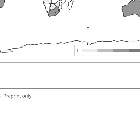
1
Preprint only