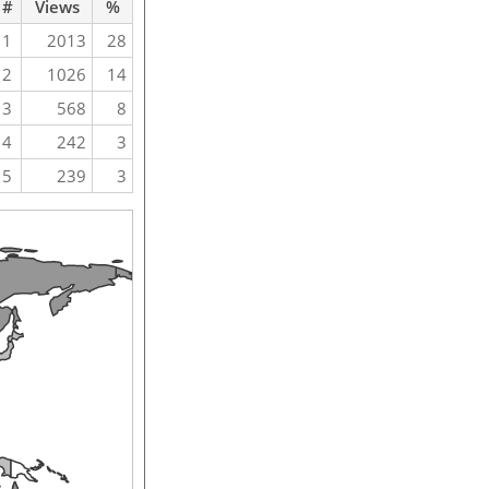
#
Views
%
1
2013
28
2
1026
14
3
568
8
4
242
3
5
239
3