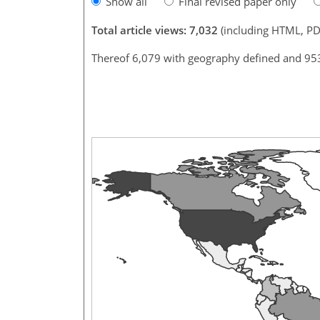
Show all
Final revised paper only
Total article views: 7,032
(including HTML, PD
Thereof 6,079 with geography defined and 95