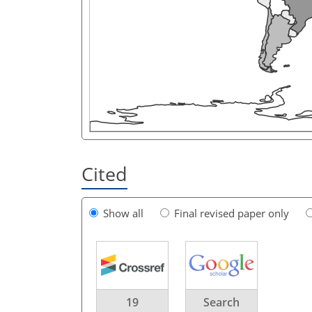
Cited
Show all
Final revised paper only
19
Search