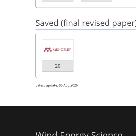
Saved (final revised paper
20
Latest update: 06 Aug 2026
Wind Energy Science