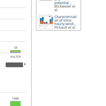
potential...
Blickwedel et
al.
Characterisati
on of intra-
hourly wind...
Pichault et al.
13
Aug 2026
7,032