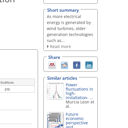
Short summary
As more electrical
energy is generated by
wind turbines, older
generation technologies
such as...
Read more
Share
Similar articles
EndNote
Power
fluctuations in
215
high-
installation- ...
Murcia Leon et
al.
Future
economic
perspective
and