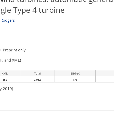
ngle Type 4 turbine
 Rodgers
Preprint only
F, and XML)
XML
Total
BibTeX
152
7,032
176
ay 2019)