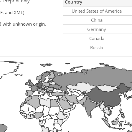
Preprint only
Country
United States of America
F, and XML)
China
3 with unknown origin.
Germany
Canada
Russia