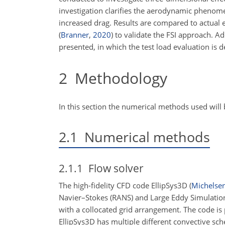
investigation clarifies the aerodynamic phenome
increased drag. Results are compared to actual 
(
Branner
,
2020
)
to validate the FSI approach. Add
presented, in which the test load evaluation is 
2
Methodology
In this section the numerical methods used will
2.1
Numerical methods
2.1.1
Flow solver
The high-fidelity CFD code EllipSys3D
(
Michelse
Navier–Stokes (RANS) and Large Eddy Simulation 
with a collocated grid arrangement. The code is
EllipSys3D has multiple different convective sc