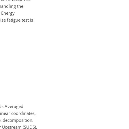
handling the
d Energy
se fatigue test is
ds Averaged
inear coordinates,
ck decomposition.
er Upstream (SUDS),