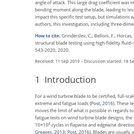
angle of attack. This large drag coefficient was i
bending moment along the blade, leading to less
impact this specific test setup, but simulations 
authors, this investigation, including three-dimen
How to cite.
Grinderslev, C., Belloni, F., Horcas
structural blade testing using high-fidelity flui
543-2020, 2020.
Received: 11 Sep 2019
–
Discussion started: 18 S
1
Introduction
For a wind turbine blade to be certified, full-sc
extreme and fatigue loads
(
Post
,
2016
)
. These t
moves the limit of what is possible in regards t
fatigue tests on wind turbine blade designs, the
6
10×10
cycles in flapwise and edgewise directio
Greaves
,
2013
;
Post
,
2016
)
. Blades are usually 