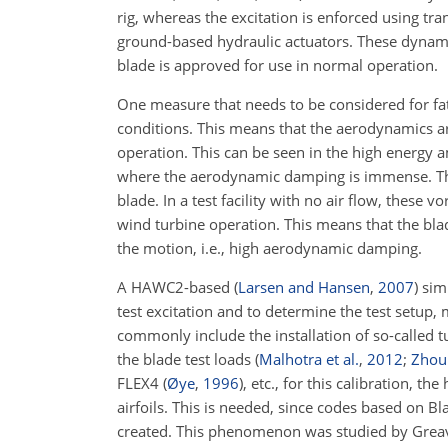
rig, whereas the excitation is enforced using tra
ground-based hydraulic actuators. These dynamic
blade is approved for use in normal operation.
One measure that needs to be considered for fati
conditions. This means that the aerodynamics a
operation. This can be seen in the high energy a
where the aerodynamic damping
is immense. Th
blade. In a test facility with no air flow, these
wind turbine operation. This means that the blade
the motion, i.e., high aerodynamic damping.
A HAWC2-based
(
Larsen and Hansen
,
2007
)
simu
test excitation and to determine the test setup, 
commonly include the installation of so-called t
the blade test loads
(
Malhotra et al.
,
2012
;
Zhou 
FLEX4
(
Øye
,
1996
)
, etc., for this calibration, 
airfoils. This is needed, since codes based on 
created. This phenomenon was studied by Greaves