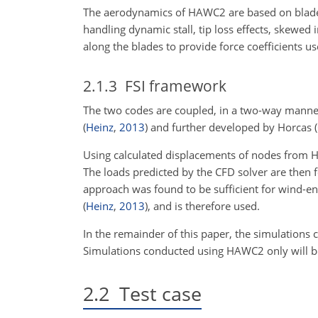
The aerodynamics of HAWC2 are based on blade
handling dynamic stall, tip loss effects, skewed 
along the blades to provide force coefficients u
2.1.3
FSI framework
The two codes are coupled, in a two-way manne
(
Heinz
,
2013
)
and further developed by Horcas
(
Using calculated displacements of nodes from H
The loads predicted by the CFD solver are then
approach was found to be sufficient for wind-en
(
Heinz
,
2013
)
, and is therefore used.
In the remainder of this paper, the simulations 
Simulations conducted using HAWC2 only will be
2.2
Test case