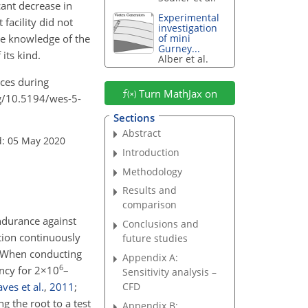
cant decrease in
Experimental
facility did not
investigation
the knowledge of the
of mini
Gurney...
 its kind.
Alber et al.
rces during
Turn MathJax on
org/10.5194/wes-5-
Sections
Abstract
d: 05 May 2020
Introduction
Methodology
Results and
comparison
endurance against
Conclusions and
ation continuously
future studies
). When conducting
Appendix A:
6
ency for
2×10
–
Sensitivity analysis –
ves et al.
,
2011
;
CFD
g the root to a test
Appendix B: