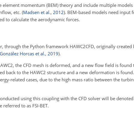
 element momentum (BEM) theory and include multiple models t
inflow, etc.
(
Madsen et al.
,
2012
)
. BEM-based models need input fr
sed to calculate the aerodynamic forces.
r, through the Python framework HAWC2CFD, originally created 
González Horcas et al.
,
2019
)
.
AWC2, the CFD mesh is deformed, and a new flow field is found 
 fed back to the HAWC2 structure and a new deformation is found.
ergy-related cases, due to the high mass ratio between the turbin
conducted using this coupling with the CFD solver will be denoted
 referred to as FSI-BET.