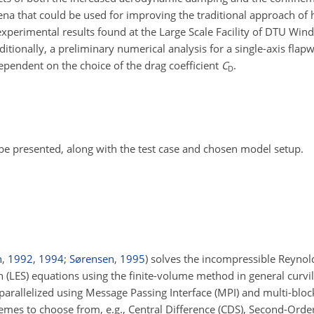
na that could be used for improving the traditional approach of 
experimental results found at the Large Scale Facility of DTU Win
itionally, a preliminary numerical analysis for a single-axis flapwi
dependent on the choice of the drag coefficient
C
.
D
 be presented, along with the test case and chosen model setup.
n
,
1992
,
1994
;
Sørensen
,
1995
)
solves the incompressible Reynol
(LES) equations using the finite-volume method in general curvil
 parallelized using Message Passing Interface (MPI) and multi-blo
hemes to choose from, e.g., Central Difference (CDS), Second-Ord