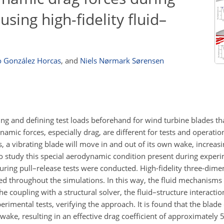
using high-fidelity fluid–
o González Horcas
,
and
Niels Nørmark Sørensen
 and defining test loads beforehand for wind turbine blades tha
ynamic forces, especially drag, are different for tests and operatio
ties, a vibrating blade will move in and out of its own wake, increas
 To study this special aerodynamic condition present during experi
uring pull–release tests were conducted. High-fidelity three-dime
 throughout the simulations. In this way, the fluid mechanisms 
e coupling with a structural solver, the fluid–structure interaction
mental tests, verifying the approach. It is found that the blade
wake, resulting in an effective drag coefficient of approximately 5