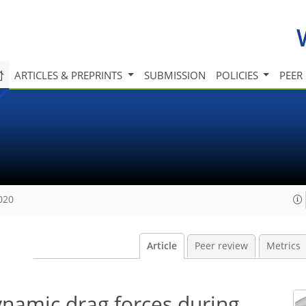
ARTICLES & PREPRINTS
SUBMISSION
POLICIES
PEER
020
Article
Peer review
Metrics
ynamic drag forces during