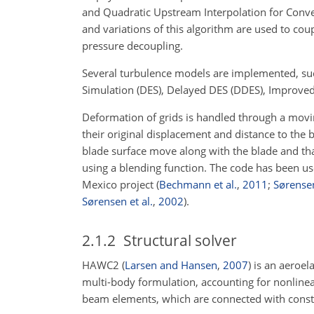
and Quadratic Upstream Interpolation for Conve
and variations of this algorithm are used to co
pressure decoupling.
Several turbulence models are implemented, s
Simulation (DES), Delayed DES (DDES), Improved
Deformation of grids is handled through a mov
their original displacement and distance to the b
blade surface move along with the blade and that
using a blending function. The code has been us
Mexico project
(
Bechmann et al.
,
2011
;
Sørensen
Sørensen et al.
,
2002
)
.
2.1.2
Structural solver
HAWC2
(
Larsen and Hansen
,
2007
)
is an aeroela
multi-body formulation, accounting for nonlinea
beam elements, which are connected with constra