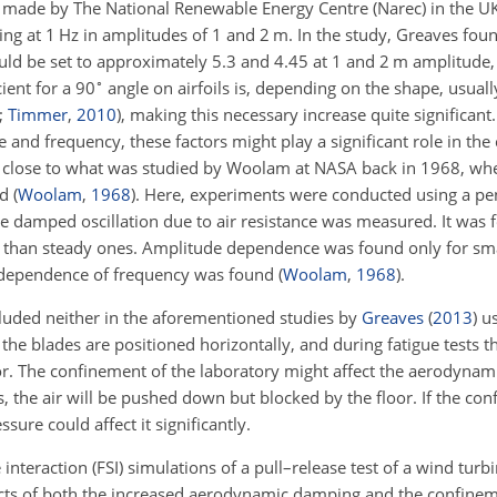
s made by The National Renewable Energy Centre (Narec) in the U
ting at 1 Hz in amplitudes of 1 and 2 m. In the study, Greaves fou
ld be set to approximately 5.3 and 4.45 at 1 and 2 m amplitude, 
∘
ient for a 90
angle on airfoils is, depending on the shape, usuall
;
Timmer
,
2010
)
, making this necessary increase quite significant
and frequency, these factors might play a significant role in the 
s close to what was studied by Woolam at NASA back in 1968, wh
ed
(
Woolam
,
1968
)
. Here, experiments were conducted using a p
the damped oscillation due to air resistance was measured. It was 
ger than steady ones. Amplitude dependence was found only for smal
ndependence of frequency was found
(
Woolam
,
1968
)
.
cluded neither in the aforementioned studies by
Greaves
(
2013
)
us
, the blades are positioned horizontally, and during fatigue tests th
loor. The confinement of the laboratory might affect the aerodyna
the air will be pushed down but blocked by the floor. If the co
ssure could affect it significantly.
e interaction (FSI) simulations of a pull–release test of a wind tur
ects of both the increased aerodynamic damping and the confineme