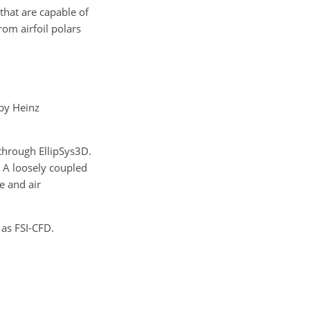
hat are capable of
om airfoil polars
by Heinz
through EllipSys3D.
 A loosely coupled
e and air
 as FSI-CFD.