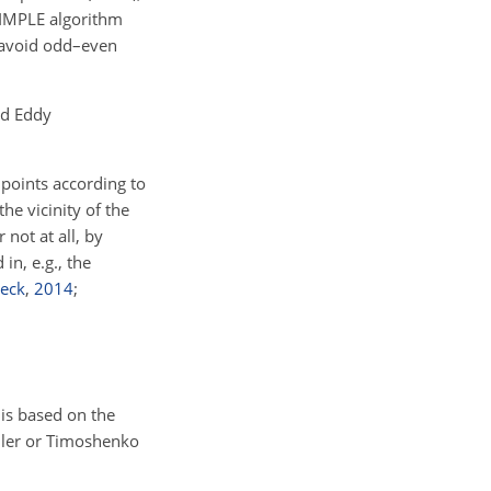
SIMPLE algorithm
o avoid odd–even
ed Eddy
points according to
he vicinity of the
not at all, by
in, e.g., the
reck
,
2014
;
 is based on the
Euler or Timoshenko