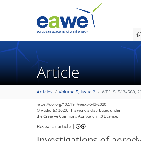
Article
Articles
Volume 5, issue 2
WES, 5, 543–560, 2
https://doi.org/10.5194/wes-5-543-2020
© Author(s) 2020. This work is distributed under
the Creative Commons Attribution 4.0 License.
Research article
|
Investigations of aerod