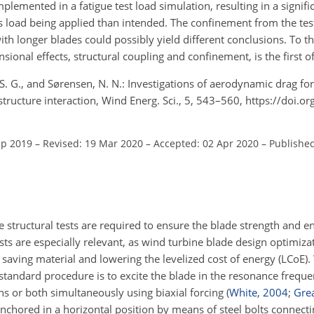
mplemented in a fatigue test load simulation, resulting in a signifi
 load being applied than intended. The confinement from the test 
with longer blades could possibly yield different conclusions. To 
sional effects, structural coupling and confinement, is the first of
, S. G., and Sørensen, N. N.: Investigations of aerodynamic drag fo
d–structure interaction, Wind Energ. Sci., 5, 543–560, https://doi.
ep 2019
–
Revised: 19 Mar 2020
–
Accepted: 02 Apr 2020
–
Publishe
ale structural tests are required to ensure the blade strength and 
ests are especially relevant, as wind turbine blade design optimiz
o saving material and lowering the levelized cost of energy (LCoE
 standard procedure is to excite the blade in the resonance frequ
ns or both simultaneously using biaxial forcing
(
White
,
2004
;
Grea
anchored in a horizontal position by means of steel bolts connectin