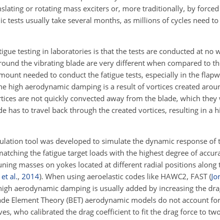
nslating or rotating mass exciters or, more traditionally, by force
 tests usually take several months, as millions of cycles need to
gue testing in laboratories is that the tests are conducted at no 
round the vibrating blade are very different when compared to th
mount needed to conduct the fatigue tests, especially in the flapw
e high aerodynamic damping is a result of vortices created aroun
 vortices are not quickly convected away from the blade, which the
 has to travel back through the created vortices, resulting in a hi
lation tool was developed to simulate the dynamic response of t
matching the fatigue target loads with the highest degree of accur
uning masses on yokes located at different radial positions along 
et al.
,
2014
)
. When using aeroelastic codes like HAWC2, FAST
(
Jo
the high aerodynamic damping is usually added by increasing the drag
Blade Element Theory (BET) aerodynamic models do not account for
, who calibrated the drag coefficient to fit the drag force to t