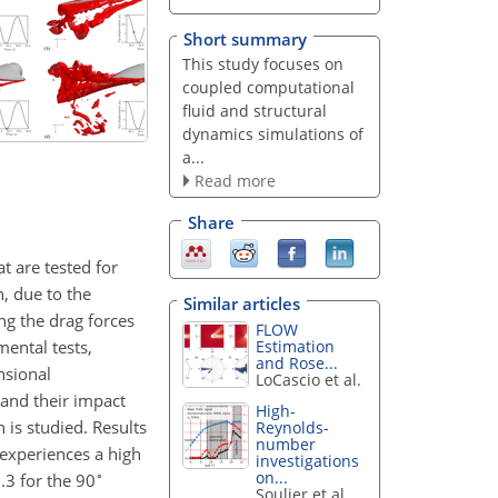
Short summary
This study focuses on
coupled computational
fluid and structural
dynamics simulations of
a...
Read more
Share
t are tested for
n, due to the
Similar articles
ing the drag forces
FLOW
mental tests,
Estimation
and Rose...
nsional
LoCascio et al.
and their impact
High-
 is studied. Results
Reynolds-
number
 experiences a high
investigations
∘
on...
.3 for the 90
Soulier et al.