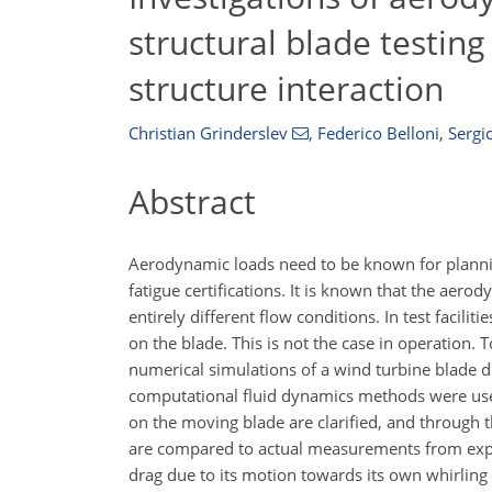
structural blade testing 
structure interaction
Christian Grinderslev
,
Federico Belloni
,
Sergi
Abstract
Aerodynamic loads need to be known for planning
fatigue certifications. It is known that the aerod
entirely different flow conditions. In test facili
on the blade. This is not the case in operation.
numerical simulations of a wind turbine blade d
computational fluid dynamics methods were used
on the moving blade are clarified, and through th
are compared to actual measurements from experi
drag due to its motion towards its own whirling 