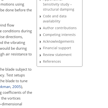
d motions using
Sensitivity study –
structural damping
 be done before the
Code and data
availability
wind flow
Author contributions
e conditions during
Competing interests
ise directions,
Acknowledgements
d the vibrating
Financial support
y would be during
gh air resistance to
Review statement
References
he blade subject to
acy. Test setups
the blade to tune
nkman
,
2005
)
,
 coefficients of the
 the vortices
wo-dimensional