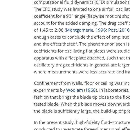
computational fluid dynamics (CFD) simulation
The CFD study was limited to one airfoil, oscilla
∘
coefficient for a 90
angle (flapwise motion) shou
account for the added damping. The drag coeffic
of 1.45 to 2.06
(
Montgomerie
,
1996
;
Post
,
2016
enough cases to conclude the effect of amplitude 
and the effect thereof. The phenomenon seen i
coefficients for oscillating flat plates were studi
apparatus with a flat plate attached, such that 
oscillatory drag coefficients in general are lar
where measurements were less accurate and i
Confinement from walls, floor or ceiling was in
experiments by
Woolam
(
1968
)
. In laboratories
fashion that brings the blade tip close to the f
tested blade. When the blade moves downwards, 
the blade is sufficiently large, the build-up of pre
In the present study, high-fidelity fluid–structur
conducted to investigate three-dimensional eff