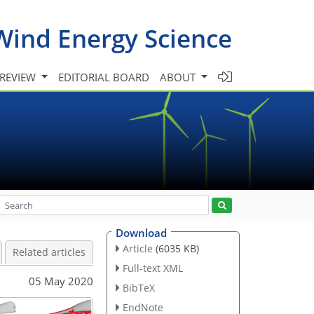
Wind Energy Science
 REVIEW
EDITORIAL BOARD
ABOUT
Download
Article
(6035 KB)
Related articles
Full-text XML
05 May 2020
BibTeX
EndNote