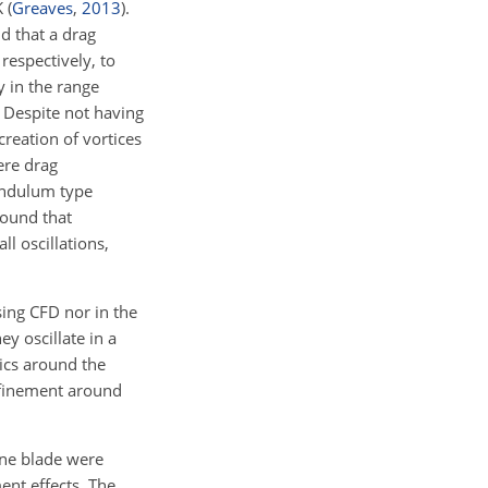
K
(
Greaves
,
2013
)
.
nd that a drag
respectively, to
y in the range
. Despite not having
creation of vortices
ere drag
endulum type
found that
l oscillations,
ing CFD nor in the
ey oscillate in a
mics around the
nfinement around
bine blade were
nt effects. The