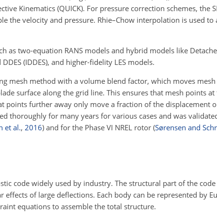
ctive Kinematics (QUICK). For pressure correction schemes, the 
uple the velocity and pressure. Rhie–Chow interpolation is used t
uch as two-equation RANS models and hybrid models like Detach
 DDES (IDDES), and higher-fidelity LES models.
ing mesh method with a volume blend factor, which moves mesh 
lade surface along the grid line. This ensures that mesh points at t
 points further away only move a fraction of the displacement or 
ed thoroughly for many years for various cases and was validated 
 et al.
,
2016
)
and for the Phase VI NREL rotor
(
Sørensen and Sch
stic code widely used by industry. The structural part of the code
r effects of large deflections. Each body can be represented by 
int equations to assemble the total structure.