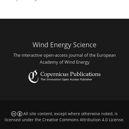
Wind Energy Science
The interactive open-access journal of the European
Academy of Wind Energy
All site content, except where otherwise noted, is
licensed under the
Creative Commons Attribution 4.0 License
.