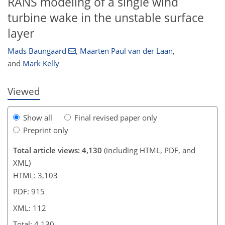
RANS modeling of a single wind
turbine wake in the unstable surface
89
93
93
100
104
107
110
112
layer
Mads Baungaard
,
Maarten Paul van der Laan
,
and
Mark Kelly
Viewed
Show all
Final revised paper only
Preprint only
Total article views: 4,130
(including HTML, PDF, and
XML)
HTML: 3,103
PDF: 915
XML: 112
Total: 4,130