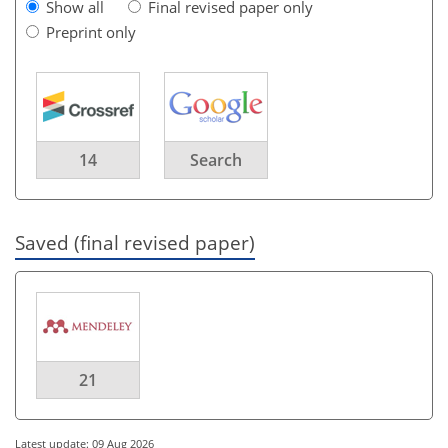
Show all
Final revised paper only
Preprint only
14
Search
Saved (final revised paper)
21
Latest update: 09 Aug 2026