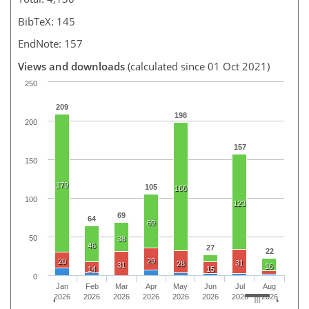
BibTeX: 145
EndNote: 157
Views and downloads
(calculated since 01 Oct 2021)
250
209
198
200
157
150
179
105
166
100
123
69
64
69
50
38
46
27
22
29
20
31
28
31
16
14
15
0
Jan
Feb
Mar
Apr
May
Jun
Jul
Aug
2026
2026
2026
2026
2026
2026
2026
2026