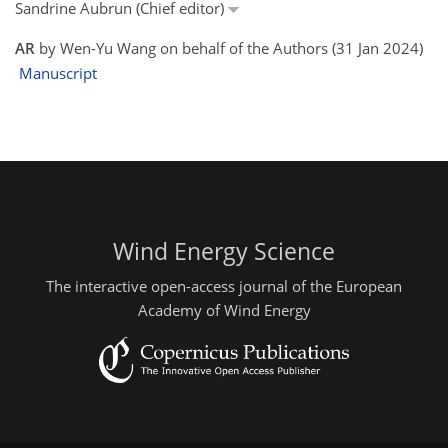
Sandrine Aubrun (Chief editor)
AR
by Wen-Yu Wang on behalf of the Authors (31 Jan 2024)
Manuscript
Wind Energy Science
The interactive open-access journal of the European
Academy of Wind Energy