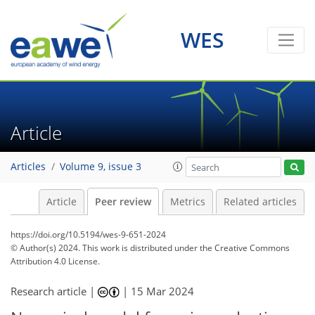
WES
Article
Articles
Volume 9, issue 3
Article
Peer review
Metrics
Related articles
https://doi.org/10.5194/wes-9-651-2024
© Author(s) 2024. This work is distributed under
the Creative Commons
Attribution 4.0 License.
Research article |
|
15 Mar 2024