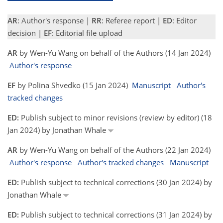
AR
: Author's response |
RR
: Referee report |
ED
: Editor
decision |
EF
: Editorial file upload
AR
by Wen-Yu Wang on behalf of the Authors (14 Jan 2024)
Author's response
EF
by Polina Shvedko (15 Jan 2024)
Manuscript
Author's
tracked changes
ED:
Publish subject to minor revisions (review by editor) (18
Jan 2024) by Jonathan Whale
AR
by Wen-Yu Wang on behalf of the Authors (22 Jan 2024)
Author's response
Author's tracked changes
Manuscript
ED:
Publish subject to technical corrections (30 Jan 2024) by
Jonathan Whale
ED:
Publish subject to technical corrections (31 Jan 2024) by