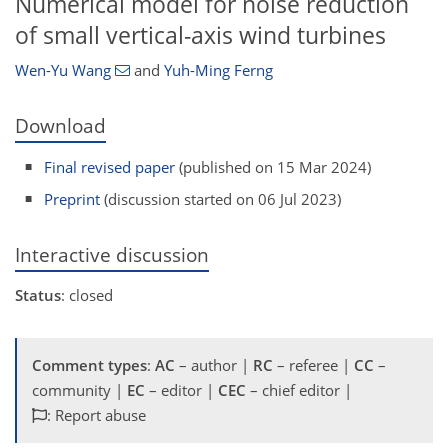
Numerical model for noise reduction
of small vertical-axis wind turbines
Wen-Yu Wang
and
Yuh-Ming Ferng
Download
Final revised paper
(published on 15 Mar 2024)
Preprint
(discussion started on 06 Jul 2023)
Interactive discussion
Status
: closed
Comment types
:
AC
– author |
RC
– referee |
CC
–
community |
EC
– editor |
CEC
– chief editor |
: Report abuse