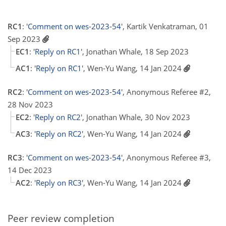
RC1
:
'Comment on wes-2023-54'
, Kartik Venkatraman, 01
Sep 2023
EC1
:
'Reply on RC1'
, Jonathan Whale, 18 Sep 2023
AC1
:
'Reply on RC1'
, Wen-Yu Wang, 14 Jan 2024
RC2
:
'Comment on wes-2023-54'
, Anonymous Referee #2,
28 Nov 2023
EC2
:
'Reply on RC2'
, Jonathan Whale, 30 Nov 2023
AC3
:
'Reply on RC2'
, Wen-Yu Wang, 14 Jan 2024
RC3
:
'Comment on wes-2023-54'
, Anonymous Referee #3,
14 Dec 2023
AC2
:
'Reply on RC3'
, Wen-Yu Wang, 14 Jan 2024
Peer review completion