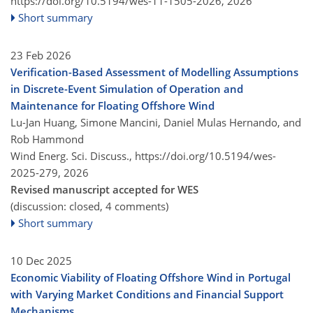
https://doi.org/10.5194/wes-11-1505-2026,
2026
Short summary
23 Feb 2026
Verification-Based Assessment of Modelling Assumptions
in Discrete-Event Simulation of Operation and
Maintenance for Floating Offshore Wind
Lu-Jan Huang, Simone Mancini, Daniel Mulas Hernando, and
Rob Hammond
Wind Energ. Sci. Discuss.,
https://doi.org/10.5194/wes-
2025-279,
2026
Revised manuscript accepted for WES
(discussion: closed, 4 comments)
Short summary
10 Dec 2025
Economic Viability of Floating Offshore Wind in Portugal
with Varying Market Conditions and Financial Support
Mechanisms