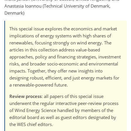
Anastasia Ioannou (Technical University of Denmark,
Denmark)
This special issue explores the economics and market
implications of energy systems with high shares of
renewables, focusing strongly on wind energy. The
articles in this collection address value-based
approaches, policy and financing strategies, investment
risks, and broader socio-economic and environmental
impacts. Together, they offer new insights into
designing robust, efficient, and just energy markets for
a renewable-powered future.
Review process
: all papers of this special issue
underwent the regular interactive peer-review process
of Wind Energy Science handled by members of the
editorial board as well as guest editors designated by
the WES chief editors.