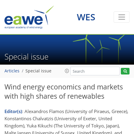
WES
Special issue
Articles
Special issue
Wind energy economics and markets
with high shares of renewables
Editor(s)
: Alexandros Flamos (University of Piraeus, Greece),
Konstantinos Chalvatzis (University of Exeter, United
Kingdom), Yuka Kikuchi (The University of Tokyo, Japan),
Malte Jansen (University of Sussex, United Kingdom), and