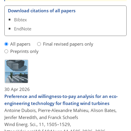
Download citations of all papers
Bibtex
EndNote
All papers
Final revised papers only
Preprints only
30 Apr 2026
Preference and willingness-to-pay analysis for an eco-
engineering technology for floating wind turbines
Antoine Dubois, Pierre-Alexandre Mahieu, Alison Bates,
Jenifer Meredith, and Franck Schoefs
Wind Energ. Sci., 11, 1505–1529,