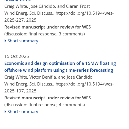
Craig White, José Cândido, and Ciaran Frost
Wind Energ. Sci. Discuss.,
https://doi.org/10.5194/wes-
2025-227,
2025
Revised manuscript under review for WES
(discussion: final response, 3 comments)
Short summary
15 Oct 2025
Economic and design optimisation of a 15MW floating
offshore wind platform using time-series forecasting
Craig White, Victor Benifla, and José Cândido
Wind Energ. Sci. Discuss.,
https://doi.org/10.5194/wes-
2025-197,
2025
Revised manuscript under review for WES
(discussion: final response, 4 comments)
Short summary