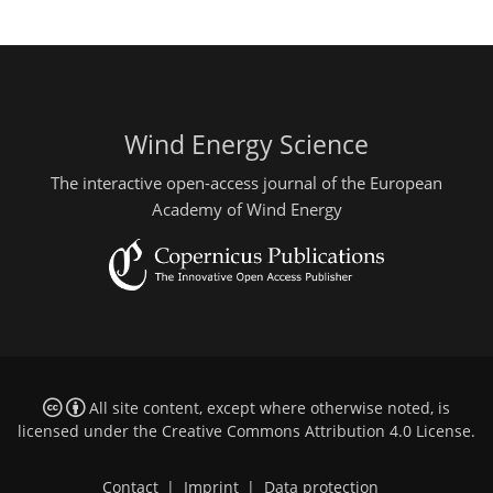
Wind Energy Science
The interactive open-access journal of the European
Academy of Wind Energy
All site content, except where otherwise noted, is
licensed under the
Creative Commons Attribution 4.0 License
.
Contact
|
Imprint
|
Data protection