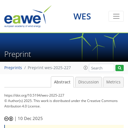
WES
Preprint
Preprints
Preprint wes-2025-227
Abstract
Discussion
Metrics
https://doi.org/10.5194/wes-2025-227
© Author(s) 2025. This work is distributed under
the Creative Commons
Attribution 4.0 License.
|
10 Dec 2025