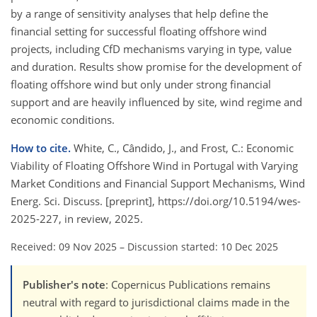
by a range of sensitivity analyses that help define the
financial setting for successful floating offshore wind
projects, including CfD mechanisms varying in type, value
and duration. Results show promise for the development of
floating offshore wind but only under strong financial
support and are heavily influenced by site, wind regime and
economic conditions.
How to cite.
White, C., Cândido, J., and Frost, C.: Economic
Viability of Floating Offshore Wind in Portugal with Varying
Market Conditions and Financial Support Mechanisms, Wind
Energ. Sci. Discuss. [preprint], https://doi.org/10.5194/wes-
2025-227, in review, 2025.
Received: 09 Nov 2025
–
Discussion started: 10 Dec 2025
Publisher's note
: Copernicus Publications remains
neutral with regard to jurisdictional claims made in the