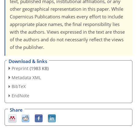
text, published maps, institutional affiliations, or any
other geographical representation in this paper. While
Copernicus Publications makes every effort to include
appropriate place names, the final responsibility lies
with the authors. Views expressed in the text are those
of the authors and do not necessarily reflect the views
of the publisher.
Download & links
Preprint
(1983 KB)
Metadata XML
BibTeX
EndNote
Share