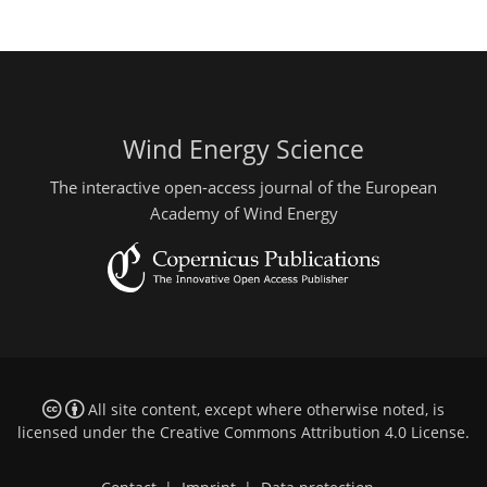
Wind Energy Science
The interactive open-access journal of the European
Academy of Wind Energy
All site content, except where otherwise noted, is
licensed under the
Creative Commons Attribution 4.0 License
.