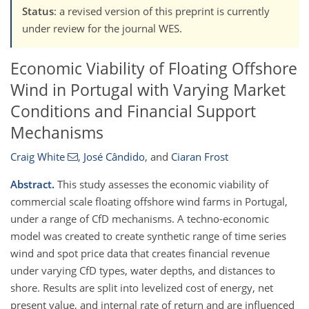
Status
: a revised version of this preprint is currently
under review for the journal WES.
Economic Viability of Floating Offshore
Wind in Portugal with Varying Market
Conditions and Financial Support
Mechanisms
Craig White
,
José Cândido
,
and
Ciaran Frost
Abstract.
This study
assesses
the economic viability of
commercial scale floating offshore wind farms in Portugal,
under a range of CfD mechanisms. A techno-economic
model was created to create synthetic range of time series
wind and spot price data that creates financial revenue
under varying CfD types, water depths, and distances to
shore. Results are split into levelized cost of energy, net
present value, and internal rate of return and are influenced