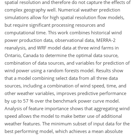
spatial resolution and therefore do not capture the effects of
complex geography well. Numerical weather prediction
simulations allow for high spatial resolution flow models,
but require significant processing resources and
computational time. This work combines historical wind
power production data, observational data, MERRA-2
reanalysis, and WRF model data at three wind farms in
Ontario, Canada to determine the optimal data source,
combination of data sources, and variables for prediction of
wind power using a random forests model. Results show
that a model combining select data from all three data
sources, including a combination of wind speed, time, and
other weather variables, improves predictive performance
by up to 57 % over the benchmark power curve model.
Analysis of feature importance shows that aggregating wind
speed allows the model to make better use of additional
weather features. The minimum subset of input data for the
best performing model, which achieves a mean absolute