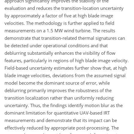
approach significantly improves the stability of the
evaluation and reduces the transition-location uncertainty
by approximately a factor of five at high blade image
velocities. The methodology is further applied to field
measurements on a 1.5 MW wind turbine. The results
demonstrate that transition-related thermal signatures can
be detected under operational conditions and that
deblurring substantially enhances the visibility of flow
features, particularly in regions of high blade image velocity.
Field-based uncertainty estimates further show that, at high
blade image velocities, deviations from the assumed signal
model become the dominant source of error, while
deblurring primarily improves the robustness of the
transition localization rather than uniformly reducing
uncertainty. Thus, the findings identify motion blur as the
dominant limitation for quantitative UAV-based IRT
measurements and demonstrate that its impact can be
effectively reduced by appropriate post-processing. The