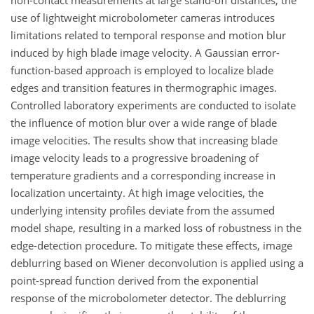
non-contact measurements at large stand-off distances, the
use of lightweight microbolometer cameras introduces
limitations related to temporal response and motion blur
induced by high blade image velocity. A Gaussian error-
function-based approach is employed to localize blade
edges and transition features in thermographic images.
Controlled laboratory experiments are conducted to isolate
the influence of motion blur over a wide range of blade
image velocities. The results show that increasing blade
image velocity leads to a progressive broadening of
temperature gradients and a corresponding increase in
localization uncertainty. At high image velocities, the
underlying intensity profiles deviate from the assumed
model shape, resulting in a marked loss of robustness in the
edge-detection procedure. To mitigate these effects, image
deblurring based on Wiener deconvolution is applied using a
point-spread function derived from the exponential
response of the microbolometer detector. The deblurring