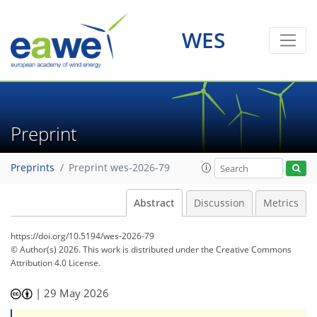
WES
Preprint
Preprints
Preprint wes-2026-79
Abstract
Discussion
Metrics
https://doi.org/10.5194/wes-2026-79
© Author(s) 2026. This work is distributed under
the Creative Commons
Attribution 4.0 License.
|
29 May 2026