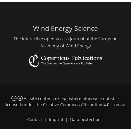
Wind Energy Science
The interactive open-access journal of the European
Academy of Wind Energy
All site content, except where otherwise noted, is
licensed under the
Creative Commons Attribution 4.0 License
.
Contact
|
Imprint
|
Data protection