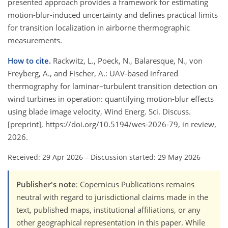
presented approach provides a framework for estimating
motion-blur-induced uncertainty and defines practical limits
for transition localization in airborne thermographic
measurements.
How to cite.
Rackwitz, L., Poeck, N., Balaresque, N., von
Freyberg, A., and Fischer, A.: UAV-based infrared
thermography for laminar–turbulent transition detection on
wind turbines in operation: quantifying motion-blur effects
using blade image velocity, Wind Energ. Sci. Discuss.
[preprint], https://doi.org/10.5194/wes-2026-79, in review,
2026.
Received: 29 Apr 2026
–
Discussion started: 29 May 2026
Publisher's note
: Copernicus Publications remains
neutral with regard to jurisdictional claims made in the
text, published maps, institutional affiliations, or any
other geographical representation in this paper. While