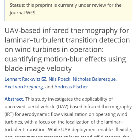
Status
: this preprint is currently under review for the
journal WES.
UAV-based infrared thermography for
laminar–turbulent transition detection
on wind turbines in operation:
quantifying motion-blur effects using
blade image velocity
Lennart Rackwitz
,
Nils Poeck
,
Nicholas Balaresque
,
Axel von Freyberg
,
and
Andreas Fischer
Abstract.
This study investigates the applicability of
uncrewed aerial vehicle (UAV)-based infrared thermography
(IRT) for aerodynamic flow visualization on operating wind
turbines, with a focus on the localization of the laminar--
turbulent transition. While UAV deployment enables flexible,