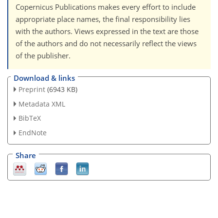
Copernicus Publications makes every effort to include
appropriate place names, the final responsibility lies
with the authors. Views expressed in the text are those
of the authors and do not necessarily reflect the views
of the publisher.
Download & links
Preprint
(6943 KB)
Metadata XML
BibTeX
EndNote
Share