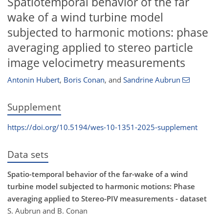
Spatiotemporal behavior of the far
wake of a wind turbine model
subjected to harmonic motions: phase
averaging applied to stereo particle
image velocimetry measurements
Antonin Hubert
,
Boris Conan
,
and
Sandrine Aubrun
Supplement
https://doi.org/10.5194/wes-10-1351-2025-supplement
Data sets
Spatio-temporal behavior of the far-wake of a wind
turbine model subjected to harmonic motions: Phase
averaging applied to Stereo-PIV measurements - dataset
S. Aubrun and B. Conan