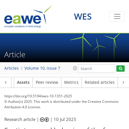
WES
Article
Articles
Volume 10, issue 7
Article
Assets
Peer review
Metrics
Related articles
https://doi.org/10.5194/wes-10-1351-2025
© Author(s) 2025. This work is distributed under
the Creative Commons
Attribution 4.0 License.
Research article |
|
10 Jul 2025