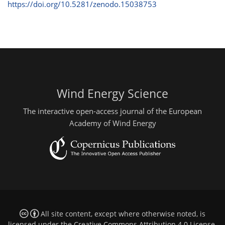
https://doi.org/10.5281/zenodo.15038753
Wind Energy Science
The interactive open-access journal of the European
Academy of Wind Energy
All site content, except where otherwise noted, is
licensed under the
Creative Commons Attribution 4.0 License
.