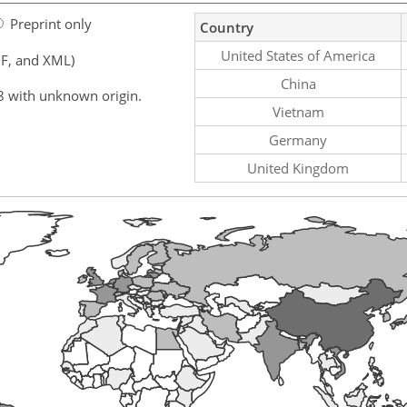
Preprint only
Country
United States of America
F, and XML)
China
8 with unknown origin.
Vietnam
Germany
United Kingdom