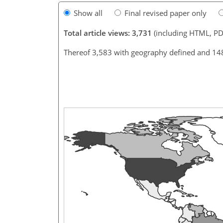
Show all
Final revised paper only
Total article views: 3,731
(including HTML, PD
Thereof 3,583 with geography defined and 14