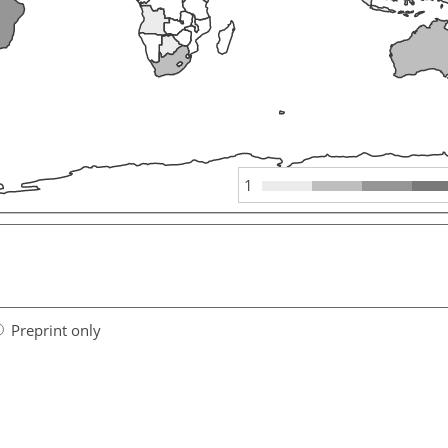
1
Preprint only