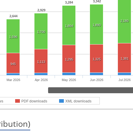
3,342
3,284
2,929
2,644
2,180
1,890
1,864
1,700
1,596
1,381
1,325
1,295
1,113
945
Mar 2026
Apr 2026
May 2026
Jun 2026
Jul 2026
ws
PDF downloads
XML downloads
ribution)