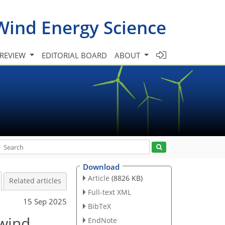
Wind Energy Science
 REVIEW
EDITORIAL BOARD
ABOUT
Download
Article
(8826 KB)
Related articles
Full-text XML
15 Sep 2025
BibTeX
 wind
EndNote