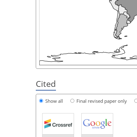
Cited
Show all
Final revised paper only