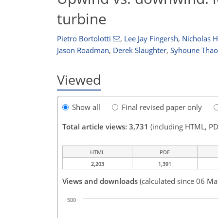
turbine
Pietro Bortolotti
,
Lee Jay Fingersh
,
Nicholas 
Jason Roadman
,
Derek Slaughter
,
Syhoune Thao
Viewed
Show all
Final revised paper only
Total article views: 3,731
(including HTML, PD
HTML
PDF
2,203
1,391
Views and downloads
(calculated since 06 Ma
500