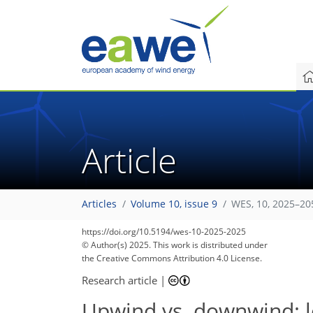
Article
Articles
Volume 10, issue 9
WES, 10, 2025–20
854
969
232
90
134
182
15
36
48
63
79
104
127
166
3
8
12
21
23
23
34
44
54
61
77
92
103
116
125
127
132
137
https://doi.org/10.5194/wes-10-2025-2025
© Author(s) 2025. This work is distributed under
the Creative Commons Attribution 4.0 License.
Research article
|
Upwind vs. downwind: l