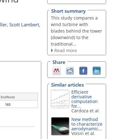
Short summary
This study compares a
wind turbine with
ller
,
Scott Lambert
,
blades behind the tower
(downwind) to the
traditional...
Read more
Share
Similar articles
Efficient
derivative
EndNote
computation
165
for...
Cardoza et al.
New method
to characterize
aerodynamic...
Voisin et al.