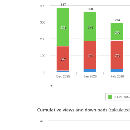
387
400
360
294
300
174
233
106
200
173
100
170
147
0
Dec 2025
Jan 2026
Feb 2026
HTML vie
Cumulative views and downloads
(calculate
4k