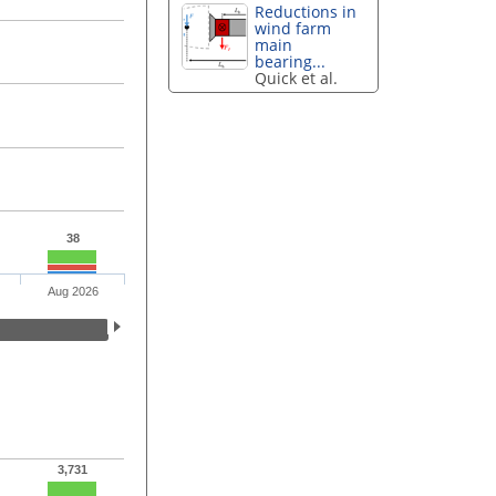
Reductions in
wind farm
main
bearing...
Quick et al.
38
Aug 2026
3,731