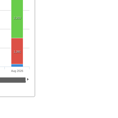
2,203
1,391
Aug 2026