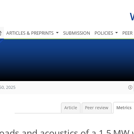
ARTICLES & PREPRINTS
SUBMISSION
POLICIES
PEER
50, 2025
Article
Peer review
Metrics
oads and acoustics of a 1.5 MW