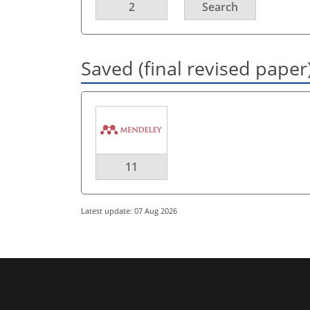
2
Search
Saved (final revised paper
11
Latest update: 07 Aug 2026