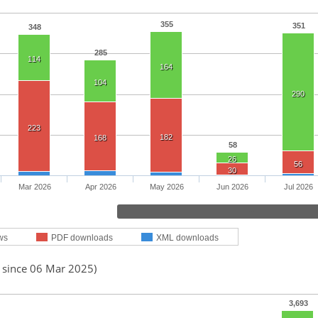
355
351
348
285
114
164
104
290
223
182
168
58
26
56
30
Mar 2026
Apr 2026
May 2026
Jun 2026
Jul 2026
ws
PDF downloads
XML downloads
d since 06 Mar 2025)
3,693