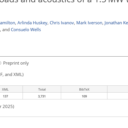
Hamilton
,
Arlinda Huskey
,
Chris Ivanov
,
Mark Iverson
,
Jonathan Ke
,
and
Consuelo Wells
Preprint only
F, and XML)
XML
Total
BibTeX
137
3,731
109
r 2025)