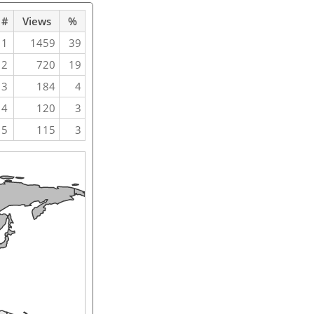
#
Views
%
1
1459
39
2
720
19
3
184
4
4
120
3
5
115
3