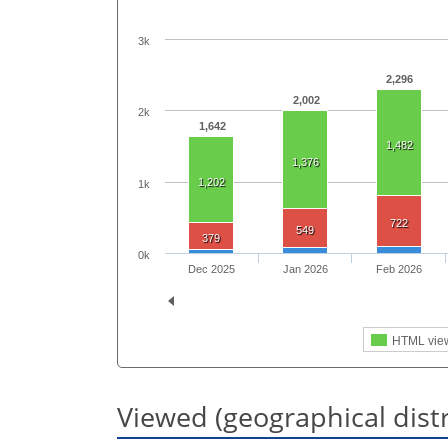
3k
2,296
2,002
2k
1,642
1,482
1,376
1,202
1k
722
549
379
0k
Dec 2025
Jan 2026
Feb 2026
HTML vie
Viewed (geographical dist