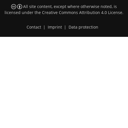
All site content, except where otherwise noted, is
licensed under the
Creative Commons Attribution 4.0 License
.
Contact
|
Imprint
|
Data protection