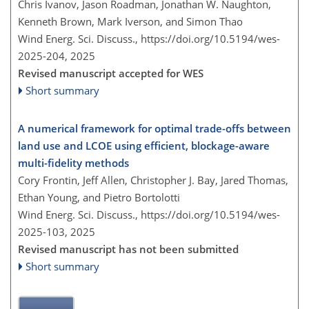
Chris Ivanov, Jason Roadman, Jonathan W. Naughton,
Kenneth Brown, Mark Iverson, and Simon Thao
Wind Energ. Sci. Discuss.,
https://doi.org/10.5194/wes-
2025-204,
2025
Revised manuscript accepted for WES
Short summary
A numerical framework for optimal trade-offs between
land use and LCOE using efficient, blockage-aware
multi-fidelity methods
Cory Frontin, Jeff Allen, Christopher J. Bay, Jared Thomas,
Ethan Young, and Pietro Bortolotti
Wind Energ. Sci. Discuss.,
https://doi.org/10.5194/wes-
2025-103,
2025
Revised manuscript has not been submitted
Short summary