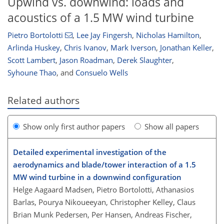
Upwind vs. downwind: loads and
acoustics of a 1.5 MW wind turbine
Pietro Bortolotti
,
Lee Jay Fingersh
,
Nicholas Hamilton
,
Arlinda Huskey
,
Chris Ivanov
,
Mark Iverson
,
Jonathan Keller
,
Scott Lambert
,
Jason Roadman
,
Derek Slaughter
,
Syhoune Thao
,
and
Consuelo Wells
Related authors
Show only first author papers
Show all papers
Detailed experimental investigation of the
aerodynamics and blade/tower interaction of a 1.5
MW wind turbine in a downwind configuration
Helge Aagaard Madsen, Pietro Bortolotti, Athanasios
Barlas, Pourya Nikoueeyan, Christopher Kelley, Claus
Brian Munk Pedersen, Per Hansen, Andreas Fischer,