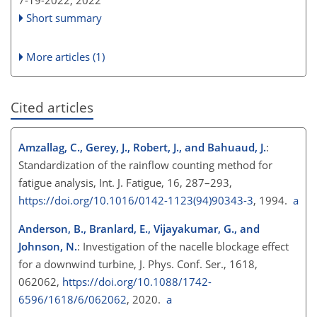
7-19-2022,
2022
Short summary
More articles (1)
Cited articles
Amzallag, C., Gerey, J., Robert, J., and Bahuaud, J.
:
Standardization of the rainflow counting method for
fatigue analysis, Int. J. Fatigue, 16, 287–293,
https://doi.org/10.1016/0142-1123(94)90343-3
, 1994.
a
Anderson, B., Branlard, E., Vijayakumar, G., and
Johnson, N.
: Investigation of the nacelle blockage effect
for a downwind turbine, J. Phys. Conf. Ser., 1618,
062062,
https://doi.org/10.1088/1742-
6596/1618/6/062062
, 2020.
a