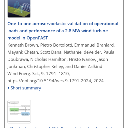
One-to-one aeroservoelastic validation of operational
loads and performance of a 2.8 MW wind turbine
model in OpenFAST
Kenneth Brown, Pietro Bortolotti, Emmanuel Branlard,
Mayank Chetan, Scott Dana, Nathaniel deVelder, Paula
Doubrawa, Nicholas Hamilton, Hristo Ivanov, Jason
Jonkman, Christopher Kelley, and Daniel Zalkind
Wind Energ. Sci., 9, 1791–1810,
https://doi.org/10.5194/wes-9-1791-2024,
2024
Short summary