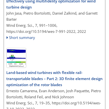
Effectively using multifidelity optimization for wind
turbine design
John Jasa, Pietro Bortolotti, Daniel Zalkind, and Garrett
Barter
Wind Energ. Sci., 7, 991–1006,
https://doi.org/10.5194/wes-7-991-2022,
2022
Short summary
Land-based wind turbines with flexible rail-
transportable blades – Part 2: 3D finite element design
optimization of the rotor blades
Ernesto Camarena, Evan Anderson, Josh Paquette, Pietro
Bortolotti, Roland Feil, and Nick Johnson
Wind Energ. Sci., 7, 19–35,
https://doi.org/10.5194/wes-