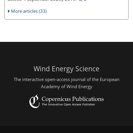
More articles (33)
Wind Energy Science
The interactive open-access journal of the European
Academy of Wind Energy