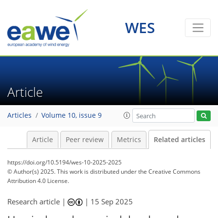
WES
Article
Articles
Volume 10, issue 9
Article
Peer review
Metrics
Related articles
https://doi.org/10.5194/wes-10-2025-2025
© Author(s) 2025. This work is distributed under
the Creative Commons
Attribution 4.0 License.
Research article |
|
15 Sep 2025