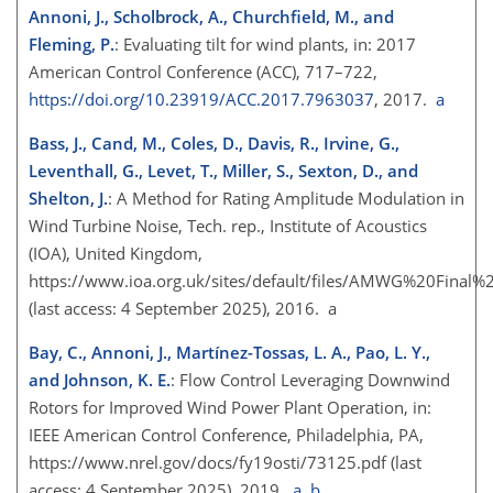
Annoni, J., Scholbrock, A., Churchfield, M., and
Fleming, P.
: Evaluating tilt for wind plants, in: 2017
American Control Conference (ACC), 717–722,
https://doi.org/10.23919/ACC.2017.7963037
, 2017.
a
Bass, J., Cand, M., Coles, D., Davis, R., Irvine, G.,
Leventhall, G., Levet, T., Miller, S., Sexton, D., and
Shelton, J.
: A Method for Rating Amplitude Modulation in
Wind Turbine Noise, Tech. rep., Institute of Acoustics
(IOA), United Kingdom,
https://www.ioa.org.uk/sites/default/files/AMWG%20Final%
(last access: 4 September 2025), 2016. a
Bay, C., Annoni, J., Martínez-Tossas, L. A., Pao, L. Y.,
and Johnson, K. E.
: Flow Control Leveraging Downwind
Rotors for Improved Wind Power Plant Operation, in:
IEEE American Control Conference, Philadelphia, PA,
https://www.nrel.gov/docs/fy19osti/73125.pdf
(last
access: 4 September 2025), 2019.
a
,
b